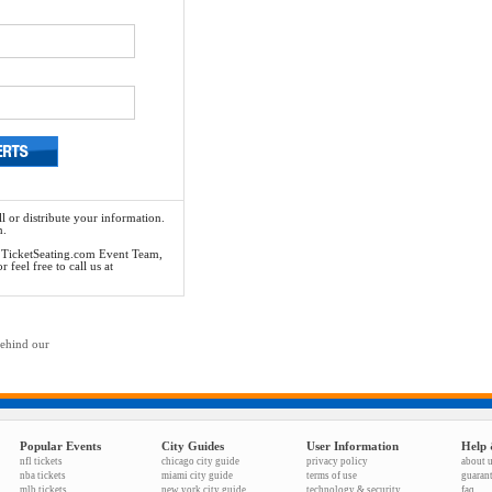
l or distribute your information.
n.
he TicketSeating.com Event Team,
feel free to call us at
behind our
Popular Events
City Guides
User Information
Help 
nfl tickets
chicago city guide
privacy policy
about 
nba tickets
miami city guide
terms of use
guaran
mlb tickets
new york city guide
technology & security
faq