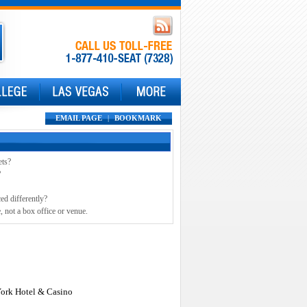
EMAIL PAGE
|
BOOKMARK
ets?
?
ed differently?
, not a box office or venue.