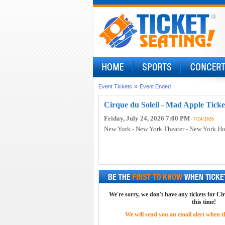
»
Event Tickets
Event Ended
Cirque du Soleil - Mad Apple Ticke
Friday, July 24, 2026 7:00 PM
- 7/24/2026
New York - New York Theater - New York Ho
We're sorry, we don't have any tickets for Ci
this time!
We will send you an email alert when the