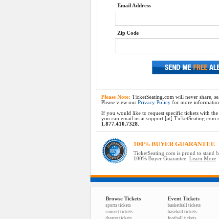
Email Address
Zip Code
Please Note:
TicketSeating.com will never share, sel
Please view our
Privacy Policy
for more informatio
If you would like to request specific tickets with t
you can email us at support [at] TicketSeating.com or 
1.877.410.7328
.
100% BUYER GUARANTEE
TicketSeating.com is proud to stand 
100% Buyer Guarantee.
Learn More
Browse Tickets
Event Tickets
sports tickets
basketball tickets
concert tickets
baseball tickets
theater tickets
football tickets