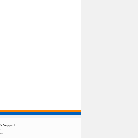
& Support
us
tee