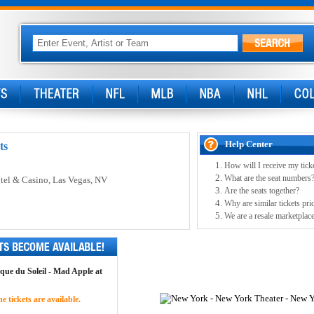
Help Center
ts
How will I receive my tick
What are the seat numbers
tel & Casino
, Las Vegas, NV
Are the seats together?
Why are similar tickets pric
We are a resale marketplace
rque du Soleil - Mad Apple at
 tickets are available.