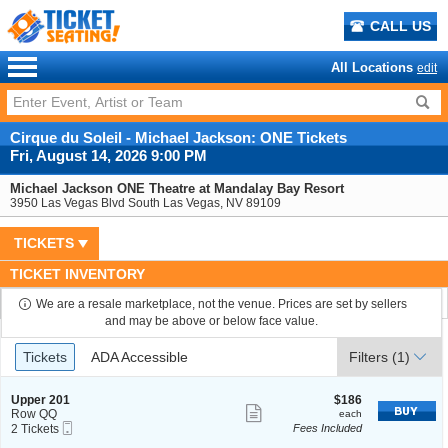
CALL US
All Locations
edit
Cirque du Soleil - Michael Jackson: ONE Tickets
Fri, August 14, 2026 9:00 PM
Michael Jackson ONE Theatre at Mandalay Bay Resort
3950 Las Vegas Blvd South Las Vegas, NV 89109
TICKETS
TICKET INVENTORY
We are a resale marketplace, not the venue. Prices are set by sellers
and may be above or below face value.
Ticket
Tickets
ADA Accessible
Tickets
ADA Accessible
Filters
(1)
Types
S
$186
Upper 201
$186
Show
e
each
Row QQ
each
Mobile
c
2
2 Tickets
Fees Included
more
Ticket
t
Tickets