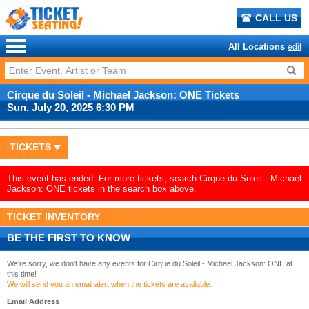
CALL US
All Locations
edit
Cirque du Soleil - Michael Jackson: ONE Tickets
Sun, July 20, 2025 6:30 PM
TICKETS
This event has ended. For more tickets, search Cirque du Soleil - Michael
Jackson: ONE tickets in the search box above.
TICKET INVENTORY
BE THE FIRST TO KNOW
We're sorry, we don't have any events for Cirque du Soleil - Michael Jackson: ONE at
this time!
We will send you an email alert when the tickets are available.
Email Address