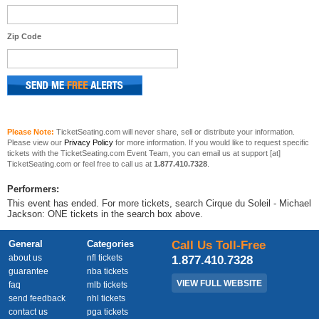
Zip Code
Please Note:
TicketSeating.com will never share, sell or distribute your information.
Please view our
Privacy Policy
for more information. If you would like to request specific
tickets with the TicketSeating.com Event Team, you can email us at support [at]
TicketSeating.com or feel free to call us at
1.877.410.7328
.
Performers:
This event has ended. For more tickets, search Cirque du Soleil - Michael
Jackson: ONE tickets in the search box above.
General
Categories
Call Us Toll-Free
about us
nfl tickets
1.877.410.7328
guarantee
nba tickets
VIEW FULL WEBSITE
faq
mlb tickets
send feedback
nhl tickets
contact us
pga tickets