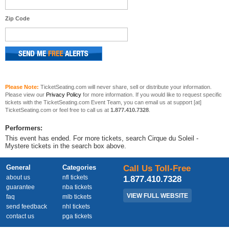
Zip Code
Please Note:
TicketSeating.com will never share, sell or distribute your information.
Please view our
Privacy Policy
for more information. If you would like to request specific
tickets with the TicketSeating.com Event Team, you can email us at support [at]
TicketSeating.com or feel free to call us at
1.877.410.7328
.
Performers:
This event has ended. For more tickets, search Cirque du Soleil -
Mystere tickets in the search box above.
General
Categories
Call Us Toll-Free
about us
nfl tickets
1.877.410.7328
guarantee
nba tickets
VIEW FULL WEBSITE
faq
mlb tickets
send feedback
nhl tickets
contact us
pga tickets