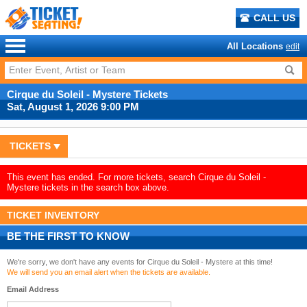
CALL US
All Locations
edit
Cirque du Soleil - Mystere Tickets
Sat, August 1, 2026 9:00 PM
TICKETS
This event has ended. For more tickets, search Cirque du Soleil -
Mystere tickets in the search box above.
TICKET INVENTORY
BE THE FIRST TO KNOW
We're sorry, we don't have any events for Cirque du Soleil - Mystere at this time!
We will send you an email alert when the tickets are available.
Email Address