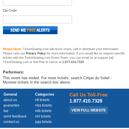
Zip Code
Please Note:
TicketSeating.com will never share, sell or distribute your information.
Please view our
Privacy Policy
for more information. If you would like to request specific
tickets with the TicketSeating.com Event Team, you can email us at support [at]
TicketSeating.com or feel free to call us at
1.877.410.7328
.
Performers:
This event has ended. For more tickets, search Cirque du Soleil -
Mystere tickets in the search box above.
General
Categories
Call Us Toll-Free
about us
nfl tickets
1.877.410.7328
guarantee
nba tickets
VIEW FULL WEBSITE
faq
mlb tickets
send feedback
nhl tickets
contact us
pga tickets