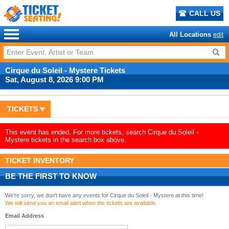
CALL US
All Locations
edit
Cirque du Soleil - Mystere Tickets
Sat, August 8, 2026 9:00 PM
TICKETS
This event has ended. For more tickets, search Cirque du Soleil -
Mystere tickets in the search box above.
TICKET INVENTORY
BE THE FIRST TO KNOW
We're sorry, we don't have any events for Cirque du Soleil - Mystere at this time!
We will send you an email alert when the tickets are available.
Email Address