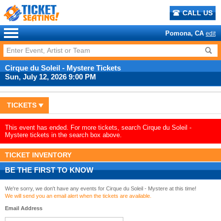
CALL US
Pomona, CA
edit
Cirque du Soleil - Mystere Tickets
Sun, July 12, 2026 9:00 PM
TICKETS
This event has ended. For more tickets, search Cirque du Soleil -
Mystere tickets in the search box above.
TICKET INVENTORY
BE THE FIRST TO KNOW
We're sorry, we don't have any events for Cirque du Soleil - Mystere at this time!
We will send you an email alert when the tickets are available.
Email Address