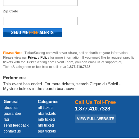
Zip Code
Please Note:
TicketSeating.com will never share, sell or distribute your information.
Please view our
Privacy Policy
for more information. If you would like to request specific
tickets with the TicketSeating.com Event Team, you can email us at support [at]
TicketSeating.com or feel free to call us at
1.877.410.7328
.
Performers:
This event has ended. For more tickets, search Cirque du Soleil -
Mystere tickets in the search box above.
General
Categories
Call Us Toll-Free
about us
nfl tickets
1.877.410.7328
guarantee
nba tickets
VIEW FULL WEBSITE
faq
mlb tickets
send feedback
nhl tickets
contact us
pga tickets