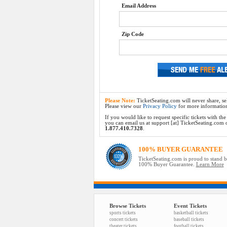
Email Address
Zip Code
Please Note:
TicketSeating.com will never share, sel
Please view our
Privacy Policy
for more informatio
If you would like to request specific tickets with t
you can email us at support [at] TicketSeating.com or 
1.877.410.7328
.
100% BUYER GUARANTEE
TicketSeating.com is proud to stand 
100% Buyer Guarantee.
Learn More
Browse Tickets
Event Tickets
sports tickets
basketball tickets
concert tickets
baseball tickets
theater tickets
football tickets