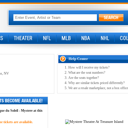
Help Center
How will I receive my tickets?
What are the seat numbers?
as, NV
Are the seats together?
Why are similar tickets priced differently?
We are a resale marketplace, not a box office
ue du Soleil - Mystere at this
 tickets are available.