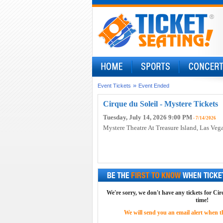
»
Event Tickets
Event Ended
Cirque du Soleil - Mystere Tickets
Tuesday, July 14, 2026 9:00 PM
- 7/14/2026
Mystere Theatre At Treasure Island
, Las Veg
We're sorry, we don't have any tickets for Cirq
time!
We will send you an email alert when the