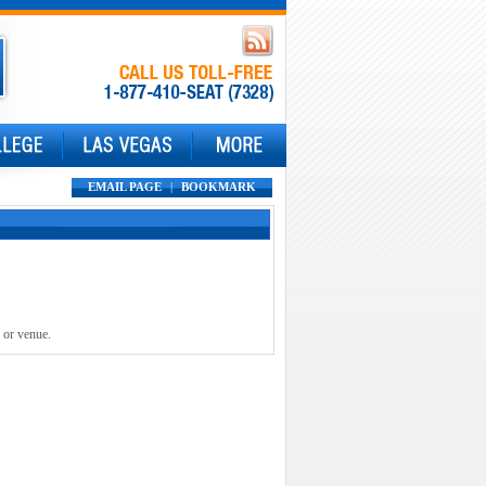
EMAIL PAGE
|
BOOKMARK
 or venue.