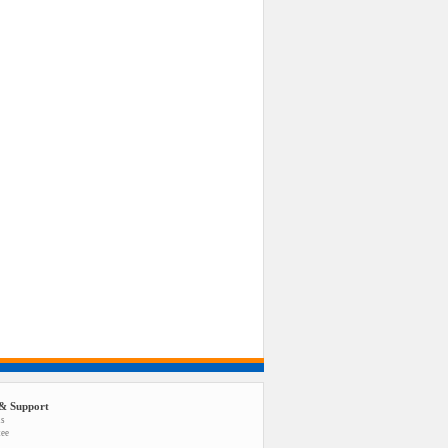
& Support
us
tee