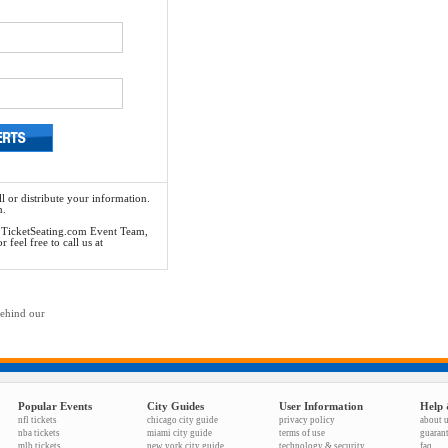
l or distribute your information.
n.
he TicketSeating.com Event Team,
feel free to call us at
behind our
Popular Events
City Guides
User Information
Help 
nfl tickets
chicago city guide
privacy policy
about 
nba tickets
miami city guide
terms of use
guaran
mlb tickets
new york city guide
technology & security
faq