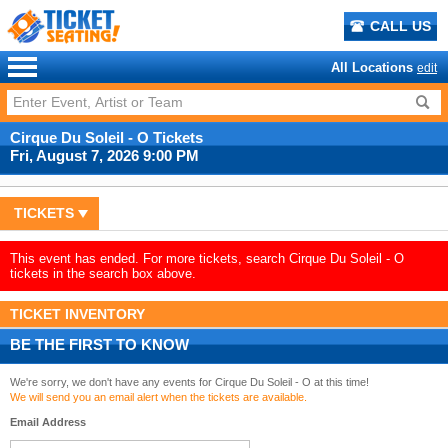
CALL US
All Locations
edit
Cirque Du Soleil - O Tickets
Fri, August 7, 2026 9:00 PM
TICKETS
This event has ended. For more tickets, search Cirque Du Soleil - O
tickets in the search box above.
TICKET INVENTORY
BE THE FIRST TO KNOW
We're sorry, we don't have any events for Cirque Du Soleil - O at this time!
We will send you an email alert when the tickets are available.
Email Address