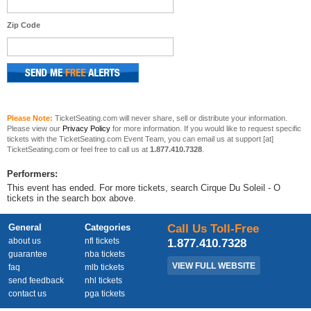
Zip Code
Please Note:
TicketSeating.com will never share, sell or distribute your information.
Please view our
Privacy Policy
for more information. If you would like to request specific
tickets with the TicketSeating.com Event Team, you can email us at support [at]
TicketSeating.com or feel free to call us at
1.877.410.7328
.
Performers:
This event has ended. For more tickets, search Cirque Du Soleil - O
tickets in the search box above.
General
Categories
Call Us Toll-Free
about us
nfl tickets
1.877.410.7328
guarantee
nba tickets
VIEW FULL WEBSITE
faq
mlb tickets
send feedback
nhl tickets
contact us
pga tickets