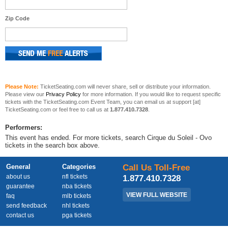
Zip Code
Please Note:
TicketSeating.com will never share, sell or distribute your information.
Please view our
Privacy Policy
for more information. If you would like to request specific
tickets with the TicketSeating.com Event Team, you can email us at support [at]
TicketSeating.com or feel free to call us at
1.877.410.7328
.
Performers:
This event has ended. For more tickets, search Cirque du Soleil - Ovo
tickets in the search box above.
General
Categories
Call Us Toll-Free
about us
nfl tickets
1.877.410.7328
guarantee
nba tickets
VIEW FULL WEBSITE
faq
mlb tickets
send feedback
nhl tickets
contact us
pga tickets