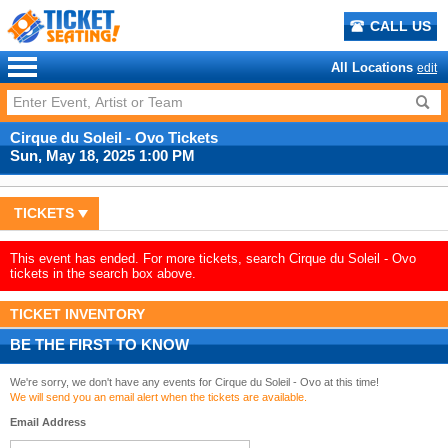
CALL US
All Locations
edit
Cirque du Soleil - Ovo Tickets
Sun, May 18, 2025 1:00 PM
TICKETS
This event has ended. For more tickets, search Cirque du Soleil - Ovo
tickets in the search box above.
TICKET INVENTORY
BE THE FIRST TO KNOW
We're sorry, we don't have any events for Cirque du Soleil - Ovo at this time!
We will send you an email alert when the tickets are available.
Email Address