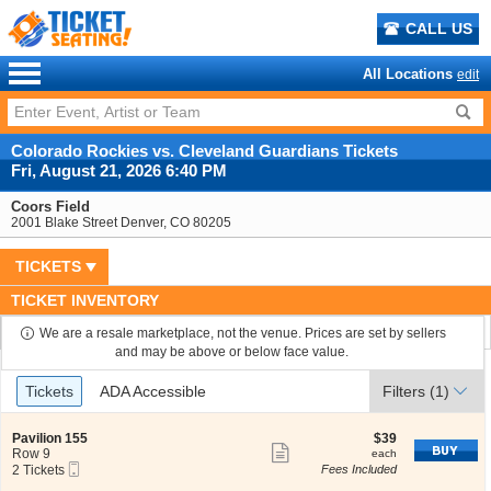
CALL US
All Locations
edit
Colorado Rockies vs. Cleveland Guardians Tickets
Fri, August 21, 2026 6:40 PM
Coors Field
2001 Blake Street Denver, CO 80205
TICKETS
TICKET INVENTORY
We are a resale marketplace, not the venue. Prices are set by sellers
and may be above or below face value.
Ticket
Tickets
ADA Accessible
Tickets
ADA Accessible
Filters
(1)
Types
S
$39
Pavilion 155
$39
Show
e
each
Row 9
each
Mobile
c
2
2 Tickets
Fees Included
more
Ticket
t
Tickets