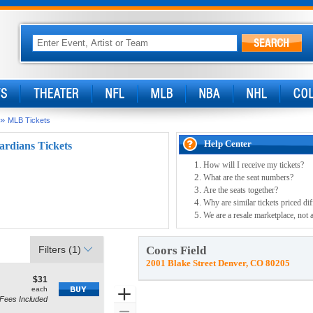
»
MLB Tickets
Help Center
ardians Tickets
How will I receive my tickets?
What are the seat numbers?
Are the seats together?
Why are similar tickets priced dif
We are a resale marketplace, not 
Filters
(1)
Coors Field
2001 Blake Street Denver, CO 80205
$31
$31
how
each
each
Zoom
Fees Included
re