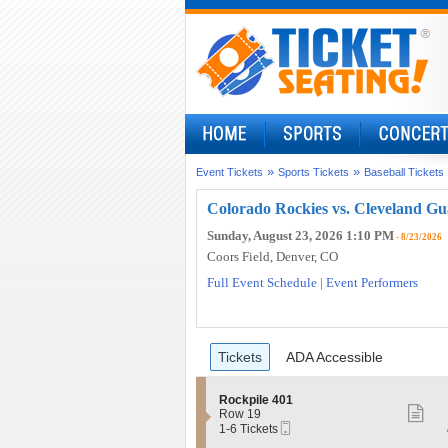
»
»
Event Tickets
Sports Tickets
Baseball Tickets
Colorado Rockies vs. Cleveland Gu
Sunday, August 23, 2026 1:10 PM
- 8/23/2026
Coors Field
, Denver, CO
Full Event Schedule
|
Event Performers
Ticket
Tickets
ADA Accessible
Tickets
ADA Accessible
Types
S
Rockpile 401
S
e
Row 19
Mobile
c
1
1-6 Tickets
mo
Ticket
t
to