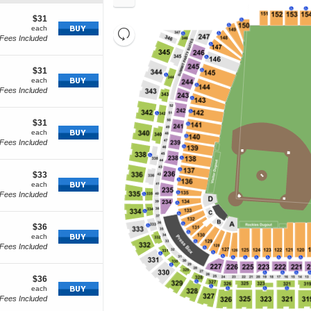
In
Zoom
cket
Out
tails
$31
$31
how
each
each
Resets
Fees Included
re
Reset
the
cket
Map
zoom
tails
$31
$31
level
how
each
each
and
Fees Included
ore
directional
cket
pan
tails
$31
$31
of
how
each
each
Fees Included
the
re
seating
cket
chart.
tails
$33
$33
how
each
each
Fees Included
ore
icket
etails
$36
$36
how
each
each
Fees Included
ore
cket
tails
$36
$36
how
each
each
Fees Included
ore