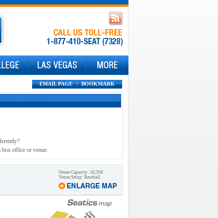
EMAIL PAGE
|
BOOKMARK
ferently?
a box office or venue.
Venue Capacity: 50,398
Venue Setup: Baseball