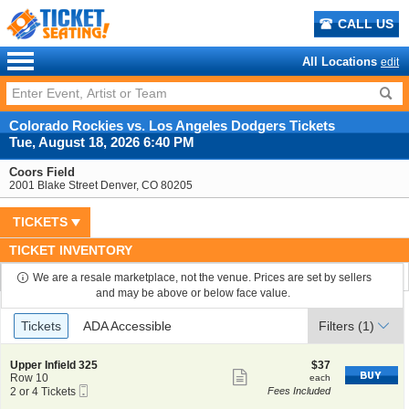
CALL US
All Locations
edit
Colorado Rockies vs. Los Angeles Dodgers Tickets
Tue, August 18, 2026 6:40 PM
Coors Field
2001 Blake Street Denver, CO 80205
TICKETS
TICKET INVENTORY
We are a resale marketplace, not the venue. Prices are set by sellers
and may be above or below face value.
Ticket
Tickets
ADA Accessible
Tickets
ADA Accessible
Filters
(1)
Types
S
$37
Upper Infield 325
$37
Show
e
each
Row 10
each
Mobile
c
2
2 or 4 Tickets
Fees Included
more
Ticket
t
or