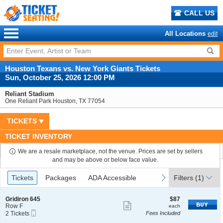
CALL US
All Locations
edit
Houston Texans vs. New York Giants Tickets
Sun, October 25, 2026 12:00 PM
Reliant Stadium
One Reliant Park Houston, TX 77054
TICKETS
TICKET INVENTORY
We are a resale marketplace, not the venue. Prices are set by sellers
and may be above or below face value.
Ticket
Tickets
Packages
ADA Accessible
previous
next
Tickets
Packages
ADA Accessible
Filters
(1)
Types
S
$87
Gridiron 645
$87
Show
e
each
Row F
each
Mobile
c
2
2 Tickets
Fees Included
more
Ticket
t
Tickets