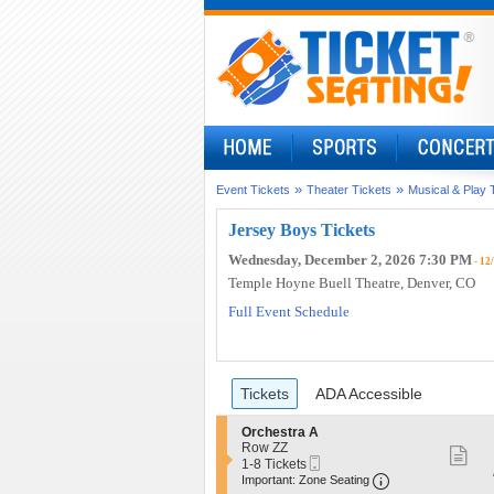
»
»
Event Tickets
Theater Tickets
Musical & Play 
Jersey Boys Tickets
Wednesday, December 2, 2026 7:30 PM
- 12
Temple Hoyne Buell Theatre
, Denver, CO
Full Event Schedule
Ticket
Tickets
ADA Accessible
Tickets
ADA Accessible
Types
S
Orchestra A
e
Row ZZ
S
Mobile
c
1
1-8 Tickets
Ticket
Important: Zo
mo
t
to
Important: Zone Seating
i
8