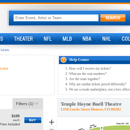
Tickets
Help Center
How will I receive my tickets?
/2/2026
What are the seat numbers?
Are the seats together?
Why are similar tickets priced differently?
We are a resale marketplace, not a box office
Filters
(1)
Temple Hoyne Buell Theatre
1350 Curtis Street Denver, CO 80202
$105
$105
how
each
each
Zoom
Fees Included
ne Seating, Open Zone Seating Disclaimer
re