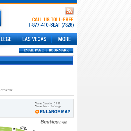
EMAIL PAGE
|
BOOKMARK
 or venue.
Venue Capacity: 2,839
Venue Setup: Endstage