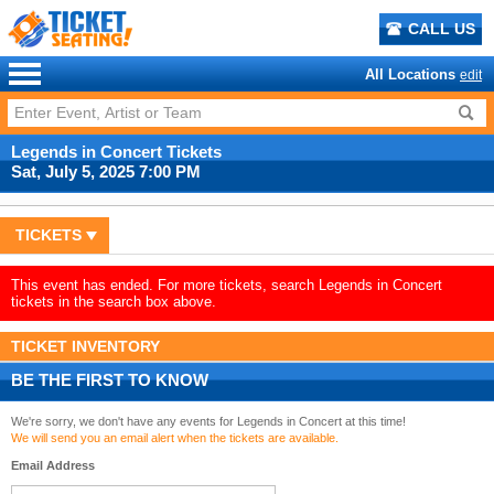
CALL US
All Locations
edit
Legends in Concert Tickets
Sat, July 5, 2025 7:00 PM
TICKETS
This event has ended. For more tickets, search Legends in Concert
tickets in the search box above.
TICKET INVENTORY
BE THE FIRST TO KNOW
We're sorry, we don't have any events for Legends in Concert at this time!
We will send you an email alert when the tickets are available.
Email Address