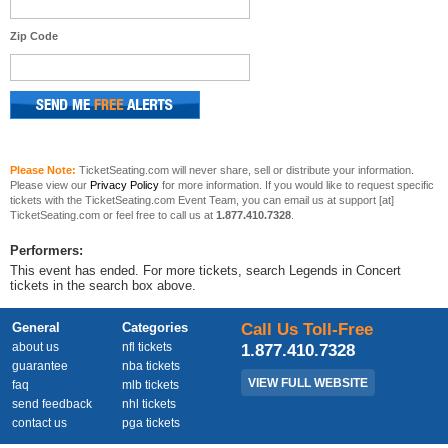
Zip Code
Please Note:
TicketSeating.com will never share, sell or distribute your information.
Please view our
Privacy Policy
for more information. If you would like to request specific
tickets with the TicketSeating.com Event Team, you can email us at support [at]
TicketSeating.com or feel free to call us at
1.877.410.7328
.
Performers:
This event has ended. For more tickets, search Legends in Concert
tickets in the search box above.
General
Categories
Call Us Toll-Free
about us
nfl tickets
1.877.410.7328
guarantee
nba tickets
VIEW FULL WEBSITE
faq
mlb tickets
send feedback
nhl tickets
contact us
pga tickets