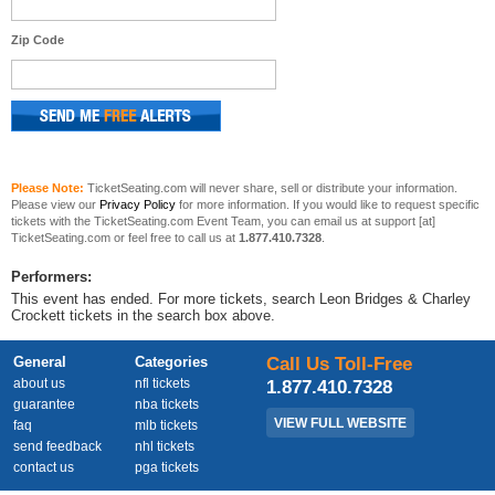
Zip Code
Please Note:
TicketSeating.com will never share, sell or distribute your information.
Please view our
Privacy Policy
for more information. If you would like to request specific
tickets with the TicketSeating.com Event Team, you can email us at support [at]
TicketSeating.com or feel free to call us at
1.877.410.7328
.
Performers:
This event has ended. For more tickets, search Leon Bridges & Charley
Crockett tickets in the search box above.
General
Categories
Call Us Toll-Free
about us
nfl tickets
1.877.410.7328
guarantee
nba tickets
VIEW FULL WEBSITE
faq
mlb tickets
send feedback
nhl tickets
contact us
pga tickets