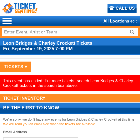
CALL US
All Locations
edit
Leon Bridges & Charley Crockett Tickets
Fri, September 19, 2025 7:00 PM
TICKETS
This event has ended. For more tickets, search Leon Bridges & Charley
Crockett tickets in the search box above.
TICKET INVENTORY
BE THE FIRST TO KNOW
We're sorry, we don't have any events for Leon Bridges & Charley Crockett at this time!
We will send you an email alert when the tickets are available.
Email Address