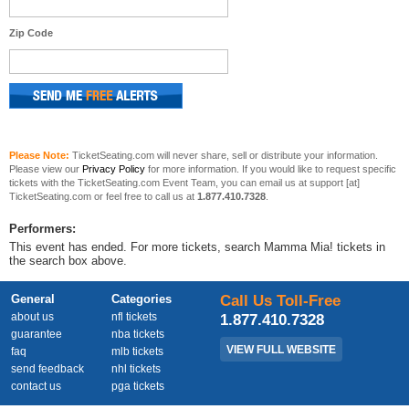
Zip Code
Please Note:
TicketSeating.com will never share, sell or distribute your information.
Please view our
Privacy Policy
for more information. If you would like to request specific
tickets with the TicketSeating.com Event Team, you can email us at support [at]
TicketSeating.com or feel free to call us at
1.877.410.7328
.
Performers:
This event has ended. For more tickets, search Mamma Mia! tickets in
the search box above.
General
Categories
Call Us Toll-Free
about us
nfl tickets
1.877.410.7328
guarantee
nba tickets
VIEW FULL WEBSITE
faq
mlb tickets
send feedback
nhl tickets
contact us
pga tickets