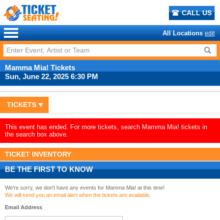
CALL US
All Locations
edit
Mamma Mia! Tickets
Sun, June 22, 2025 6:30 PM
TICKETS
This event has ended. For more tickets, search Mamma Mia! tickets in
the search box above.
TICKET INVENTORY
BE THE FIRST TO KNOW
We're sorry, we don't have any events for Mamma Mia! at this time!
We will send you an email alert when the tickets are available.
Email Address