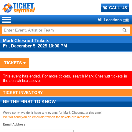
CALL US
All Locations
edit
Mark Chesnutt Tickets
Fri, December 5, 2025 10:00 PM
TICKETS
This event has ended. For more tickets, search Mark Chesnutt tickets in
the search box above.
TICKET INVENTORY
BE THE FIRST TO KNOW
We're sorry, we don't have any events for Mark Chesnutt at this time!
We will send you an email alert when the tickets are available.
Email Address