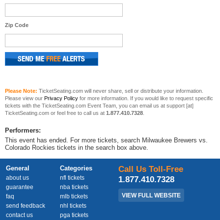
Zip Code
Please Note:
TicketSeating.com will never share, sell or distribute your information.
Please view our
Privacy Policy
for more information. If you would like to request specific
tickets with the TicketSeating.com Event Team, you can email us at support [at]
TicketSeating.com or feel free to call us at
1.877.410.7328
.
Performers:
This event has ended. For more tickets, search Milwaukee Brewers vs.
Colorado Rockies tickets in the search box above.
General
Categories
Call Us Toll-Free
about us
nfl tickets
1.877.410.7328
guarantee
nba tickets
VIEW FULL WEBSITE
faq
mlb tickets
send feedback
nhl tickets
contact us
pga tickets