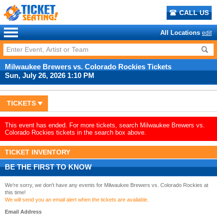
CALL US
All Locations
edit
Milwaukee Brewers vs. Colorado Rockies Tickets
Sun, July 26, 2026 1:10 PM
TICKETS
This event has ended. For more tickets, search Milwaukee Brewers vs.
Colorado Rockies tickets in the search box above.
TICKET INVENTORY
BE THE FIRST TO KNOW
We're sorry, we don't have any events for Milwaukee Brewers vs. Colorado Rockies at
this time!
We will send you an email alert when the tickets are available.
Email Address