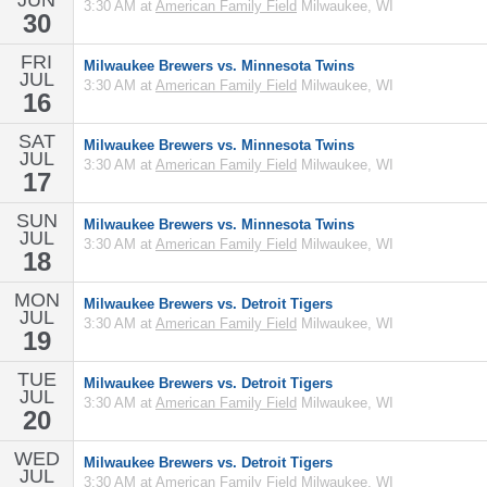
JUN
3:30 AM at
American Family Field
Milwaukee, WI
30
FRI
Milwaukee Brewers vs. Minnesota Twins
JUL
3:30 AM at
American Family Field
Milwaukee, WI
16
SAT
Milwaukee Brewers vs. Minnesota Twins
JUL
3:30 AM at
American Family Field
Milwaukee, WI
17
SUN
Milwaukee Brewers vs. Minnesota Twins
JUL
3:30 AM at
American Family Field
Milwaukee, WI
18
MON
Milwaukee Brewers vs. Detroit Tigers
JUL
3:30 AM at
American Family Field
Milwaukee, WI
19
TUE
Milwaukee Brewers vs. Detroit Tigers
JUL
3:30 AM at
American Family Field
Milwaukee, WI
20
WED
Milwaukee Brewers vs. Detroit Tigers
JUL
3:30 AM at
American Family Field
Milwaukee, WI