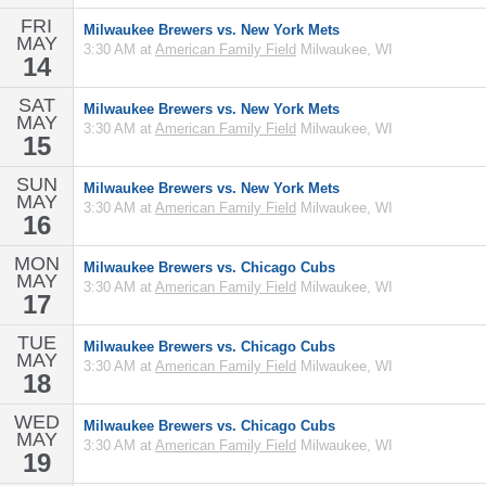
FRI
Milwaukee Brewers vs. New York Mets
MAY
3:30 AM at
American Family Field
Milwaukee, WI
14
SAT
Milwaukee Brewers vs. New York Mets
MAY
3:30 AM at
American Family Field
Milwaukee, WI
15
SUN
Milwaukee Brewers vs. New York Mets
MAY
3:30 AM at
American Family Field
Milwaukee, WI
16
MON
Milwaukee Brewers vs. Chicago Cubs
MAY
3:30 AM at
American Family Field
Milwaukee, WI
17
TUE
Milwaukee Brewers vs. Chicago Cubs
MAY
3:30 AM at
American Family Field
Milwaukee, WI
18
WED
Milwaukee Brewers vs. Chicago Cubs
MAY
3:30 AM at
American Family Field
Milwaukee, WI
19