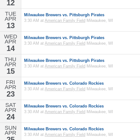
12
TUE
Milwaukee Brewers vs. Pittsburgh Pirates
APR
3:30 AM at
American Family Field
Milwaukee, WI
13
WED
Milwaukee Brewers vs. Pittsburgh Pirates
APR
3:30 AM at
American Family Field
Milwaukee, WI
14
THU
Milwaukee Brewers vs. Pittsburgh Pirates
APR
3:30 AM at
American Family Field
Milwaukee, WI
15
FRI
Milwaukee Brewers vs. Colorado Rockies
APR
3:30 AM at
American Family Field
Milwaukee, WI
23
SAT
Milwaukee Brewers vs. Colorado Rockies
APR
3:30 AM at
American Family Field
Milwaukee, WI
24
SUN
Milwaukee Brewers vs. Colorado Rockies
APR
3:30 AM at
American Family Field
Milwaukee, WI
25