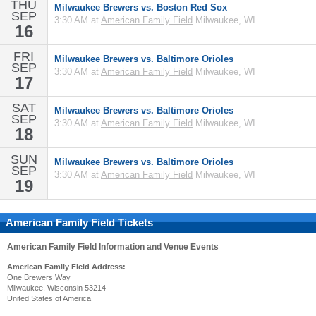
THU
Milwaukee Brewers vs. Boston Red Sox
SEP
3:30 AM at
American Family Field
Milwaukee, WI
16
FRI
Milwaukee Brewers vs. Baltimore Orioles
SEP
3:30 AM at
American Family Field
Milwaukee, WI
17
SAT
Milwaukee Brewers vs. Baltimore Orioles
SEP
3:30 AM at
American Family Field
Milwaukee, WI
18
SUN
Milwaukee Brewers vs. Baltimore Orioles
SEP
3:30 AM at
American Family Field
Milwaukee, WI
19
American Family Field Tickets
American Family Field
Information and Venue Events
American Family Field Address:
One Brewers Way
Milwaukee, Wisconsin 53214
United States of America