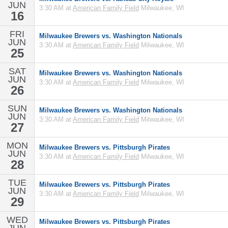
JUN
3:30 AM at
American Family Field
Milwaukee, WI
16
FRI
Milwaukee Brewers vs. Washington Nationals
JUN
3:30 AM at
American Family Field
Milwaukee, WI
25
SAT
Milwaukee Brewers vs. Washington Nationals
JUN
3:30 AM at
American Family Field
Milwaukee, WI
26
SUN
Milwaukee Brewers vs. Washington Nationals
JUN
3:30 AM at
American Family Field
Milwaukee, WI
27
MON
Milwaukee Brewers vs. Pittsburgh Pirates
JUN
3:30 AM at
American Family Field
Milwaukee, WI
28
TUE
Milwaukee Brewers vs. Pittsburgh Pirates
JUN
3:30 AM at
American Family Field
Milwaukee, WI
29
WED
Milwaukee Brewers vs. Pittsburgh Pirates