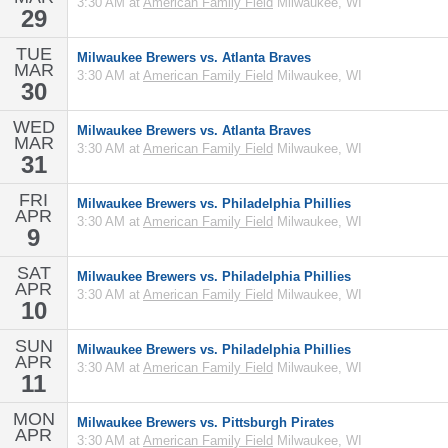
3:30 AM at
American Family Field
Milwaukee, WI
29
TUE
Milwaukee Brewers vs. Atlanta Braves
MAR
3:30 AM at
American Family Field
Milwaukee, WI
30
WED
Milwaukee Brewers vs. Atlanta Braves
MAR
3:30 AM at
American Family Field
Milwaukee, WI
31
FRI
Milwaukee Brewers vs. Philadelphia Phillies
APR
3:30 AM at
American Family Field
Milwaukee, WI
9
SAT
Milwaukee Brewers vs. Philadelphia Phillies
APR
3:30 AM at
American Family Field
Milwaukee, WI
10
SUN
Milwaukee Brewers vs. Philadelphia Phillies
APR
3:30 AM at
American Family Field
Milwaukee, WI
11
MON
Milwaukee Brewers vs. Pittsburgh Pirates
APR
3:30 AM at
American Family Field
Milwaukee, WI