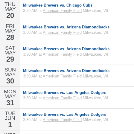
THU
Milwaukee Brewers vs. Chicago Cubs
MAY
3:30 AM at
American Family Field
Milwaukee, WI
20
FRI
Milwaukee Brewers vs. Arizona Diamondbacks
MAY
3:30 AM at
American Family Field
Milwaukee, WI
28
SAT
Milwaukee Brewers vs. Arizona Diamondbacks
MAY
3:30 AM at
American Family Field
Milwaukee, WI
29
SUN
Milwaukee Brewers vs. Arizona Diamondbacks
MAY
3:30 AM at
American Family Field
Milwaukee, WI
30
MON
Milwaukee Brewers vs. Los Angeles Dodgers
MAY
3:30 AM at
American Family Field
Milwaukee, WI
31
TUE
Milwaukee Brewers vs. Los Angeles Dodgers
JUN
3:30 AM at
American Family Field
Milwaukee, WI
1