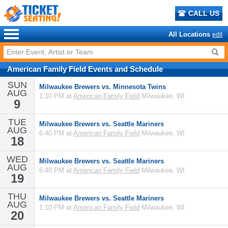
CALL US
All Locations
edit
American Family Field
Events
and
Schedule
SUN
Milwaukee Brewers vs. Minnesota Twins
AUG
1:10 PM at
American Family Field
Milwaukee, WI
9
TUE
Milwaukee Brewers vs. Seattle Mariners
AUG
6:40 PM at
American Family Field
Milwaukee, WI
18
WED
Milwaukee Brewers vs. Seattle Mariners
AUG
6:40 PM at
American Family Field
Milwaukee, WI
19
THU
Milwaukee Brewers vs. Seattle Mariners
AUG
1:10 PM at
American Family Field
Milwaukee, WI
20