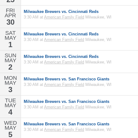
FRI
Milwaukee Brewers vs. Cincinnati Reds
APR
3:30 AM at
American Family Field
Milwaukee, WI
30
SAT
Milwaukee Brewers vs. Cincinnati Reds
MAY
3:30 AM at
American Family Field
Milwaukee, WI
1
SUN
Milwaukee Brewers vs. Cincinnati Reds
MAY
3:30 AM at
American Family Field
Milwaukee, WI
2
MON
Milwaukee Brewers vs. San Francisco Giants
MAY
3:30 AM at
American Family Field
Milwaukee, WI
3
TUE
Milwaukee Brewers vs. San Francisco Giants
MAY
3:30 AM at
American Family Field
Milwaukee, WI
4
WED
Milwaukee Brewers vs. San Francisco Giants
MAY
3:30 AM at
American Family Field
Milwaukee, WI
5