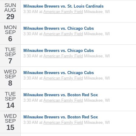
SUN
Milwaukee Brewers vs. St. Louis Cardinals
AUG
3:30 AM at
American Family Field
Milwaukee, WI
29
MON
Milwaukee Brewers vs. Chicago Cubs
SEP
3:30 AM at
American Family Field
Milwaukee, WI
6
TUE
Milwaukee Brewers vs. Chicago Cubs
SEP
3:30 AM at
American Family Field
Milwaukee, WI
7
WED
Milwaukee Brewers vs. Chicago Cubs
SEP
3:30 AM at
American Family Field
Milwaukee, WI
8
TUE
Milwaukee Brewers vs. Boston Red Sox
SEP
3:30 AM at
American Family Field
Milwaukee, WI
14
WED
Milwaukee Brewers vs. Boston Red Sox
SEP
3:30 AM at
American Family Field
Milwaukee, WI
15