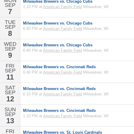
MON
Milwaukee Brewers vs. Chicago Cubs
SEP
1:10 PM at
American Family Field
Milwaukee, WI
7
TUE
Milwaukee Brewers vs. Chicago Cubs
SEP
6:40 PM at
American Family Field
Milwaukee, WI
8
WED
Milwaukee Brewers vs. Chicago Cubs
SEP
6:40 PM at
American Family Field
Milwaukee, WI
9
FRI
Milwaukee Brewers vs. Cincinnati Reds
SEP
6:40 PM at
American Family Field
Milwaukee, WI
11
SAT
Milwaukee Brewers vs. Cincinnati Reds
SEP
6:10 PM at
American Family Field
Milwaukee, WI
12
SUN
Milwaukee Brewers vs. Cincinnati Reds
SEP
1:10 PM at
American Family Field
Milwaukee, WI
13
FRI
Milwaukee Brewers vs. St. Louis Cardinals