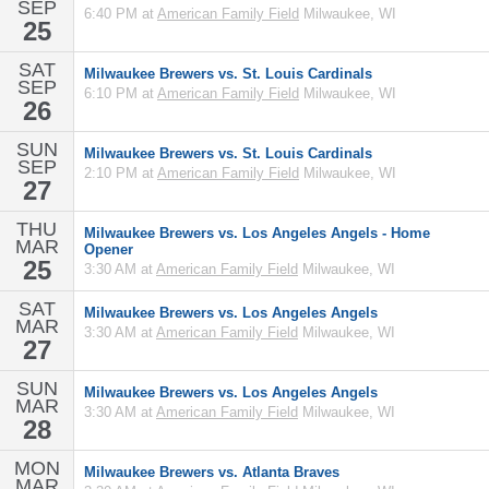
SEP
6:40 PM at
American Family Field
Milwaukee, WI
25
SAT
Milwaukee Brewers vs. St. Louis Cardinals
SEP
6:10 PM at
American Family Field
Milwaukee, WI
26
SUN
Milwaukee Brewers vs. St. Louis Cardinals
SEP
2:10 PM at
American Family Field
Milwaukee, WI
27
THU
Milwaukee Brewers vs. Los Angeles Angels - Home
MAR
Opener
25
3:30 AM at
American Family Field
Milwaukee, WI
SAT
Milwaukee Brewers vs. Los Angeles Angels
MAR
3:30 AM at
American Family Field
Milwaukee, WI
27
SUN
Milwaukee Brewers vs. Los Angeles Angels
MAR
3:30 AM at
American Family Field
Milwaukee, WI
28
MON
Milwaukee Brewers vs. Atlanta Braves
MAR