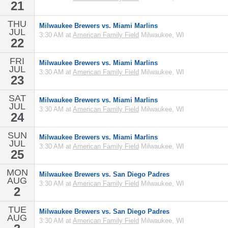
21
THU
Milwaukee Brewers vs. Miami Marlins
JUL
3:30 AM at
American Family Field
Milwaukee, WI
22
FRI
Milwaukee Brewers vs. Miami Marlins
JUL
3:30 AM at
American Family Field
Milwaukee, WI
23
SAT
Milwaukee Brewers vs. Miami Marlins
JUL
3:30 AM at
American Family Field
Milwaukee, WI
24
SUN
Milwaukee Brewers vs. Miami Marlins
JUL
3:30 AM at
American Family Field
Milwaukee, WI
25
MON
Milwaukee Brewers vs. San Diego Padres
AUG
3:30 AM at
American Family Field
Milwaukee, WI
2
TUE
Milwaukee Brewers vs. San Diego Padres
AUG
3:30 AM at
American Family Field
Milwaukee, WI