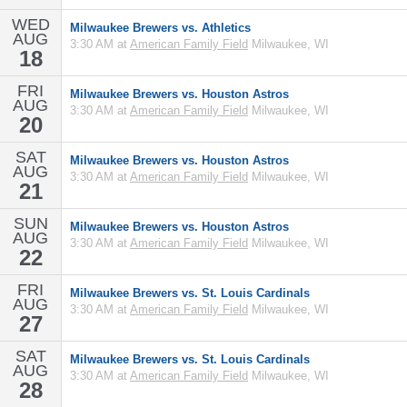
WED
Milwaukee Brewers vs. Athletics
AUG
3:30 AM at
American Family Field
Milwaukee, WI
18
FRI
Milwaukee Brewers vs. Houston Astros
AUG
3:30 AM at
American Family Field
Milwaukee, WI
20
SAT
Milwaukee Brewers vs. Houston Astros
AUG
3:30 AM at
American Family Field
Milwaukee, WI
21
SUN
Milwaukee Brewers vs. Houston Astros
AUG
3:30 AM at
American Family Field
Milwaukee, WI
22
FRI
Milwaukee Brewers vs. St. Louis Cardinals
AUG
3:30 AM at
American Family Field
Milwaukee, WI
27
SAT
Milwaukee Brewers vs. St. Louis Cardinals
AUG
3:30 AM at
American Family Field
Milwaukee, WI
28