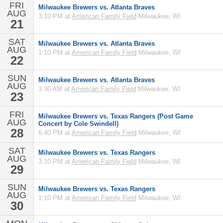
FRI
Milwaukee Brewers vs. Atlanta Braves
AUG
3:10 PM at
American Family Field
Milwaukee, WI
21
SAT
Milwaukee Brewers vs. Atlanta Braves
AUG
1:10 PM at
American Family Field
Milwaukee, WI
22
SUN
Milwaukee Brewers vs. Atlanta Braves
AUG
3:30 AM at
American Family Field
Milwaukee, WI
23
FRI
Milwaukee Brewers vs. Texas Rangers (Post Game
AUG
Concert by Cole Swindell)
28
6:40 PM at
American Family Field
Milwaukee, WI
SAT
Milwaukee Brewers vs. Texas Rangers
AUG
3:10 PM at
American Family Field
Milwaukee, WI
29
SUN
Milwaukee Brewers vs. Texas Rangers
AUG
1:10 PM at
American Family Field
Milwaukee, WI
30