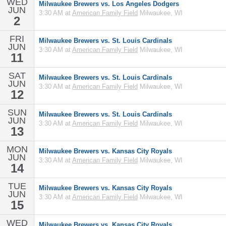
WED
Milwaukee Brewers vs. Los Angeles Dodgers
JUN
3:30 AM at
American Family Field
Milwaukee, WI
2
FRI
Milwaukee Brewers vs. St. Louis Cardinals
JUN
3:30 AM at
American Family Field
Milwaukee, WI
11
SAT
Milwaukee Brewers vs. St. Louis Cardinals
JUN
3:30 AM at
American Family Field
Milwaukee, WI
12
SUN
Milwaukee Brewers vs. St. Louis Cardinals
JUN
3:30 AM at
American Family Field
Milwaukee, WI
13
MON
Milwaukee Brewers vs. Kansas City Royals
JUN
3:30 AM at
American Family Field
Milwaukee, WI
14
TUE
Milwaukee Brewers vs. Kansas City Royals
JUN
3:30 AM at
American Family Field
Milwaukee, WI
15
WED
Milwaukee Brewers vs. Kansas City Royals