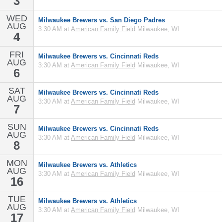
3
WED
Milwaukee Brewers vs. San Diego Padres
AUG
3:30 AM at
American Family Field
Milwaukee, WI
4
FRI
Milwaukee Brewers vs. Cincinnati Reds
AUG
3:30 AM at
American Family Field
Milwaukee, WI
6
SAT
Milwaukee Brewers vs. Cincinnati Reds
AUG
3:30 AM at
American Family Field
Milwaukee, WI
7
SUN
Milwaukee Brewers vs. Cincinnati Reds
AUG
3:30 AM at
American Family Field
Milwaukee, WI
8
MON
Milwaukee Brewers vs. Athletics
AUG
3:30 AM at
American Family Field
Milwaukee, WI
16
TUE
Milwaukee Brewers vs. Athletics
AUG
3:30 AM at
American Family Field
Milwaukee, WI
17