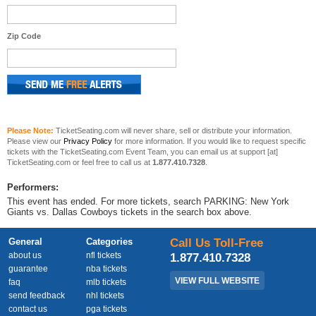
Zip Code
Please Note:
TicketSeating.com will never share, sell or distribute your information.
Please view our
Privacy Policy
for more information. If you would like to request specific
tickets with the TicketSeating.com Event Team, you can email us at support [at]
TicketSeating.com or feel free to call us at
1.877.410.7328
.
Performers:
This event has ended. For more tickets, search PARKING: New York
Giants vs. Dallas Cowboys tickets in the search box above.
General
Categories
Call Us Toll-Free
about us
nfl tickets
1.877.410.7328
guarantee
nba tickets
VIEW FULL WEBSITE
faq
mlb tickets
send feedback
nhl tickets
contact us
pga tickets