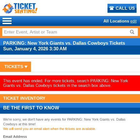
CALL US
All Locations
edit
PARKING: New York Giants vs. Dallas Cowboys Tickets
Sun, January 4, 2026 3:30 AM
TICKETS
This event has ended. For more tickets, search PARKING: New York
Giants vs. Dallas Cowboys tickets in the search box above.
TICKET INVENTORY
BE THE FIRST TO KNOW
We're sorry, we don't have any events for PARKING: New York Giants vs. Dallas
Cowboys at this time!
We will send you an email alert when the tickets are available.
Email Address