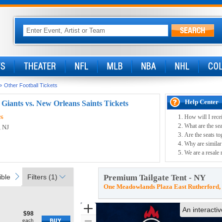
»
Other Football Tickets
Help Center
Giants vs. New Orleans Saints Tickets
How will I rece
26
What are the se
, NJ
Are the seats to
Why are similar 
We are a resale 
ible
next
ble
Filters
(1)
Premium Tailgate Tent - NY
One Meadowlands Plaza East Rutherford,
Zoom
An interacti
$98
$98
Show
each
each