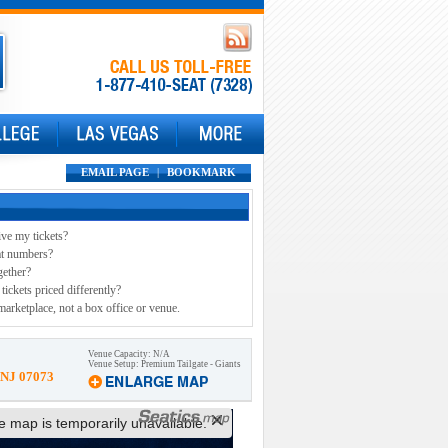
EMAIL PAGE
|
BOOKMARK
ive my tickets?
at numbers?
gether?
tickets priced differently?
marketplace, not a box office or venue.
Venue Capacity: N/A
Venue Setup: Premium Tailgate - Giants
 NJ 07073
ve map is temporarily unavailable.