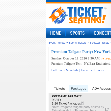
»
»
Event Tickets
Sports Tickets
Football Tickets
Premium Tailgate Party: New York 
Sunday, October 18, 2026 3:30 AM
- 10/18/20
Premium Tailgate Tent - NY
, East Rutherford
Full Event Schedule
|
Event Performers
Ticket
Tickets
Packages
ADA Access
previous
Tickets
Packages
ADA Accessi
Types
S
PREGAME TAILGATE
e
PARTY
eTickets
c
1
1-26 Ticket Packages
t
to
Note: Pregame tailgate party hosted by
i
26
Tailgating Hall of Fame members