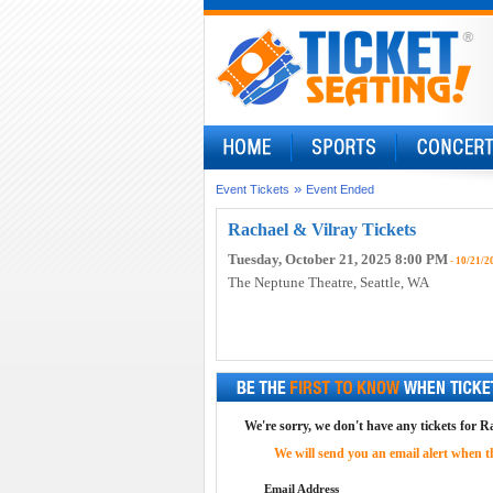
»
Event Tickets
Event Ended
Rachael & Vilray Tickets
Tuesday, October 21, 2025 8:00 PM
- 10/21/2
The Neptune Theatre
, Seattle, WA
We're sorry, we don't have any tickets for R
We will send you an email alert when the
Email Address