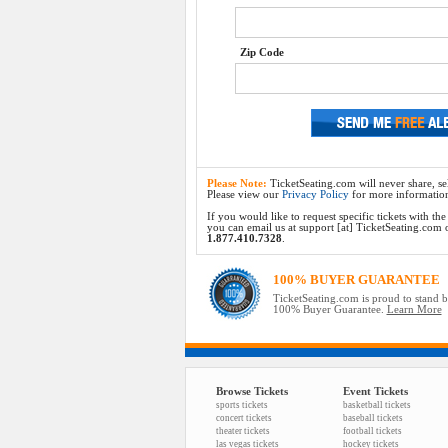
Zip Code
Please Note:
TicketSeating.com will never share, sel
Please view our
Privacy Policy
for more informatio
If you would like to request specific tickets with t
you can email us at support [at] TicketSeating.com or 
1.877.410.7328
.
100% BUYER GUARANTEE
TicketSeating.com is proud to stand 
100% Buyer Guarantee.
Learn More
Browse Tickets
Event Tickets
sports tickets
basketball tickets
concert tickets
baseball tickets
theater tickets
football tickets
las vegas tickets
hockey tickets