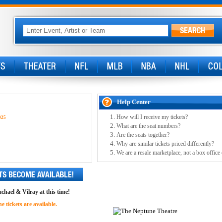
Help Center
How will I receive my tickets?
025
What are the seat numbers?
Are the seats together?
Why are similar tickets priced differently?
We are a resale marketplace, not a box office
achael & Vilray at this time!
 tickets are available.