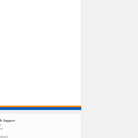
& Support
us
tee
eedback