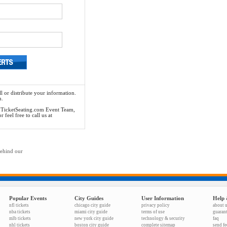
l or distribute your information.
n.
he TicketSeating.com Event Team,
feel free to call us at
behind our
Popular Events
City Guides
User Information
Help 
nfl tickets
chicago city guide
privacy policy
about 
nba tickets
miami city guide
terms of use
guaran
mlb tickets
new york city guide
technology & security
faq
nhl tickets
boston city guide
complete sitemap
send f