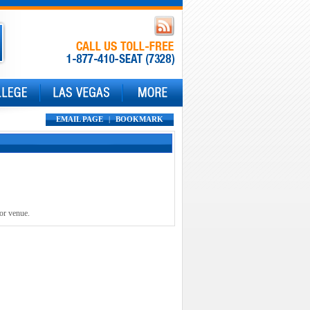
EMAIL PAGE
|
BOOKMARK
 or venue.