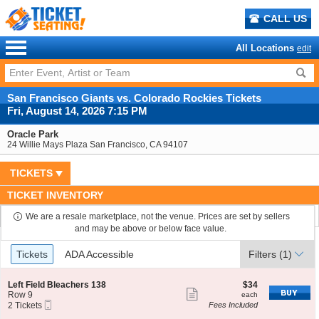
CALL US
All Locations
edit
San Francisco Giants vs. Colorado Rockies Tickets
Fri, August 14, 2026 7:15 PM
Oracle Park
24 Willie Mays Plaza San Francisco, CA 94107
TICKETS
TICKET INVENTORY
We are a resale marketplace, not the venue. Prices are set by sellers
and may be above or below face value.
Ticket
Tickets
ADA Accessible
Tickets
ADA Accessible
Filters
(1)
Types
S
$34
Left Field Bleachers 138
$34
Show
e
each
Row 9
each
Mobile
c
2
2 Tickets
Fees Included
more
Ticket
t
Tickets