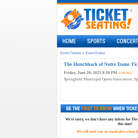
»
Event Tickets
Event Ended
The Hunchback of Notre Dame Tic
Friday, June 20, 2025 8:30 PM
- 6/20/2025
Springfield Municipal Opera Association
, S
We're sorry, we don't have any tickets for T
this time!
We will send you an email alert when the