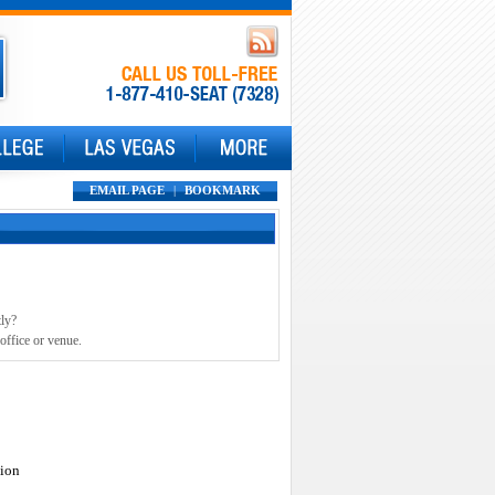
EMAIL PAGE
|
BOOKMARK
tly?
office or venue.