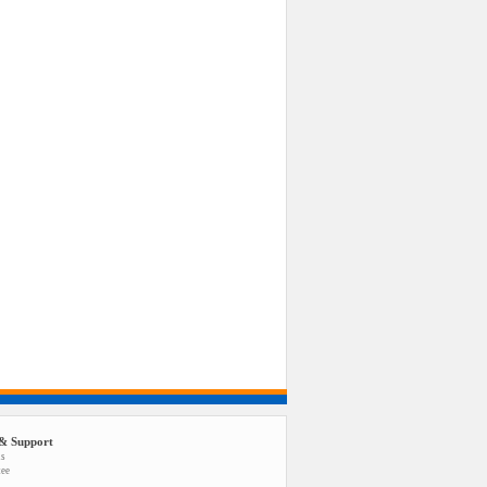
& Support
us
tee