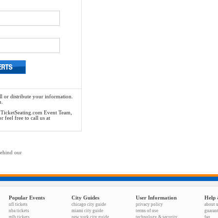
l or distribute your information.
n.
he TicketSeating.com Event Team,
feel free to call us at
behind our
Popular Events
City Guides
User Information
Help 
nfl tickets
chicago city guide
privacy policy
about 
nba tickets
miami city guide
terms of use
guaran
mlb tickets
new york city guide
technology & security
faq