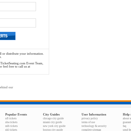
l or distribute your information.
n.
he TicketSeating.com Event Team,
feel free to call us at
behind our
Popular Events
City Guides
User Information
Help 
nfl tickets
chicago city guide
privacy policy
about 
nba tickets
miami city guide
terms of use
guaran
mlb tickets
new york city guide
technology & security
faq
nhl tickets
boston city guide
complete sitemap
send f