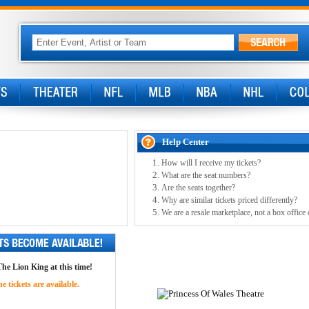
Help Center
How will I receive my tickets?
What are the seat numbers?
Are the seats together?
Why are similar tickets priced differently?
We are a resale marketplace, not a box office 
The Lion King at this time!
 tickets are available.