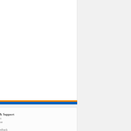
& Support
us
tee
eedback