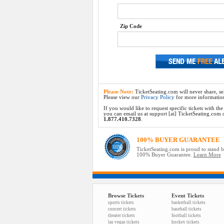
Zip Code
Please Note:
TicketSeating.com will never share, sel
Please view our
Privacy Policy
for more informatio
If you would like to request specific tickets with t
you can email us at support [at] TicketSeating.com or 
1.877.410.7328
.
100% BUYER GUARANTEE
TicketSeating.com is proud to stand 
100% Buyer Guarantee.
Learn More
Browse Tickets
Event Tickets
sports tickets
basketball tickets
concert tickets
baseball tickets
theater tickets
football tickets
las vegas tickets
hockey tickets