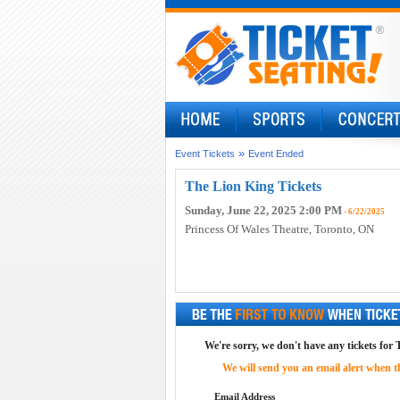
»
Event Tickets
Event Ended
The Lion King Tickets
Sunday, June 22, 2025 2:00 PM
- 6/22/2025
Princess Of Wales Theatre
, Toronto, ON
We're sorry, we don't have any tickets for 
We will send you an email alert when the
Email Address