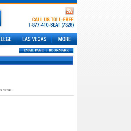
EMAIL PAGE
|
BOOKMARK
or venue.