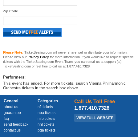
Zip Code
Please Note:
TicketSeating.com will never share, sell or distribute your information.
Please view our
Privacy Policy
for more information. If you would like to request specific
tickets with the TicketSeating.com Event Team, you can email us at support [at]
TicketSeating.com or feel free to call us at
1.877.410.7328
.
Performers:
This event has ended. For more tickets, search Vienna Philharmonic
Orchestra tickets in the search box above.
General
Categories
Call Us Toll-Free
about us
nfl tickets
1.877.410.7328
guarantee
nba tickets
VIEW FULL WEBSITE
faq
mlb tickets
send feedback
nhl tickets
contact us
pga tickets