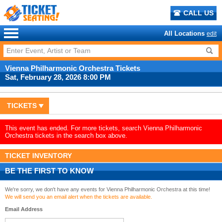
CALL US
All Locations
edit
Vienna Philharmonic Orchestra Tickets
Sat, February 28, 2026 8:00 PM
TICKETS
This event has ended. For more tickets, search Vienna Philharmonic
Orchestra tickets in the search box above.
TICKET INVENTORY
BE THE FIRST TO KNOW
We're sorry, we don't have any events for Vienna Philharmonic Orchestra at this time!
We will send you an email alert when the tickets are available.
Email Address