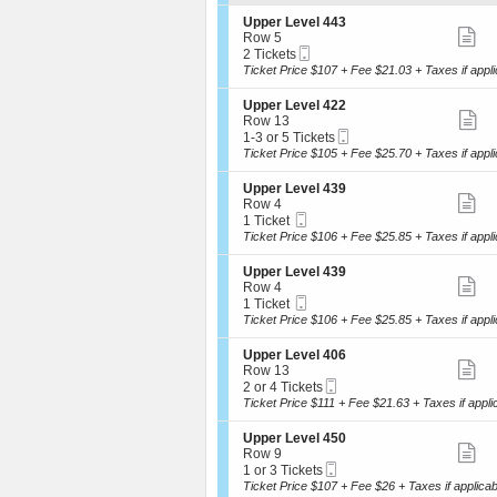
ti
i
available
o
S
de
Upper Level 443
n
S
e
Row 5
U
Mobile
c
2
2 Tickets
m
p
Ticket
t
Tickets
Ticket Price $107 + Fee $21.03 + Taxes if appli
p
ti
i
available
e
o
S
de
Upper Level 422
r
n
S
e
Row 13
L
U
Mobile
c
1
1-3 or 5 Tickets
e
m
p
Ticket
t
to
Ticket Price $105 + Fee $25.70 + Taxes if appli
v
p
ti
i
3
e
e
o
or
l
S
de
Upper Level 439
r
n
5
S
4
e
Row 4
L
U
Tickets
2
Mobile
c
1
1 Ticket
e
m
p
available
2
Ticket
t
Ticket
Ticket Price $106 + Fee $25.85 + Taxes if appli
v
p
ti
i
available
e
e
o
l
S
de
Upper Level 439
r
n
S
4
e
Row 4
L
U
4
Mobile
c
1
1 Ticket
e
m
p
3
Ticket
t
Ticket
Ticket Price $106 + Fee $25.85 + Taxes if appli
v
p
ti
i
available
e
e
o
l
S
de
Upper Level 406
r
n
S
4
e
Row 13
L
U
2
Mobile
c
2
2 or 4 Tickets
e
m
p
2
Ticket
t
or
Ticket Price $111 + Fee $21.63 + Taxes if appli
v
p
ti
i
4
e
e
o
Tickets
l
S
de
Upper Level 450
r
n
available
S
4
e
Row 9
L
U
3
Mobile
c
1
1 or 3 Tickets
e
m
p
9
Ticket
t
or
Ticket Price $107 + Fee $26 + Taxes if applicab
v
p