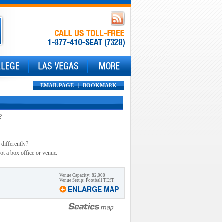
EMAIL PAGE
|
BOOKMARK
?
 differently?
ot a box office or venue.
Venue Capacity: 82,000
Venue Setup: Football TEST