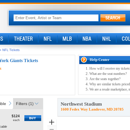
»
NFL Tickets
Help Center
ork Giants Tickets
How will I receive my tickets
26
What are the seat numbers?
Are the seats together?
Why are similar tickets priced
We are a resale marketplace, n
ible
Parking Passes
Access Passes
next
ble
Parking Passes
Filters
(1)
Access Passes
Northwest Stadium
1600 Fedex Way Landover, MD 20785
$124
$124
how
each
each
Zoom
ore
cable