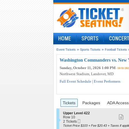
»
»
Event Tickets
Sports Tickets
Football Tickets
Washington Commanders vs. New Y
Sunday, October 11, 2026 1:00 PM
- 10/11/20
Northwest Stadium
, Landover, MD
Full Event Schedule
|
Event Performers
Ticket
Tickets
Packages
ADA Access
previous
Tickets
Packages
ADA Accessi
Types
S
Upper Level 422
S
e
Row 10
Mobile
c
2
2 Tickets
m
Ticket
t
Tickets
Ticket Price $103 + Fee $20.43 + Taxes if appli