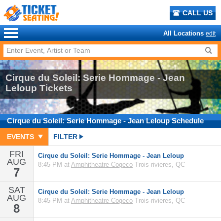
CALL US
All Locations
edit
Cirque du Soleil: Serie Hommage - Jean
Leloup Tickets
Cirque du Soleil: Serie Hommage - Jean Leloup
Schedule
EVENTS
FILTER
FRI
Cirque du Soleil: Serie Hommage - Jean Leloup
AUG
8:45 PM at
Amphitheatre Cogeco
Trois-rivieres, QC
7
SAT
Cirque du Soleil: Serie Hommage - Jean Leloup
AUG
8:45 PM at
Amphitheatre Cogeco
Trois-rivieres, QC
8