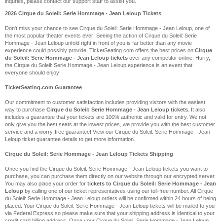
inquries, please contact our support staff to assist you.
2026 Cirque du Soleil: Serie Hommage - Jean Leloup Tickets
Don't miss your chance to see Cirque du Soleil: Serie Hommage - Jean Leloup, one of
the most popular theater events ever! Seeing the action of Cirque du Soleil: Serie
Hommage - Jean Leloup unfold right in front of you is far better than any movie
experience could possibly provide. TicketSeating.com offers the best prices on
Cirque
du Soleil: Serie Hommage - Jean Leloup tickets
over any competitor online. Hurry,
the Cirque du Soleil: Serie Hommage - Jean Leloup experience is an event that
everyone should enjoy!
TicketSeating.com Guarantee
Our commitment to customer satisfaction includes providing visitors with the easiest
way to purchase
Cirque du Soleil: Serie Hommage - Jean Leloup tickets
. It also
includes a guarantee that your tickets are 100% authentic and valid for entry. We not
only give you the best seats at the lowest prices, we provide you with the best customer
service and a worry-free guarantee! View our Cirque du Soleil: Serie Hommage - Jean
Leloup ticket guarantee details to get more information.
Cirque du Soleil: Serie Hommage - Jean Leloup Tickets Shipping
Once you find the Cirque du Soleil: Serie Hommage - Jean Leloup tickets you want to
purchase, you can purchase them directly on our website through our encrypted server.
You may also place your order for
tickets to Cirque du Soleil: Serie Hommage - Jean
Leloup
by calling one of our ticket representatives using our toll-free number. All Cirque
du Soleil: Serie Hommage - Jean Leloup orders will be confirmed within 24 hours of being
placed. Your Cirque du Soleil: Serie Hommage - Jean Leloup tickets will be mailed to you
via Federal Express so please make sure that your shipping address is identical to your
credit card billing address. Once your Cirque du Soleil: Serie Hommage - Jean Leloup