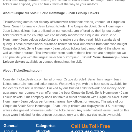
tickets are shipped, you can track them all the way to your mailbox.
About Cirque du Soleil: Serie Hommage - Jean Leloup Tickets
TicketSeating.com is not directly affiliated with ticket box offices, venues, or Cirque du
Soleil: Serie Hommage - Jean Leloup tickets. The Cirque du Soleil: Serie Hommage -
Jean Leloup tickets that are listed on our web site are offered by the highest quality
ticket brokers in the country. We consistently monitor the Cirque du Soleil: Serie
Hommage - Jean Leloup ticket brokers to make sure they retain high standards of
quality. These professionals purchase tickets for sold-out events from fans who bought
Cirque du Soleil: Serie Hommage - Jean Leloup tickets but cannot attend the show, as
well as other sources. The inventories from each of these brokers are compiled so we
can provide you with the largest selection of
Cirque du Soleil: Serie Hommage - Jean
Leloup tickets
available at venues throughout the U.S.
About TicketSeating.com
Consider TicketSeating.com for all of your Cirque du Soleil: Serie Hommage - Jean
Leloup entertainment and ticket needs. We provide you with the best seats available for
the events that are in demand. Backed by our trusted seller network and money-back
guarantee, our company can offer you the best Cirque du Soleil: Serie Hommage - Jean
Leloup tickets. Our company does not have a direct affiliation with Cirque du Soleil: Serie
Hommage - Jean Leloup performers, teams, box offices, or venues. The price of our
Cirque du Soleil: Serie Hommage - Jean Leloup tickets are displayed in U.S. currency
unless designated otherwise under the ticket listing. Any trademarked terms used on this
page were included for description purposes only and third parties retain ownership.
General
Categories
Call Us Toll-Free
about us
nfl tickets