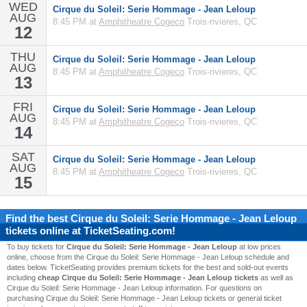
WED
Cirque du Soleil: Serie Hommage - Jean Leloup
AUG
8:45 PM at
Amphitheatre Cogeco
Trois-rivieres, QC
12
THU
Cirque du Soleil: Serie Hommage - Jean Leloup
AUG
8:45 PM at
Amphitheatre Cogeco
Trois-rivieres, QC
13
FRI
Cirque du Soleil: Serie Hommage - Jean Leloup
AUG
8:45 PM at
Amphitheatre Cogeco
Trois-rivieres, QC
14
SAT
Cirque du Soleil: Serie Hommage - Jean Leloup
AUG
8:45 PM at
Amphitheatre Cogeco
Trois-rivieres, QC
15
Find the best
Cirque du Soleil: Serie Hommage - Jean Leloup
tickets online at TicketSeating.com!
To buy tickets for
Cirque du Soleil: Serie Hommage - Jean Leloup
at low prices
online, choose from the Cirque du Soleil: Serie Hommage - Jean Leloup schedule and
dates below. TicketSeating provides premium tickets for the best and sold-out events
including
cheap Cirque du Soleil: Serie Hommage - Jean Leloup tickets
as well as
Cirque du Soleil: Serie Hommage - Jean Leloup information. For questions on
purchasing Cirque du Soleil: Serie Hommage - Jean Leloup tickets or general ticket