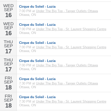
WED
Cirque du Soleil - Luzia
SEP
7:00 PM at
Under The Big Top - Tanger Outlets Ottawa
16
Ottawa, ON
WED
Cirque du Soleil - Luzia
SEP
7:00 PM at
Under The Big Top - St. Laurent Shopping Centre
16
Ottawa, ON
THU
Cirque du Soleil - Luzia
SEP
7:00 PM at
Under The Big Top - St. Laurent Shopping Centre
17
Ottawa, ON
THU
Cirque du Soleil - Luzia
SEP
7:00 PM at
Under The Big Top - Tanger Outlets Ottawa
17
Ottawa, ON
FRI
Cirque du Soleil - Luzia
SEP
7:30 PM at
Under The Big Top - Tanger Outlets Ottawa
18
Ottawa, ON
FRI
Cirque du Soleil - Luzia
SEP
7:30 PM at
Under The Big Top - St. Laurent Shopping Centre
18
Ottawa, ON