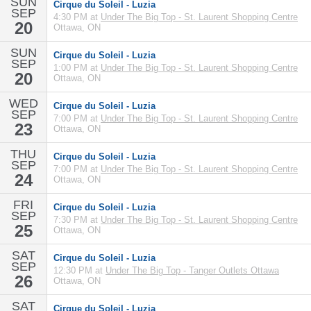
SUN
Cirque du Soleil - Luzia
SEP
4:30 PM at
Under The Big Top - St. Laurent Shopping Centre
20
Ottawa, ON
SUN
Cirque du Soleil - Luzia
SEP
1:00 PM at
Under The Big Top - St. Laurent Shopping Centre
20
Ottawa, ON
WED
Cirque du Soleil - Luzia
SEP
7:00 PM at
Under The Big Top - St. Laurent Shopping Centre
23
Ottawa, ON
THU
Cirque du Soleil - Luzia
SEP
7:00 PM at
Under The Big Top - St. Laurent Shopping Centre
24
Ottawa, ON
FRI
Cirque du Soleil - Luzia
SEP
7:30 PM at
Under The Big Top - St. Laurent Shopping Centre
25
Ottawa, ON
SAT
Cirque du Soleil - Luzia
SEP
12:30 PM at
Under The Big Top - Tanger Outlets Ottawa
26
Ottawa, ON
SAT
Cirque du Soleil - Luzia