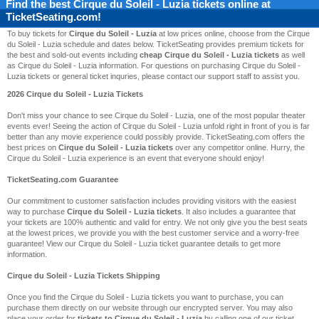
Find the best
Cirque du Soleil - Luzia
tickets online at
TicketSeating.com!
To buy tickets for
Cirque du Soleil - Luzia
at low prices online, choose from the Cirque
du Soleil - Luzia schedule and dates below. TicketSeating provides premium tickets for
the best and sold-out events including
cheap Cirque du Soleil - Luzia tickets
as well
as Cirque du Soleil - Luzia information. For questions on purchasing Cirque du Soleil -
Luzia tickets or general ticket inquries, please contact our support staff to assist you.
2026 Cirque du Soleil - Luzia Tickets
Don't miss your chance to see Cirque du Soleil - Luzia, one of the most popular theater
events ever! Seeing the action of Cirque du Soleil - Luzia unfold right in front of you is far
better than any movie experience could possibly provide. TicketSeating.com offers the
best prices on
Cirque du Soleil - Luzia tickets
over any competitor online. Hurry, the
Cirque du Soleil - Luzia experience is an event that everyone should enjoy!
TicketSeating.com Guarantee
Our commitment to customer satisfaction includes providing visitors with the easiest
way to purchase
Cirque du Soleil - Luzia tickets
. It also includes a guarantee that
your tickets are 100% authentic and valid for entry. We not only give you the best seats
at the lowest prices, we provide you with the best customer service and a worry-free
guarantee! View our Cirque du Soleil - Luzia ticket guarantee details to get more
information.
Cirque du Soleil - Luzia Tickets Shipping
Once you find the Cirque du Soleil - Luzia tickets you want to purchase, you can
purchase them directly on our website through our encrypted server. You may also
place your order for
tickets to Cirque du Soleil - Luzia
by calling one of our ticket