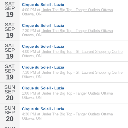
SAT
Cirque du Soleil - Luzia
SEP
4:00 PM at
Under The Big Top - Tanger Outlets Ottawa
19
Ottawa, ON
SAT
Cirque du Soleil - Luzia
SEP
7:30 PM at
Under The Big Top - Tanger Outlets Ottawa
19
Ottawa, ON
SAT
Cirque du Soleil - Luzia
SEP
4:00 PM at
Under The Big Top - St. Laurent Shopping Centre
19
Ottawa, ON
SAT
Cirque du Soleil - Luzia
SEP
7:30 PM at
Under The Big Top - St. Laurent Shopping Centre
19
Ottawa, ON
SUN
Cirque du Soleil - Luzia
SEP
1:00 PM at
Under The Big Top - Tanger Outlets Ottawa
20
Ottawa, ON
SUN
Cirque du Soleil - Luzia
SEP
4:30 PM at
Under The Big Top - Tanger Outlets Ottawa
20
Ottawa, ON