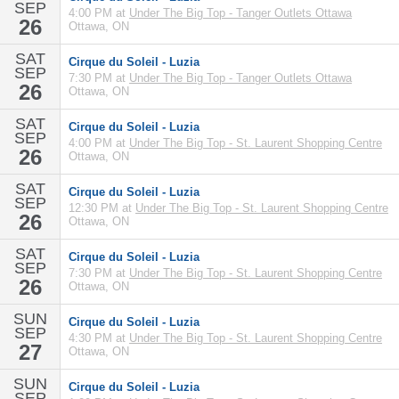
SEP
4:00 PM at
Under The Big Top - Tanger Outlets Ottawa
26
Ottawa, ON
SAT
Cirque du Soleil - Luzia
SEP
7:30 PM at
Under The Big Top - Tanger Outlets Ottawa
26
Ottawa, ON
SAT
Cirque du Soleil - Luzia
SEP
4:00 PM at
Under The Big Top - St. Laurent Shopping Centre
26
Ottawa, ON
SAT
Cirque du Soleil - Luzia
SEP
12:30 PM at
Under The Big Top - St. Laurent Shopping Centre
26
Ottawa, ON
SAT
Cirque du Soleil - Luzia
SEP
7:30 PM at
Under The Big Top - St. Laurent Shopping Centre
26
Ottawa, ON
SUN
Cirque du Soleil - Luzia
SEP
4:30 PM at
Under The Big Top - St. Laurent Shopping Centre
27
Ottawa, ON
SUN
Cirque du Soleil - Luzia
SEP