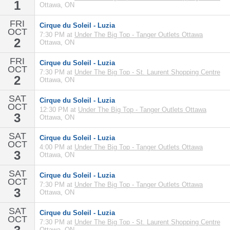
1
Ottawa, ON
FRI
Cirque du Soleil - Luzia
OCT
7:30 PM at
Under The Big Top - Tanger Outlets Ottawa
2
Ottawa, ON
FRI
Cirque du Soleil - Luzia
OCT
7:30 PM at
Under The Big Top - St. Laurent Shopping Centre
2
Ottawa, ON
SAT
Cirque du Soleil - Luzia
OCT
12:30 PM at
Under The Big Top - Tanger Outlets Ottawa
3
Ottawa, ON
SAT
Cirque du Soleil - Luzia
OCT
4:00 PM at
Under The Big Top - Tanger Outlets Ottawa
3
Ottawa, ON
SAT
Cirque du Soleil - Luzia
OCT
7:30 PM at
Under The Big Top - Tanger Outlets Ottawa
3
Ottawa, ON
SAT
Cirque du Soleil - Luzia
OCT
7:30 PM at
Under The Big Top - St. Laurent Shopping Centre
Ottawa, ON