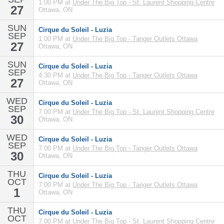
1:00 PM at
Under The Big Top - St. Laurent Shopping Centre
27
Ottawa, ON
SUN
Cirque du Soleil - Luzia
SEP
1:00 PM at
Under The Big Top - Tanger Outlets Ottawa
27
Ottawa, ON
SUN
Cirque du Soleil - Luzia
SEP
4:30 PM at
Under The Big Top - Tanger Outlets Ottawa
27
Ottawa, ON
WED
Cirque du Soleil - Luzia
SEP
7:00 PM at
Under The Big Top - St. Laurent Shopping Centre
30
Ottawa, ON
WED
Cirque du Soleil - Luzia
SEP
7:00 PM at
Under The Big Top - Tanger Outlets Ottawa
30
Ottawa, ON
THU
Cirque du Soleil - Luzia
OCT
7:00 PM at
Under The Big Top - Tanger Outlets Ottawa
1
Ottawa, ON
THU
Cirque du Soleil - Luzia
OCT
7:00 PM at
Under The Big Top - St. Laurent Shopping Centre