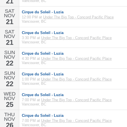
21
Vancouver, BC
SAT
Cirque du Soleil - Luzia
NOV
12:00 PM at
Under The Big Top - Concord Pacific Place
21
Vancouver, BC
SAT
Cirque du Soleil - Luzia
NOV
3:30 PM at
Under The Big Top - Concord Pacific Place
21
Vancouver, BC
SUN
Cirque du Soleil - Luzia
NOV
4:30 PM at
Under The Big Top - Concord Pacific Place
22
Vancouver, BC
SUN
Cirque du Soleil - Luzia
NOV
1:00 PM at
Under The Big Top - Concord Pacific Place
22
Vancouver, BC
WED
Cirque du Soleil - Luzia
NOV
7:00 PM at
Under The Big Top - Concord Pacific Place
25
Vancouver, BC
THU
Cirque du Soleil - Luzia
NOV
7:00 PM at
Under The Big Top - Concord Pacific Place
26
Vancouver, BC