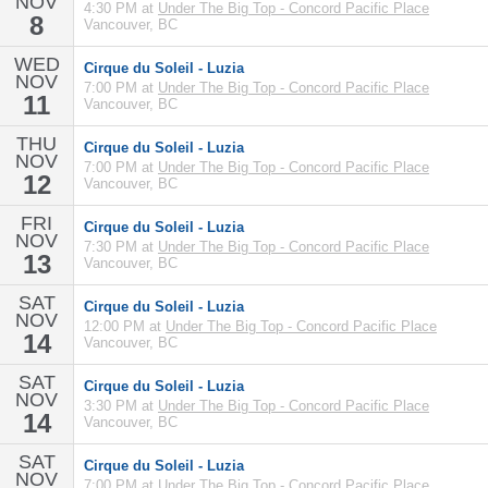
NOV
4:30 PM at
Under The Big Top - Concord Pacific Place
8
Vancouver, BC
WED
Cirque du Soleil - Luzia
NOV
7:00 PM at
Under The Big Top - Concord Pacific Place
11
Vancouver, BC
THU
Cirque du Soleil - Luzia
NOV
7:00 PM at
Under The Big Top - Concord Pacific Place
12
Vancouver, BC
FRI
Cirque du Soleil - Luzia
NOV
7:30 PM at
Under The Big Top - Concord Pacific Place
13
Vancouver, BC
SAT
Cirque du Soleil - Luzia
NOV
12:00 PM at
Under The Big Top - Concord Pacific Place
14
Vancouver, BC
SAT
Cirque du Soleil - Luzia
NOV
3:30 PM at
Under The Big Top - Concord Pacific Place
14
Vancouver, BC
SAT
Cirque du Soleil - Luzia
NOV
7:00 PM at
Under The Big Top - Concord Pacific Place