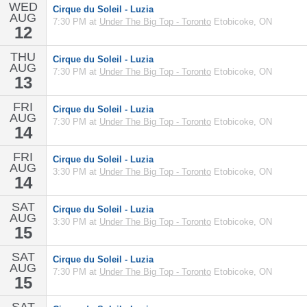
WED
Cirque du Soleil - Luzia
AUG
7:30 PM at
Under The Big Top - Toronto
Etobicoke, ON
12
THU
Cirque du Soleil - Luzia
AUG
7:30 PM at
Under The Big Top - Toronto
Etobicoke, ON
13
FRI
Cirque du Soleil - Luzia
AUG
7:30 PM at
Under The Big Top - Toronto
Etobicoke, ON
14
FRI
Cirque du Soleil - Luzia
AUG
3:30 PM at
Under The Big Top - Toronto
Etobicoke, ON
14
SAT
Cirque du Soleil - Luzia
AUG
3:30 PM at
Under The Big Top - Toronto
Etobicoke, ON
15
SAT
Cirque du Soleil - Luzia
AUG
7:30 PM at
Under The Big Top - Toronto
Etobicoke, ON
15