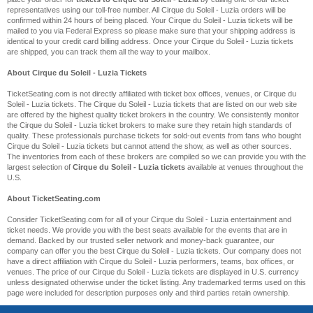
representatives using our toll-free number. All Cirque du Soleil - Luzia orders will be
confirmed within 24 hours of being placed. Your Cirque du Soleil - Luzia tickets will be
mailed to you via Federal Express so please make sure that your shipping address is
identical to your credit card billing address. Once your Cirque du Soleil - Luzia tickets
are shipped, you can track them all the way to your mailbox.
About Cirque du Soleil - Luzia Tickets
TicketSeating.com is not directly affiliated with ticket box offices, venues, or Cirque du
Soleil - Luzia tickets. The Cirque du Soleil - Luzia tickets that are listed on our web site
are offered by the highest quality ticket brokers in the country. We consistently monitor
the Cirque du Soleil - Luzia ticket brokers to make sure they retain high standards of
quality. These professionals purchase tickets for sold-out events from fans who bought
Cirque du Soleil - Luzia tickets but cannot attend the show, as well as other sources.
The inventories from each of these brokers are compiled so we can provide you with the
largest selection of
Cirque du Soleil - Luzia tickets
available at venues throughout the
U.S.
About TicketSeating.com
Consider TicketSeating.com for all of your Cirque du Soleil - Luzia entertainment and
ticket needs. We provide you with the best seats available for the events that are in
demand. Backed by our trusted seller network and money-back guarantee, our
company can offer you the best Cirque du Soleil - Luzia tickets. Our company does not
have a direct affiliation with Cirque du Soleil - Luzia performers, teams, box offices, or
venues. The price of our Cirque du Soleil - Luzia tickets are displayed in U.S. currency
unless designated otherwise under the ticket listing. Any trademarked terms used on this
page were included for description purposes only and third parties retain ownership.