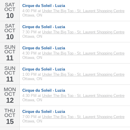
SAT
Cirque du Soleil - Luzia
OCT
4:00 PM at
Under The Big Top - St. Laurent Shopping Centre
10
Ottawa, ON
SAT
Cirque du Soleil - Luzia
OCT
7:30 PM at
Under The Big Top - St. Laurent Shopping Centre
10
Ottawa, ON
SUN
Cirque du Soleil - Luzia
OCT
4:30 PM at
Under The Big Top - St. Laurent Shopping Centre
11
Ottawa, ON
SUN
Cirque du Soleil - Luzia
OCT
1:00 PM at
Under The Big Top - St. Laurent Shopping Centre
11
Ottawa, ON
MON
Cirque du Soleil - Luzia
OCT
4:30 PM at
Under The Big Top - St. Laurent Shopping Centre
12
Ottawa, ON
THU
Cirque du Soleil - Luzia
OCT
7:00 PM at
Under The Big Top - St. Laurent Shopping Centre
15
Ottawa, ON