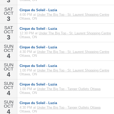
3
SAT
Cirque du Soleil - Luzia
OCT
4:00 PM at
Under The Big Top - St. Laurent Shopping Centre
3
Ottawa, ON
SAT
Cirque du Soleil - Luzia
OCT
12:30 PM at
Under The Big Top - St. Laurent Shopping Centre
3
Ottawa, ON
SUN
Cirque du Soleil - Luzia
OCT
4:30 PM at
Under The Big Top - St. Laurent Shopping Centre
4
Ottawa, ON
SUN
Cirque du Soleil - Luzia
OCT
1:00 PM at
Under The Big Top - St. Laurent Shopping Centre
4
Ottawa, ON
SUN
Cirque du Soleil - Luzia
OCT
1:00 PM at
Under The Big Top - Tanger Outlets Ottawa
4
Ottawa, ON
SUN
Cirque du Soleil - Luzia
OCT
4:30 PM at
Under The Big Top - Tanger Outlets Ottawa
4
Ottawa, ON