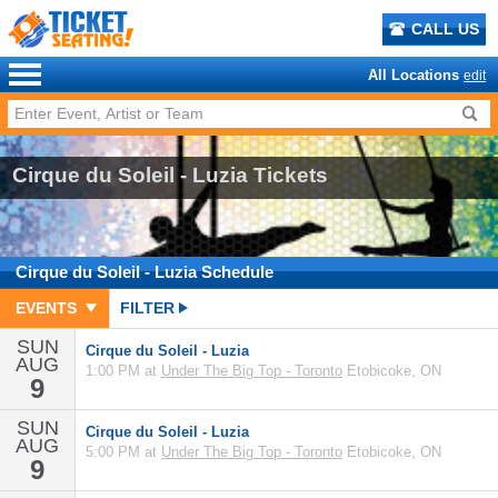
CALL US
All Locations
edit
Cirque du Soleil - Luzia Tickets
Cirque du Soleil - Luzia
Schedule
EVENTS
FILTER
SUN
Cirque du Soleil - Luzia
AUG
1:00 PM at
Under The Big Top - Toronto
Etobicoke, ON
9
SUN
Cirque du Soleil - Luzia
AUG
5:00 PM at
Under The Big Top - Toronto
Etobicoke, ON
9