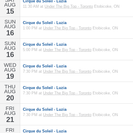
SAT
Cirque du Soleil - Luzia
AUG
11:30 AM at
Under The Big Top - Toronto
Etobicoke, ON
15
SUN
Cirque du Soleil - Luzia
AUG
1:00 PM at
Under The Big Top - Toronto
Etobicoke, ON
16
SUN
Cirque du Soleil - Luzia
AUG
5:00 PM at
Under The Big Top - Toronto
Etobicoke, ON
16
WED
Cirque du Soleil - Luzia
AUG
7:30 PM at
Under The Big Top - Toronto
Etobicoke, ON
19
THU
Cirque du Soleil - Luzia
AUG
7:30 PM at
Under The Big Top - Toronto
Etobicoke, ON
20
FRI
Cirque du Soleil - Luzia
AUG
7:30 PM at
Under The Big Top - Toronto
Etobicoke, ON
21
FRI
Cirque du Soleil - Luzia