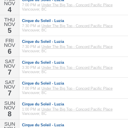
NOV
7:00 PM at
Under The Big Top - Concord Pacific Place
4
Vancouver, BC
THU
Cirque du Soleil - Luzia
NOV
7:30 PM at
Under The Big Top - Concord Pacific Place
5
Vancouver, BC
FRI
Cirque du Soleil - Luzia
NOV
7:30 PM at
Under The Big Top - Concord Pacific Place
6
Vancouver, BC
SAT
Cirque du Soleil - Luzia
NOV
3:30 PM at
Under The Big Top - Concord Pacific Place
7
Vancouver, BC
SAT
Cirque du Soleil - Luzia
NOV
7:00 PM at
Under The Big Top - Concord Pacific Place
7
Vancouver, BC
SUN
Cirque du Soleil - Luzia
NOV
1:00 PM at
Under The Big Top - Concord Pacific Place
8
Vancouver, BC
SUN
Cirque du Soleil - Luzia