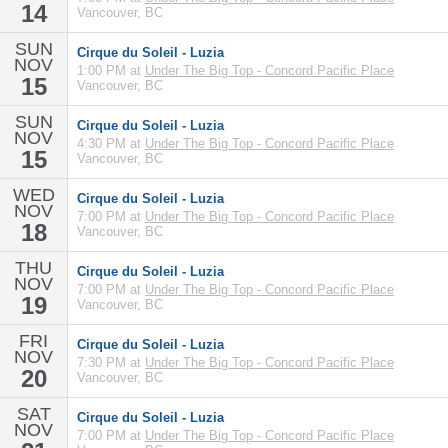
14
Vancouver, BC
SUN
Cirque du Soleil - Luzia
NOV
1:00 PM at
Under The Big Top - Concord Pacific Place
15
Vancouver, BC
SUN
Cirque du Soleil - Luzia
NOV
4:30 PM at
Under The Big Top - Concord Pacific Place
15
Vancouver, BC
WED
Cirque du Soleil - Luzia
NOV
7:00 PM at
Under The Big Top - Concord Pacific Place
18
Vancouver, BC
THU
Cirque du Soleil - Luzia
NOV
7:00 PM at
Under The Big Top - Concord Pacific Place
19
Vancouver, BC
FRI
Cirque du Soleil - Luzia
NOV
7:30 PM at
Under The Big Top - Concord Pacific Place
20
Vancouver, BC
SAT
Cirque du Soleil - Luzia
NOV
7:00 PM at
Under The Big Top - Concord Pacific Place