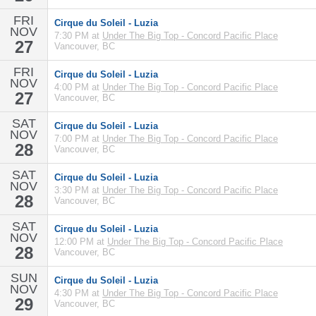
FRI
Cirque du Soleil - Luzia
NOV
7:30 PM at
Under The Big Top - Concord Pacific Place
27
Vancouver, BC
FRI
Cirque du Soleil - Luzia
NOV
4:00 PM at
Under The Big Top - Concord Pacific Place
27
Vancouver, BC
SAT
Cirque du Soleil - Luzia
NOV
7:00 PM at
Under The Big Top - Concord Pacific Place
28
Vancouver, BC
SAT
Cirque du Soleil - Luzia
NOV
3:30 PM at
Under The Big Top - Concord Pacific Place
28
Vancouver, BC
SAT
Cirque du Soleil - Luzia
NOV
12:00 PM at
Under The Big Top - Concord Pacific Place
28
Vancouver, BC
SUN
Cirque du Soleil - Luzia
NOV
4:30 PM at
Under The Big Top - Concord Pacific Place
29
Vancouver, BC