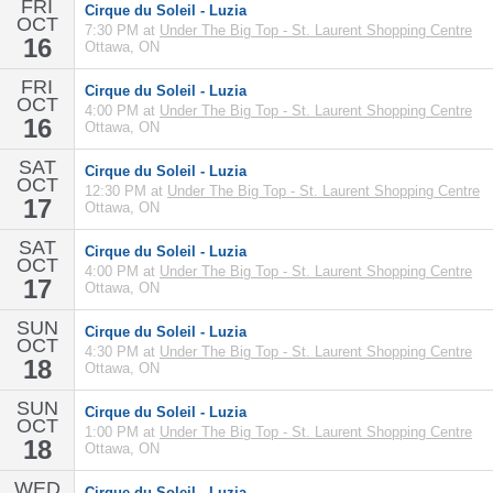
FRI
Cirque du Soleil - Luzia
OCT
7:30 PM at
Under The Big Top - St. Laurent Shopping Centre
16
Ottawa, ON
FRI
Cirque du Soleil - Luzia
OCT
4:00 PM at
Under The Big Top - St. Laurent Shopping Centre
16
Ottawa, ON
SAT
Cirque du Soleil - Luzia
OCT
12:30 PM at
Under The Big Top - St. Laurent Shopping Centre
17
Ottawa, ON
SAT
Cirque du Soleil - Luzia
OCT
4:00 PM at
Under The Big Top - St. Laurent Shopping Centre
17
Ottawa, ON
SUN
Cirque du Soleil - Luzia
OCT
4:30 PM at
Under The Big Top - St. Laurent Shopping Centre
18
Ottawa, ON
SUN
Cirque du Soleil - Luzia
OCT
1:00 PM at
Under The Big Top - St. Laurent Shopping Centre
18
Ottawa, ON
WED
Cirque du Soleil - Luzia