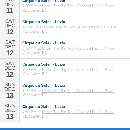
Cirque du Soleil - Luzia
DEC
7:30 PM at
Under The Big Top - Concord Pacific Place
11
Vancouver, BC
SAT
Cirque du Soleil - Luzia
DEC
12:00 PM at
Under The Big Top - Concord Pacific Place
12
Vancouver, BC
SAT
Cirque du Soleil - Luzia
DEC
3:30 PM at
Under The Big Top - Concord Pacific Place
12
Vancouver, BC
SAT
Cirque du Soleil - Luzia
DEC
7:00 PM at
Under The Big Top - Concord Pacific Place
12
Vancouver, BC
SUN
Cirque du Soleil - Luzia
DEC
1:00 PM at
Under The Big Top - Concord Pacific Place
13
Vancouver, BC
SUN
Cirque du Soleil - Luzia
DEC
4:30 PM at
Under The Big Top - Concord Pacific Place
13
Vancouver, BC