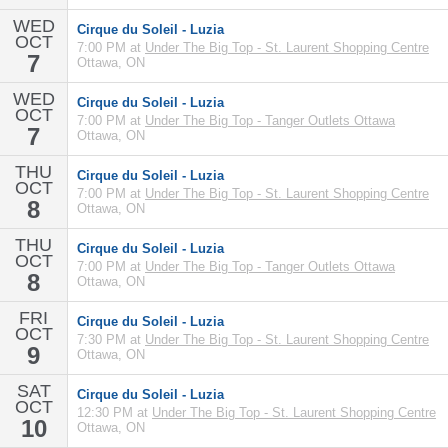
WED
Cirque du Soleil - Luzia
OCT
7:00 PM at
Under The Big Top - St. Laurent Shopping Centre
7
Ottawa, ON
WED
Cirque du Soleil - Luzia
OCT
7:00 PM at
Under The Big Top - Tanger Outlets Ottawa
7
Ottawa, ON
THU
Cirque du Soleil - Luzia
OCT
7:00 PM at
Under The Big Top - St. Laurent Shopping Centre
8
Ottawa, ON
THU
Cirque du Soleil - Luzia
OCT
7:00 PM at
Under The Big Top - Tanger Outlets Ottawa
8
Ottawa, ON
FRI
Cirque du Soleil - Luzia
OCT
7:30 PM at
Under The Big Top - St. Laurent Shopping Centre
9
Ottawa, ON
SAT
Cirque du Soleil - Luzia
OCT
12:30 PM at
Under The Big Top - St. Laurent Shopping Centre
10
Ottawa, ON