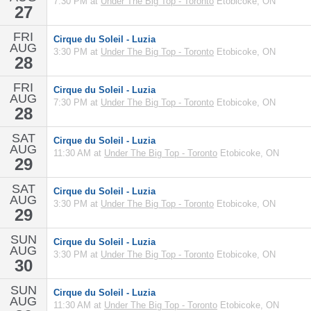
7:30 PM at
Under The Big Top - Toronto
Etobicoke, ON
27
FRI
Cirque du Soleil - Luzia
AUG
3:30 PM at
Under The Big Top - Toronto
Etobicoke, ON
28
FRI
Cirque du Soleil - Luzia
AUG
7:30 PM at
Under The Big Top - Toronto
Etobicoke, ON
28
SAT
Cirque du Soleil - Luzia
AUG
11:30 AM at
Under The Big Top - Toronto
Etobicoke, ON
29
SAT
Cirque du Soleil - Luzia
AUG
3:30 PM at
Under The Big Top - Toronto
Etobicoke, ON
29
SUN
Cirque du Soleil - Luzia
AUG
3:30 PM at
Under The Big Top - Toronto
Etobicoke, ON
30
SUN
Cirque du Soleil - Luzia
AUG
11:30 AM at
Under The Big Top - Toronto
Etobicoke, ON