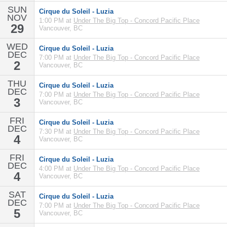
SUN
Cirque du Soleil - Luzia
NOV
1:00 PM at
Under The Big Top - Concord Pacific Place
29
Vancouver, BC
WED
Cirque du Soleil - Luzia
DEC
7:00 PM at
Under The Big Top - Concord Pacific Place
2
Vancouver, BC
THU
Cirque du Soleil - Luzia
DEC
7:00 PM at
Under The Big Top - Concord Pacific Place
3
Vancouver, BC
FRI
Cirque du Soleil - Luzia
DEC
7:30 PM at
Under The Big Top - Concord Pacific Place
4
Vancouver, BC
FRI
Cirque du Soleil - Luzia
DEC
4:00 PM at
Under The Big Top - Concord Pacific Place
4
Vancouver, BC
SAT
Cirque du Soleil - Luzia
DEC
7:00 PM at
Under The Big Top - Concord Pacific Place
5
Vancouver, BC