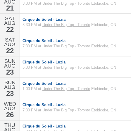
AUG
3:30 PM at
Under The Big Top - Toronto
Etobicoke, ON
21
SAT
Cirque du Soleil - Luzia
AUG
3:30 PM at
Under The Big Top - Toronto
Etobicoke, ON
22
SAT
Cirque du Soleil - Luzia
AUG
7:30 PM at
Under The Big Top - Toronto
Etobicoke, ON
22
SUN
Cirque du Soleil - Luzia
AUG
5:00 PM at
Under The Big Top - Toronto
Etobicoke, ON
23
SUN
Cirque du Soleil - Luzia
AUG
1:00 PM at
Under The Big Top - Toronto
Etobicoke, ON
23
WED
Cirque du Soleil - Luzia
AUG
7:30 PM at
Under The Big Top - Toronto
Etobicoke, ON
26
THU
Cirque du Soleil - Luzia
AUG