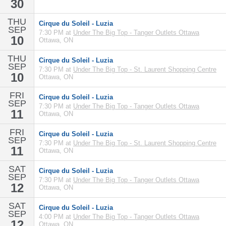
30
THU
Cirque du Soleil - Luzia
SEP
7:30 PM at
Under The Big Top - Tanger Outlets Ottawa
10
Ottawa, ON
THU
Cirque du Soleil - Luzia
SEP
7:30 PM at
Under The Big Top - St. Laurent Shopping Centre
10
Ottawa, ON
FRI
Cirque du Soleil - Luzia
SEP
7:30 PM at
Under The Big Top - Tanger Outlets Ottawa
11
Ottawa, ON
FRI
Cirque du Soleil - Luzia
SEP
7:30 PM at
Under The Big Top - St. Laurent Shopping Centre
11
Ottawa, ON
SAT
Cirque du Soleil - Luzia
SEP
7:30 PM at
Under The Big Top - Tanger Outlets Ottawa
12
Ottawa, ON
SAT
Cirque du Soleil - Luzia
SEP
4:00 PM at
Under The Big Top - Tanger Outlets Ottawa
12
Ottawa, ON