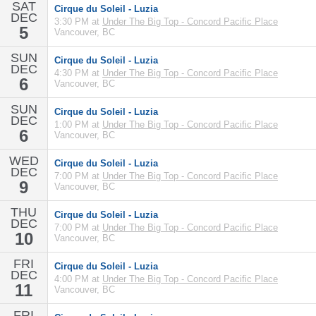
SAT
Cirque du Soleil - Luzia
DEC
3:30 PM at
Under The Big Top - Concord Pacific Place
5
Vancouver, BC
SUN
Cirque du Soleil - Luzia
DEC
4:30 PM at
Under The Big Top - Concord Pacific Place
6
Vancouver, BC
SUN
Cirque du Soleil - Luzia
DEC
1:00 PM at
Under The Big Top - Concord Pacific Place
6
Vancouver, BC
WED
Cirque du Soleil - Luzia
DEC
7:00 PM at
Under The Big Top - Concord Pacific Place
9
Vancouver, BC
THU
Cirque du Soleil - Luzia
DEC
7:00 PM at
Under The Big Top - Concord Pacific Place
10
Vancouver, BC
FRI
Cirque du Soleil - Luzia
DEC
4:00 PM at
Under The Big Top - Concord Pacific Place
11
Vancouver, BC
FRI