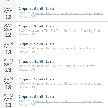
SAT
Cirque du Soleil - Luzia
SEP
4:00 PM at
Under The Big Top - St. Laurent Shopping Centre
12
Ottawa, ON
SAT
Cirque du Soleil - Luzia
SEP
7:30 PM at
Under The Big Top - St. Laurent Shopping Centre
12
Ottawa, ON
SUN
Cirque du Soleil - Luzia
SEP
4:30 PM at
Under The Big Top - Tanger Outlets Ottawa
13
Ottawa, ON
SUN
Cirque du Soleil - Luzia
SEP
1:00 PM at
Under The Big Top - Tanger Outlets Ottawa
13
Ottawa, ON
SUN
Cirque du Soleil - Luzia
SEP
4:30 PM at
Under The Big Top - St. Laurent Shopping Centre
13
Ottawa, ON
SUN
Cirque du Soleil - Luzia
SEP
1:00 PM at
Under The Big Top - St. Laurent Shopping Centre
13
Ottawa, ON