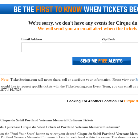
We're sorry, we don't have any events for Cirque du S
We will send you an email alert when the tickets 
Email Address
Zip Code
e Note:
TicketSeating.com will never share, sell or distribute your information. Please view our
P
 would like to request specific tickets with the TicketSeating.com Event Team, you can email us at
.877.410.7328
.
Looking For Another Location For
Cirque d
Cirque du Soleil Portland Veterans Memorial Coliseum Tickets
o I purchase Cirque du Soleil Tickets at Portland Veterans Memorial Coliseum?
 on the "Find Your Seats" button to select your desired
Cirque du Soleil Portland Veterans Memo
l Portland Veterans Memorial Coliseum tickets for each level within the venue. The shopping expe