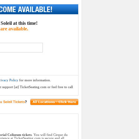
oleil at this time!
are available.
rivacy Policy
for more information.
 support [at] TicketSeating.com or feel free to call
u Soleil Tickets
?
rial Coliseum tickets
. You will find Cirque du
rience at TicketSeating.com is secure and all