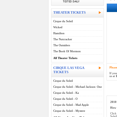
THEATER TICKETS
Cirque du Soleil
Wicked
Hamilton
The Nutcracker
The Outsiders
The Book Of Mormon
All Theater Tickets
CIRQUE LAS VEGA
Pleas
TICKETS
If you
us at
1
Cirque du Soleil
Cirque du Soleil - Michael Jackson: One
Cirque du Soleil - Ka
Cirque du Soleil - O
2010 
Cirque du Soleil - Mad Apple
How d
Cirque du Soleil - Mystere
Click
Solei