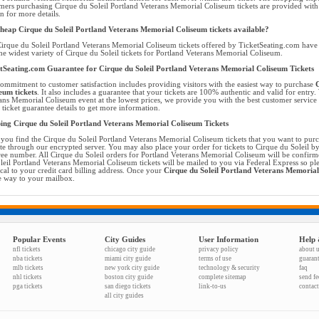
mers purchasing Cirque du Soleil Portland Veterans Memorial Coliseum tickets are provided wit
on for more details.
heap Cirque du Soleil Portland Veterans Memorial Coliseum tickets available?
irque du Soleil Portland Veterans Memorial Coliseum tickets offered by TicketSeating.com have t
he widest variety of Cirque du Soleil tickets for Portland Veterans Memorial Coliseum.
tSeating.com Guarantee for Cirque du Soleil Portland Veterans Memorial Coliseum Tickets
ommitment to customer satisfaction includes providing visitors with the easiest way to purchase
C
eum tickets
. It also includes a guarantee that your tickets are 100% authentic and valid for entry.
ans Memorial Coliseum event at the lowest prices, we provide you with the best customer servic
l ticket guarantee details to get more information.
ing Cirque du Soleil Portland Veterans Memorial Coliseum Tickets
you find the Cirque du Soleil Portland Veterans Memorial Coliseum tickets that you want to pur
te through our encrypted server. You may also place your order for tickets to Cirque du Soleil by 
free number. All Cirque du Soleil orders for Portland Veterans Memorial Coliseum will be confir
leil Portland Veterans Memorial Coliseum tickets will be mailed to you via Federal Express so ple
ical to your credit card billing address. Once your
Cirque du Soleil Portland Veterans Memorial
he way to your mailbox.
Popular Events
City Guides
User Information
Help 
nfl tickets
chicago city guide
privacy policy
about 
nba tickets
miami city guide
terms of use
guaran
mlb tickets
new york city guide
technology & security
faq
nhl tickets
boston city guide
complete sitemap
send f
pga tickets
san diego tickets
link-to-us
contact
all city guides