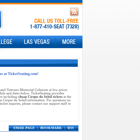
ne at TicketSeating.com!
land Veterans Memorial Coliseum at low prices
dule and dates below. TicketSeating provides
nts including
cheap Cirque du Soleil tickets
at the
s Cirque du Soleil information. For questions on
icket inquries, please contact our support staff to
EMAIL PAGE
|
BOOKMARK
|
RSS