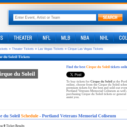
»
»
»
ickets
Theater Tickets
Las Vegas Tickets
Cirque Las Vegas Tickets
e du Soleil Tickets
Find the best
Cirque du Soleil
tickets onli
irque du Soleil
irque du Soleil
To buy tickets for
Cirque du Soleil
at the Port
online, choose from the Cirque du Soleil sche
premium tickets for the best and sold-out eve
Portland Veterans Memorial Coliseum as well a
purchasing Cirque du Soleil tickets or general t
assist you.
e du Soleil
Schedule
- Portland Veterans Memorial Coliseum
ing
0
Ticket Results