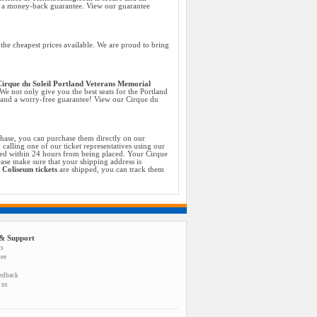
h a money-back guarantee. View our guarantee
he cheapest prices available. We are proud to bring
irque du Soleil Portland Veterans Memorial
 We not only give you the best seats for the Portland
e and a worry-free guarantee! View our Cirque du
chase, you can purchase them directly on our
calling one of our ticket representatives using our
med within 24 hours from being placed. Your Cirque
ase make sure that your shipping address is
 Coliseum tickets
are shipped, you can track them
& Support
us
tee
eedback
 us