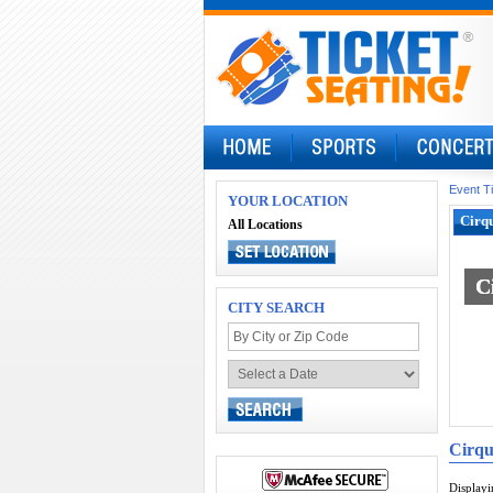
Event T
YOUR LOCATION
Cirqu
All Locations
C
C
CITY SEARCH
Cirqu
Display