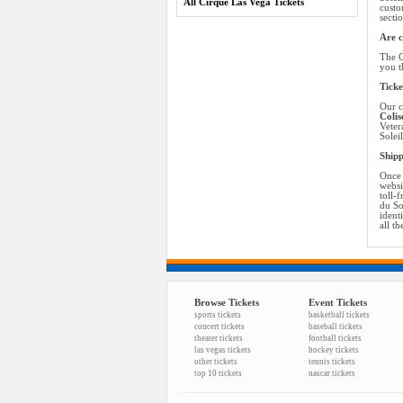
All Cirque Las Vega Tickets
custo
secti
Are c
The C
you t
Ticke
Our c
Colis
Veter
Solei
Shipp
Once 
websi
toll-
du So
ident
all t
Browse Tickets
Event Tickets
sports tickets
basketball tickets
concert tickets
baseball tickets
theater tickets
football tickets
las vegas tickets
hockey tickets
other tickets
tennis tickets
top 10 tickets
nascar tickets