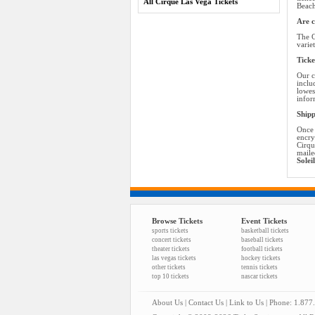
All Cirque Las Vega Tickets
Beach
Are c
The C
varie
Ticke
Our c
inclu
lowes
infor
Shipp
Once 
encry
Cirqu
maile
Solei
Browse Tickets
Event Tickets
sports tickets
basketball tickets
concert tickets
baseball tickets
theater tickets
football tickets
las vegas tickets
hockey tickets
other tickets
tennis tickets
top 10 tickets
nascar tickets
About Us
|
Contact Us
|
Link to Us
| Phone: 1.877