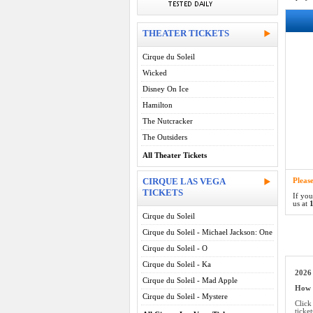
THEATER TICKETS
Cirque du Soleil
Wicked
Disney On Ice
Hamilton
The Nutcracker
The Outsiders
All Theater Tickets
CIRQUE LAS VEGA
Pleas
TICKETS
If you
us at
1
Cirque du Soleil
Cirque du Soleil - Michael Jackson: One
Cirque du Soleil - O
Cirque du Soleil - Ka
2026 
Cirque du Soleil - Mad Apple
How d
Cirque du Soleil - Mystere
Click
ticke