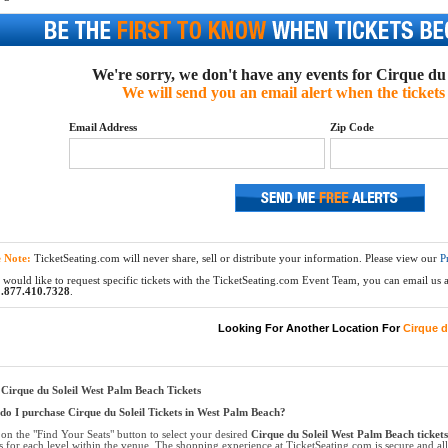
We're sorry, we don't have any events for Cirque du S
We will send you an email alert when the tickets 
Email Address
Zip Code
e Note:
TicketSeating.com will never share, sell or distribute your information. Please view our
P
 would like to request specific tickets with the TicketSeating.com Event Team, you can email us at
.877.410.7328
.
Looking For Another Location For
Cirque d
Cirque du Soleil West Palm Beach Tickets
o I purchase Cirque du Soleil Tickets in West Palm Beach?
 on the "Find Your Seats" button to select your desired
Cirque du Soleil West Palm Beach tickets
ts for each level within the venue. The shopping experience at TicketSeating.com is secure and a