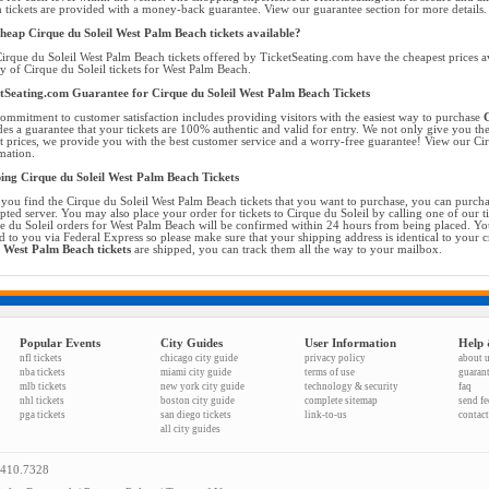
 tickets are provided with a money-back guarantee. View our guarantee section for more details.
heap Cirque du Soleil West Palm Beach tickets available?
irque du Soleil West Palm Beach tickets offered by TicketSeating.com have the cheapest prices a
ty of Cirque du Soleil tickets for West Palm Beach.
tSeating.com Guarantee for Cirque du Soleil West Palm Beach Tickets
ommitment to customer satisfaction includes providing visitors with the easiest way to purchase
C
des a guarantee that your tickets are 100% authentic and valid for entry. We not only give you the
t prices, we provide you with the best customer service and a worry-free guarantee! View our Cirq
mation.
ing Cirque du Soleil West Palm Beach Tickets
you find the Cirque du Soleil West Palm Beach tickets that you want to purchase, you can purcha
pted server. You may also place your order for tickets to Cirque du Soleil by calling one of our ti
e du Soleil orders for West Palm Beach will be confirmed within 24 hours from being placed. You
d to you via Federal Express so please make sure that your shipping address is identical to your 
l West Palm Beach tickets
are shipped, you can track them all the way to your mailbox.
Popular Events
City Guides
User Information
Help 
nfl tickets
chicago city guide
privacy policy
about 
nba tickets
miami city guide
terms of use
guaran
mlb tickets
new york city guide
technology & security
faq
nhl tickets
boston city guide
complete sitemap
send f
pga tickets
san diego tickets
link-to-us
contact
all city guides
.410.7328