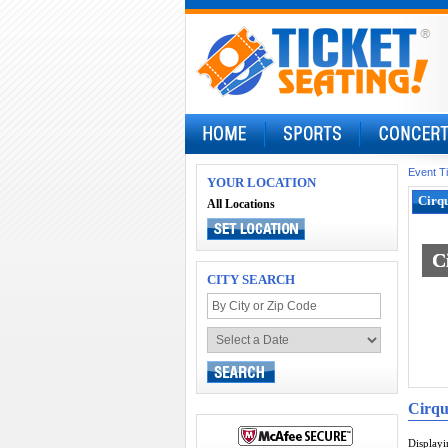
Event T
YOUR LOCATION
Cirqu
All Locations
C
C
CITY SEARCH
Cirqu
Display