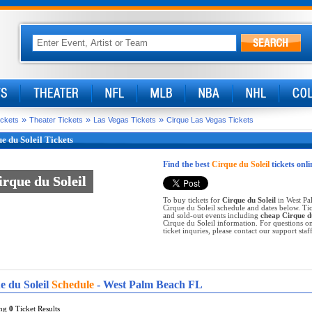
»
»
»
ickets
Theater Tickets
Las Vegas Tickets
Cirque Las Vegas Tickets
e du Soleil Tickets
Find the best
Cirque du Soleil
tickets onli
irque du Soleil
irque du Soleil
To buy tickets for
Cirque du Soleil
in West Pa
Cirque du Soleil schedule and dates below. Tic
and sold-out events including
cheap Cirque du
Cirque du Soleil information. For questions on
ticket inquries, please contact our support staff
e du Soleil
Schedule
- West Palm Beach FL
ing
0
Ticket Results