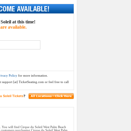
oleil at this time!
are available.
rivacy Policy
for more information.
 support [at] TicketSeating.com or feel free to call
u Soleil Tickets
?
. You will find Cirque du Soleil West Palm Beach
ll customers purchasing Cirque du Soleil West Palm