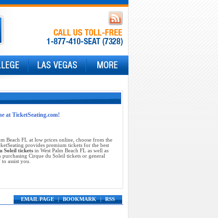
ne at TicketSeating.com!
lm Beach FL at low prices online, choose from the
ketSeating provides premium tickets for the best
 Soleil tickets
in West Palm Beach FL as well as
 purchasing Cirque du Soleil tickets or general
 to assist you.
EMAIL PAGE
|
BOOKMARK
|
RSS