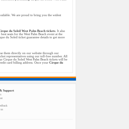
vailable. We are proud to bring you the widest
irque du Soleil West Palm Beach tickets
. It also
 best seats for the West Palm Beach event at the
ue du Soleil ticket guarantee details to get more
se them directly on our website through our
cket representatives using our toll-free number. All
r Cirque du Soleil West Palm Beach tickets will be
credit card billing address. Once your
Cirque du
& Support
us
tee
eedback
 us