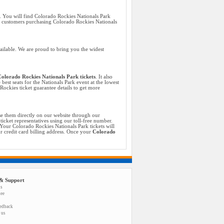
. You will find Colorado Rockies Nationals Park
ll customers purchasing Colorado Rockies Nationals
ailable. We are proud to bring you the widest
olorado Rockies Nationals Park tickets
. It also
best seats for the Nationals Park event at the lowest
ockies ticket guarantee details to get more
se them directly on our website through our
icket representatives using our toll-free number.
Your Colorado Rockies Nationals Park tickets will
ur credit card billing address. Once your
Colorado
& Support
us
tee
eedback
 us