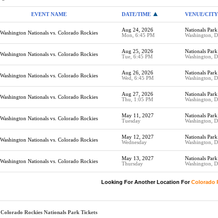
EVENT NAME
DATE/TIME
VENUE/CITY
Aug 24, 2026
Nationals Park
Washington Nationals vs. Colorado Rockies
Mon, 6:45 PM
Washington, 
Aug 25, 2026
Nationals Park
Washington Nationals vs. Colorado Rockies
Tue, 6:45 PM
Washington, 
Aug 26, 2026
Nationals Park
Washington Nationals vs. Colorado Rockies
Wed, 6:45 PM
Washington, 
Aug 27, 2026
Nationals Park
Washington Nationals vs. Colorado Rockies
Thu, 1:05 PM
Washington, 
May 11, 2027
Nationals Park
Washington Nationals vs. Colorado Rockies
Tuesday
Washington, 
May 12, 2027
Nationals Park
Washington Nationals vs. Colorado Rockies
Wednesday
Washington, 
May 13, 2027
Nationals Park
Washington Nationals vs. Colorado Rockies
Thursday
Washington, 
Looking For Another Location For
Colorado 
Colorado Rockies Nationals Park Tickets