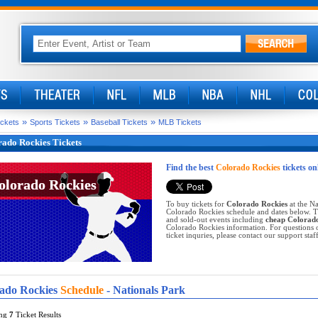
»
»
»
ickets
Sports Tickets
Baseball Tickets
MLB Tickets
ado Rockies Tickets
Find the best
Colorado Rockies
tickets on
olorado Rockies
olorado Rockies
To buy tickets for
Colorado Rockies
at the Na
Colorado Rockies schedule and dates below. Ti
and sold-out events including
cheap Colorado
Colorado Rockies information. For questions 
ticket inquries, please contact our support staff
ado Rockies
Schedule
- Nationals Park
ing
7
Ticket Results