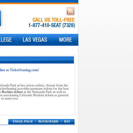
line at TicketSeating.com!
tionals Park at low prices online, choose from the
cketSeating provides premium tickets for the best
 Rockies tickets
at the Nationals Park as well as
on purchasing Colorado Rockies tickets or general
 to assist you.
EMAIL PAGE
|
BOOKMARK
|
RSS