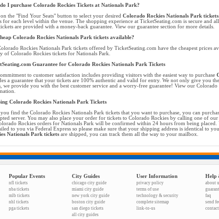
o I purchase Colorado Rockies Tickets at Nationals Park?
 on the "Find Your Seats" button to select your desired
Colorado Rockies Nationals Park tickets
ts for each level within the venue. The shopping experience at TicketSeating.com is secure and a
tickets are provided with a money-back guarantee. View our guarantee section for more details.
heap Colorado Rockies Nationals Park tickets available?
olorado Rockies Nationals Park tickets offered by TicketSeating.com have the cheapest prices av
ty of Colorado Rockies tickets for Nationals Park.
tSeating.com Guarantee for Colorado Rockies Nationals Park Tickets
ommitment to customer satisfaction includes providing visitors with the easiest way to purchase
C
des a guarantee that your tickets are 100% authentic and valid for entry. We not only give you the 
s, we provide you with the best customer service and a worry-free guarantee! View our Colorado R
mation.
ing Colorado Rockies Nationals Park Tickets
you find the Colorado Rockies Nationals Park tickets that you want to purchase, you can purcha
pted server. You may also place your order for tickets to Colorado Rockies by calling one of our t
olorado Rockies orders for Nationals Park will be confirmed within 24 hours from being placed. 
iled to you via Federal Express so please make sure that your shipping address is identical to yo
es Nationals Park tickets
are shipped, you can track them all the way to your mailbox.
Popular Events
City Guides
User Information
Help 
nfl tickets
chicago city guide
privacy policy
about 
nba tickets
miami city guide
terms of use
guaran
mlb tickets
new york city guide
technology & security
faq
nhl tickets
boston city guide
complete sitemap
send f
pga tickets
san diego tickets
link-to-us
contact
all city guides