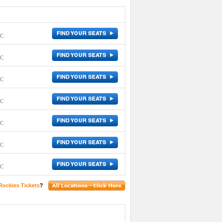
DC
DC
DC
DC
DC
DC
DC
Rockies Tickets
?