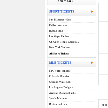
SPORT TICKETS
San Francisco 49ers
Dallas Cowboys
Buffalo Bills
Las Vegas Raiders
US Open Tennis Champi ...
New York Yankees
All Sport Tickets
MLB TICKETS
New York Yankees
Colorado Rockies
Chicago White Sox
Los Angeles Dodgers
Arizona Diamondbacks
Seattle Mariners
Boston Red Sox
2010 