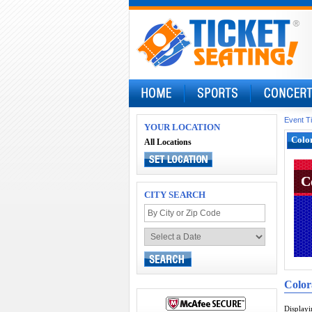
Event T
YOUR LOCATION
Color
All Locations
C
C
CITY SEARCH
Color
Display