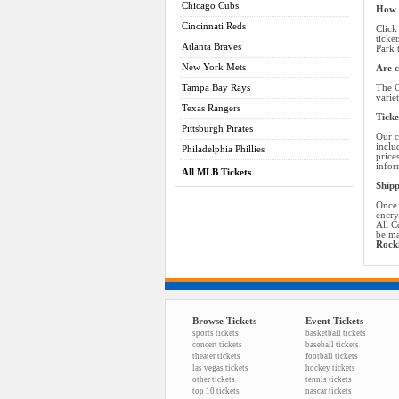
Chicago Cubs
How d
Cincinnati Reds
Click
ticke
Atlanta Braves
Park 
New York Mets
Are c
Tampa Bay Rays
The C
varie
Texas Rangers
Ticke
Pittsburgh Pirates
Our c
inclu
Philadelphia Phillies
price
infor
All MLB Tickets
Shipp
Once 
encry
All C
be ma
Rocki
Browse Tickets
Event Tickets
sports tickets
basketball tickets
concert tickets
baseball tickets
theater tickets
football tickets
las vegas tickets
hockey tickets
other tickets
tennis tickets
top 10 tickets
nascar tickets