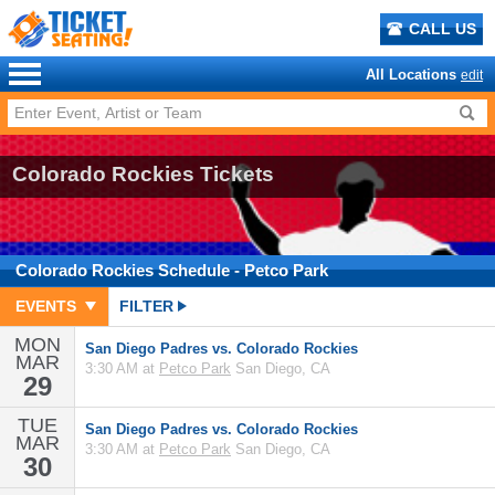
CALL US
All Locations
edit
Colorado Rockies Tickets
Colorado Rockies
Schedule
- Petco Park
EVENTS
FILTER
MON
San Diego Padres vs. Colorado Rockies
MAR
3:30 AM at
Petco Park
San Diego, CA
29
TUE
San Diego Padres vs. Colorado Rockies
MAR
3:30 AM at
Petco Park
San Diego, CA
30