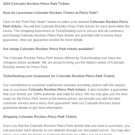
2010 Colorado Rockies Petco Park Tickets
How do I purchase Colorado Rockies Tickets at Petco Park?
Click on the "Find Your Seats" button to select your desired
Colorado Rockies Petco
Park tickets
. You will find Colorado Rockies Petco Park tickets for each level within the
venue. The shopping experience at TicketSeating.com is secure and all customers
purchasing Colorado Rockies Petco Park tickets are provided with a money-back
guarantee. View our guarantee section for more details.
Are cheap Colorado Rockies Petco Park tickets available?
The Colorado Rockies Petco Park tickets offered by TicketSeating.com have the
cheapest prices available. We are proud to bring you the widest variety of Colorado
Rockies tickets for Petco Park.
TicketSeating.com Guarantee for Colorado Rockies Petco Park Tickets
Our commitment to customer satisfaction includes providing visitors with the easiest
way to purchase
Colorado Rockies Petco Park tickets
. It also includes a guarantee
that your tickets are 100% authentic and valid for entry. We not only give you the best
seats for the Petco Park event at the lowest prices, we provide you with the best
customer service and a worry-free guarantee! View our Colorado Rockies ticket
guarantee details to get more information.
Shipping Colorado Rockies Petco Park Tickets
Once you find the Colorado Rockies Petco Park tickets that you want to purchase, you
can purchase them directly on our website through our encrypted server. You may also
place your order for tickets to Colorado Rockies by calling one of our ticket