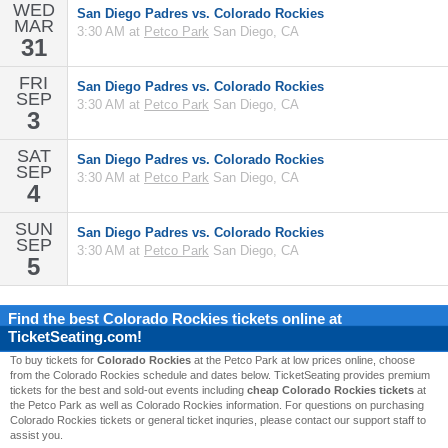
WED
San Diego Padres vs. Colorado Rockies
MAR
3:30 AM at
Petco Park
San Diego, CA
31
FRI
San Diego Padres vs. Colorado Rockies
SEP
3:30 AM at
Petco Park
San Diego, CA
3
SAT
San Diego Padres vs. Colorado Rockies
SEP
3:30 AM at
Petco Park
San Diego, CA
4
SUN
San Diego Padres vs. Colorado Rockies
SEP
3:30 AM at
Petco Park
San Diego, CA
5
Find the best
Colorado Rockies
tickets online at
TicketSeating.com!
To buy tickets for
Colorado Rockies
at the Petco Park at low prices online, choose
from the Colorado Rockies schedule and dates below. TicketSeating provides premium
tickets for the best and sold-out events including
cheap Colorado Rockies tickets
at
the Petco Park as well as Colorado Rockies information. For questions on purchasing
Colorado Rockies tickets or general ticket inquries, please contact our support staff to
assist you.