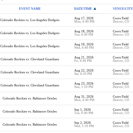
EVENT NAME
DATE/TIME
VENUE/CITY
Aug 17, 2026
Coors Field
Colorado Rockies vs. Los Angeles Dodgers
Mon, 6:40 PM
Denver, CO
Aug 18, 2026
Coors Field
Colorado Rockies vs. Los Angeles Dodgers
Tue, 6:40 PM
Denver, CO
Aug 19, 2026
Coors Field
Colorado Rockies vs. Los Angeles Dodgers
Wed, 6:40 PM
Denver, CO
Aug 21, 2026
Coors Field
Colorado Rockies vs. Cleveland Guardians
Fri, 6:40 PM
Denver, CO
Aug 22, 2026
Coors Field
Colorado Rockies vs. Cleveland Guardians
Sat, 6:10 PM
Denver, CO
Aug 23, 2026
Coors Field
Colorado Rockies vs. Cleveland Guardians
Sun, 1:10 PM
Denver, CO
Aug 31, 2026
Coors Field
Colorado Rockies vs. Baltimore Orioles
Mon, 6:40 PM
Denver, CO
Sep 1, 2026
Coors Field
Colorado Rockies vs. Baltimore Orioles
Tue, 6:40 PM
Denver, CO
Sep 2, 2026
Coors Field
Colorado Rockies vs. Baltimore Orioles
Wed, 1:10 PM
Denver, CO