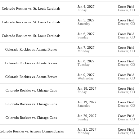
Jun 4, 2027
Coors Field
Colorado Rockies vs. St. Louis Cardinals
Friday
Denver, CO
Jun 5, 2027
Coors Field
Colorado Rockies vs. St. Louis Cardinals
Saturday
Denver, CO
Jun 6, 2027
Coors Field
Colorado Rockies vs. St. Louis Cardinals
Sunday
Denver, CO
Jun 7, 2027
Coors Field
Colorado Rockies vs. Atlanta Braves
Monday
Denver, CO
Jun 8, 2027
Coors Field
Colorado Rockies vs. Atlanta Braves
Tuesday
Denver, CO
Jun 9, 2027
Coors Field
Colorado Rockies vs. Atlanta Braves
Wednesday
Denver, CO
Jun 18, 2027
Coors Field
Colorado Rockies vs. Chicago Cubs
Friday
Denver, CO
Jun 19, 2027
Coors Field
Colorado Rockies vs. Chicago Cubs
Saturday
Denver, CO
Jun 20, 2027
Coors Field
Colorado Rockies vs. Chicago Cubs
Sunday
Denver, CO
Jun 21, 2027
Coors Field
Colorado Rockies vs. Arizona Diamondbacks
Monday
Denver, CO