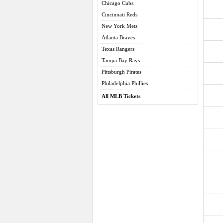
Chicago Cubs
Cincinnati Reds
New York Mets
Atlanta Braves
Texas Rangers
Tampa Bay Rays
Pittsburgh Pirates
Philadelphia Phillies
All MLB Tickets