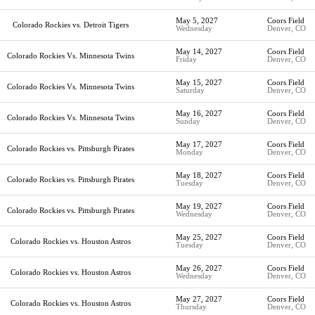
May 5, 2027
Coors Field
Colorado Rockies vs. Detroit Tigers
Wednesday
Denver, CO
May 14, 2027
Coors Field
Colorado Rockies Vs. Minnesota Twins
Friday
Denver, CO
May 15, 2027
Coors Field
Colorado Rockies Vs. Minnesota Twins
Saturday
Denver, CO
May 16, 2027
Coors Field
Colorado Rockies Vs. Minnesota Twins
Sunday
Denver, CO
May 17, 2027
Coors Field
Colorado Rockies vs. Pittsburgh Pirates
Monday
Denver, CO
May 18, 2027
Coors Field
Colorado Rockies vs. Pittsburgh Pirates
Tuesday
Denver, CO
May 19, 2027
Coors Field
Colorado Rockies vs. Pittsburgh Pirates
Wednesday
Denver, CO
May 25, 2027
Coors Field
Colorado Rockies vs. Houston Astros
Tuesday
Denver, CO
May 26, 2027
Coors Field
Colorado Rockies vs. Houston Astros
Wednesday
Denver, CO
May 27, 2027
Coors Field
Colorado Rockies vs. Houston Astros
Thursday
Denver, CO