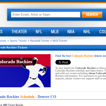
»
»
»
ickets
Sports Tickets
Baseball Tickets
MLB Tickets
ado Rockies Tickets
Find the best
Colorado Rockies
tickets on
olorado Rockies
olorado Rockies
To buy tickets for
Colorado Rockies
in Denver
Colorado Rockies schedule and dates below. Ti
and sold-out events including
cheap Colorado
Rockies information. For questions on purchas
inquries, please contact our support staff to ass
ado Rockies
Schedule
- Denver CO
ing
103
Ticket Results