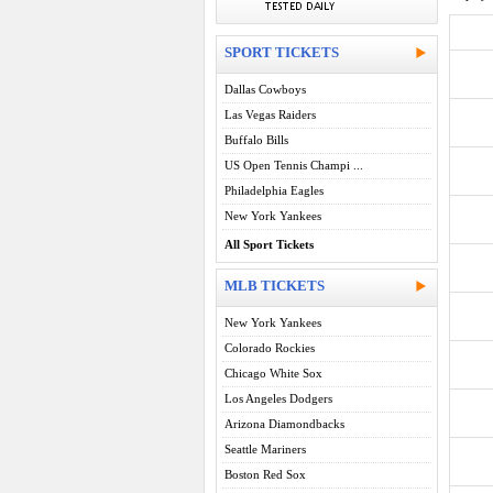
SPORT TICKETS
Dallas Cowboys
Las Vegas Raiders
Buffalo Bills
US Open Tennis Champi ...
Philadelphia Eagles
New York Yankees
All Sport Tickets
MLB TICKETS
New York Yankees
Colorado Rockies
Chicago White Sox
Los Angeles Dodgers
Arizona Diamondbacks
Seattle Mariners
Boston Red Sox