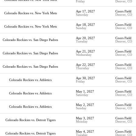
Friday
Denver, CO
Apr 17, 2027
Coors Field
Colorado Rockies vs. New York Mets
Saturday
Denver, CO
Apr 18, 2027
Coors Field
Colorado Rockies vs. New York Mets
Sunday
Denver, CO
Apr 20, 2027
Coors Field
Colorado Rockies vs. San Diego Padres
Tuesday
Denver, CO
Apr 21, 2027
Coors Field
Colorado Rockies vs. San Diego Padres
Wednesday
Denver, CO
Apr 22, 2027
Coors Field
Colorado Rockies vs. San Diego Padres
Thursday
Denver, CO
Apr 30, 2027
Coors Field
Colorado Rockies vs. Athletics
Friday
Denver, CO
May 1, 2027
Coors Field
Colorado Rockies vs. Athletics
Saturday
Denver, CO
May 2, 2027
Coors Field
Colorado Rockies vs. Athletics
Sunday
Denver, CO
May 3, 2027
Coors Field
Colorado Rockies vs. Detroit Tigers
Monday
Denver, CO
May 4, 2027
Coors Field
Colorado Rockies vs. Detroit Tigers
Tuesday
Denver, CO