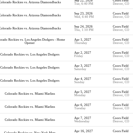
Sep 22, 2026
Coors Field
Colorado Rockies vs. Arizona Diamondbacks
Tue, 6:40 PM
Denver, CO
Sep 23, 2026
Coors Field
Colorado Rockies vs. Arizona Diamondbacks
Wed, 6:40 PM
Denver, CO
Sep 24, 2026
Coors Field
Colorado Rockies vs. Arizona Diamondbacks
Thu, 1:10 PM
Denver, CO
orado Rockies vs. Los Angeles Dodgers - Home
Apr 1, 2027
Coors Field
Opener
Thursday
Denver, CO
Apr 2, 2027
Coors Field
Colorado Rockies vs. Los Angeles Dodgers
Friday
Denver, CO
Apr 3, 2027
Coors Field
Colorado Rockies vs. Los Angeles Dodgers
Saturday
Denver, CO
Apr 4, 2027
Coors Field
Colorado Rockies vs. Los Angeles Dodgers
Sunday
Denver, CO
Apr 5, 2027
Coors Field
Colorado Rockies vs. Miami Marlins
Monday
Denver, CO
Apr 6, 2027
Coors Field
Colorado Rockies vs. Miami Marlins
Tuesday
Denver, CO
Apr 7, 2027
Coors Field
Colorado Rockies vs. Miami Marlins
Wednesday
Denver, CO
Apr 16, 2027
Coors Field
Colorado Rockies vs. New York Mets