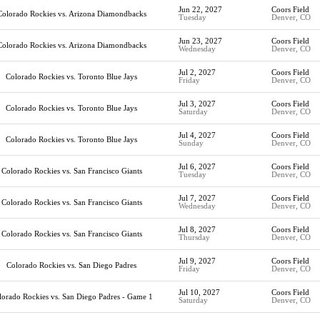
Jun 22, 2027
Coors Field
Colorado Rockies vs. Arizona Diamondbacks
Tuesday
Denver, CO
Jun 23, 2027
Coors Field
Colorado Rockies vs. Arizona Diamondbacks
Wednesday
Denver, CO
Jul 2, 2027
Coors Field
Colorado Rockies vs. Toronto Blue Jays
Friday
Denver, CO
Jul 3, 2027
Coors Field
Colorado Rockies vs. Toronto Blue Jays
Saturday
Denver, CO
Jul 4, 2027
Coors Field
Colorado Rockies vs. Toronto Blue Jays
Sunday
Denver, CO
Jul 6, 2027
Coors Field
Colorado Rockies vs. San Francisco Giants
Tuesday
Denver, CO
Jul 7, 2027
Coors Field
Colorado Rockies vs. San Francisco Giants
Wednesday
Denver, CO
Jul 8, 2027
Coors Field
Colorado Rockies vs. San Francisco Giants
Thursday
Denver, CO
Jul 9, 2027
Coors Field
Colorado Rockies vs. San Diego Padres
Friday
Denver, CO
Jul 10, 2027
Coors Field
lorado Rockies vs. San Diego Padres - Game 1
Saturday
Denver, CO