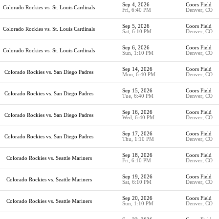
Sep 4, 2026
Coors Field
Colorado Rockies vs. St. Louis Cardinals
Fri, 6:40 PM
Denver, CO
Sep 5, 2026
Coors Field
Colorado Rockies vs. St. Louis Cardinals
Sat, 6:10 PM
Denver, CO
Sep 6, 2026
Coors Field
Colorado Rockies vs. St. Louis Cardinals
Sun, 1:10 PM
Denver, CO
Sep 14, 2026
Coors Field
Colorado Rockies vs. San Diego Padres
Mon, 6:40 PM
Denver, CO
Sep 15, 2026
Coors Field
Colorado Rockies vs. San Diego Padres
Tue, 6:40 PM
Denver, CO
Sep 16, 2026
Coors Field
Colorado Rockies vs. San Diego Padres
Wed, 6:40 PM
Denver, CO
Sep 17, 2026
Coors Field
Colorado Rockies vs. San Diego Padres
Thu, 1:10 PM
Denver, CO
Sep 18, 2026
Coors Field
Colorado Rockies vs. Seattle Mariners
Fri, 6:10 PM
Denver, CO
Sep 19, 2026
Coors Field
Colorado Rockies vs. Seattle Mariners
Sat, 6:10 PM
Denver, CO
Sep 20, 2026
Coors Field
Colorado Rockies vs. Seattle Mariners
Sun, 1:10 PM
Denver, CO