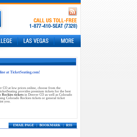
line at TicketSeating.com!
 CO at low prices online, choose from the
cketSeating provides premium tickets for the best
 Rockies tickets
in Denver CO as well as Colorado
ing Colorado Rockies tickets or general ticket
ist you.
EMAIL PAGE
|
BOOKMARK
|
RSS