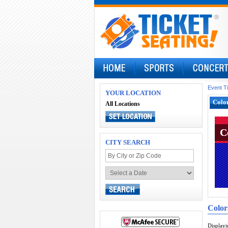
Event T
YOUR LOCATION
Color
All Locations
C
C
CITY SEARCH
Color
Display