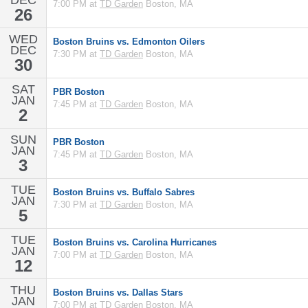
DEC
7:00 PM at
TD Garden
Boston, MA
26
WED
Boston Bruins vs. Edmonton Oilers
DEC
7:30 PM at
TD Garden
Boston, MA
30
SAT
PBR Boston
JAN
7:45 PM at
TD Garden
Boston, MA
2
SUN
PBR Boston
JAN
7:45 PM at
TD Garden
Boston, MA
3
TUE
Boston Bruins vs. Buffalo Sabres
JAN
7:30 PM at
TD Garden
Boston, MA
5
TUE
Boston Bruins vs. Carolina Hurricanes
JAN
7:00 PM at
TD Garden
Boston, MA
12
THU
Boston Bruins vs. Dallas Stars
JAN
7:00 PM at
TD Garden
Boston, MA