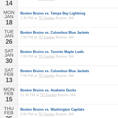
14
MON
Boston Bruins vs. Tampa Bay Lightning
JAN
1:30 PM at
TD Garden
Boston, MA
18
TUE
Boston Bruins vs. Columbus Blue Jackets
JAN
7:00 PM at
TD Garden
Boston, MA
26
SAT
Boston Bruins vs. Toronto Maple Leafs
JAN
7:00 PM at
TD Garden
Boston, MA
30
SAT
Boston Bruins vs. Columbus Blue Jackets
FEB
7:00 PM at
TD Garden
Boston, MA
13
MON
Boston Bruins vs. Anaheim Ducks
FEB
12:30 PM at
TD Garden
Boston, MA
15
THU
Boston Bruins vs. Washington Capitals
FEB
8:00 PM at
TD Garden
Boston, MA