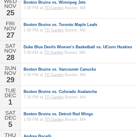
WED
Boston Bruins vs. Winnipeg Jets
NOV
7:00 PM at
TD Garden
Boston, MA
25
FRI
Boston Bruins vs. Toronto Maple Leafs
NOV
1:00 PM at
TD Garden
Boston, MA
27
SAT
Duke Blue Devils Women's Basketball vs. UConn Huskies
NOV
3:30 AM at
TD Garden
Boston, MA
28
SUN
Boston Bruins vs. Vancouver Canucks
NOV
5:00 PM at
TD Garden
Boston, MA
29
TUE
Boston Bruins vs. Colorado Avalanche
DEC
7:30 PM at
TD Garden
Boston, MA
1
SAT
Boston Bruins vs. Detroit Red Wings
DEC
1:00 PM at
TD Garden
Boston, MA
5
THU
Andrea Bocelli