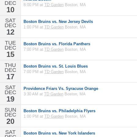
DEC
8:00 PM at
TD Garden
Boston, MA
10
SAT
Boston Bruins vs. New Jersey Devils
DEC
1:00 PM at
TD Garden
Boston, MA
12
TUE
Boston Bruins vs. Florida Panthers
DEC
7:00 PM at
TD Garden
Boston, MA
15
THU
Boston Bruins vs. St. Louis Blues
DEC
7:00 PM at
TD Garden
Boston, MA
17
SAT
Providence Friars Vs. Syracuse Orange
DEC
3:30 AM at
TD Garden
Boston, MA
19
SUN
Boston Bruins vs. Philadelphia Flyers
DEC
1:00 PM at
TD Garden
Boston, MA
20
SAT
Boston Bruins vs. New York Islanders