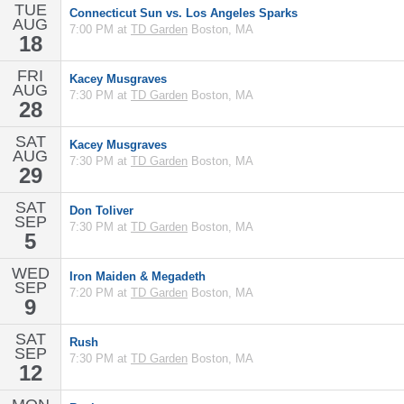
TUE
Connecticut Sun vs. Los Angeles Sparks
AUG
7:00 PM at
TD Garden
Boston, MA
18
FRI
Kacey Musgraves
AUG
7:30 PM at
TD Garden
Boston, MA
28
SAT
Kacey Musgraves
AUG
7:30 PM at
TD Garden
Boston, MA
29
SAT
Don Toliver
SEP
7:30 PM at
TD Garden
Boston, MA
5
WED
Iron Maiden & Megadeth
SEP
7:20 PM at
TD Garden
Boston, MA
9
SAT
Rush
SEP
7:30 PM at
TD Garden
Boston, MA
12