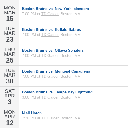
MON
Boston Bruins vs. New York Islanders
MAR
7:00 PM at
TD Garden
Boston, MA
15
TUE
Boston Bruins vs. Buffalo Sabres
MAR
7:00 PM at
TD Garden
Boston, MA
23
THU
Boston Bruins vs. Ottawa Senators
MAR
7:00 PM at
TD Garden
Boston, MA
25
TUE
Boston Bruins vs. Montreal Canadiens
MAR
7:00 PM at
TD Garden
Boston, MA
30
SAT
Boston Bruins vs. Tampa Bay Lightning
APR
3:00 PM at
TD Garden
Boston, MA
3
MON
Niall Horan
APR
7:30 PM at
TD Garden
Boston, MA
12