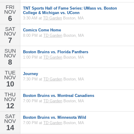
FRI
TNT Sports Hall of Fame Series: UMass vs. Boston
NOV
College & Michigan vs. UConn
6
3:30 AM at
TD Garden
Boston, MA
SAT
Comics Come Home
NOV
8:00 PM at
TD Garden
Boston, MA
7
SUN
Boston Bruins vs. Florida Panthers
NOV
1:00 PM at
TD Garden
Boston, MA
8
TUE
Journey
NOV
7:30 PM at
TD Garden
Boston, MA
10
THU
Boston Bruins vs. Montreal Canadiens
NOV
7:00 PM at
TD Garden
Boston, MA
12
SAT
Boston Bruins vs. Minnesota Wild
NOV
7:00 PM at
TD Garden
Boston, MA
14