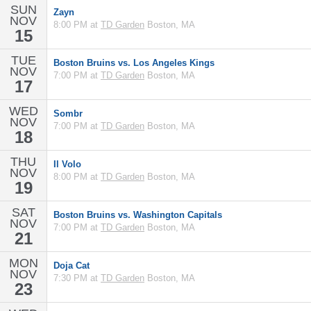
SUN
Zayn
NOV
8:00 PM at
TD Garden
Boston, MA
15
TUE
Boston Bruins vs. Los Angeles Kings
NOV
7:00 PM at
TD Garden
Boston, MA
17
WED
Sombr
NOV
7:00 PM at
TD Garden
Boston, MA
18
THU
Il Volo
NOV
8:00 PM at
TD Garden
Boston, MA
19
SAT
Boston Bruins vs. Washington Capitals
NOV
7:00 PM at
TD Garden
Boston, MA
21
MON
Doja Cat
NOV
7:30 PM at
TD Garden
Boston, MA
23