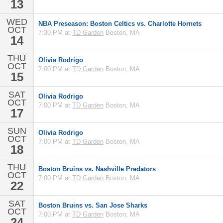
13
WED
NBA Preseason: Boston Celtics vs. Charlotte Hornets
OCT
7:30 PM at
TD Garden
Boston, MA
14
THU
Olivia Rodrigo
OCT
7:00 PM at
TD Garden
Boston, MA
15
SAT
Olivia Rodrigo
OCT
7:00 PM at
TD Garden
Boston, MA
17
SUN
Olivia Rodrigo
OCT
7:00 PM at
TD Garden
Boston, MA
18
THU
Boston Bruins vs. Nashville Predators
OCT
7:00 PM at
TD Garden
Boston, MA
22
SAT
Boston Bruins vs. San Jose Sharks
OCT
7:00 PM at
TD Garden
Boston, MA
24