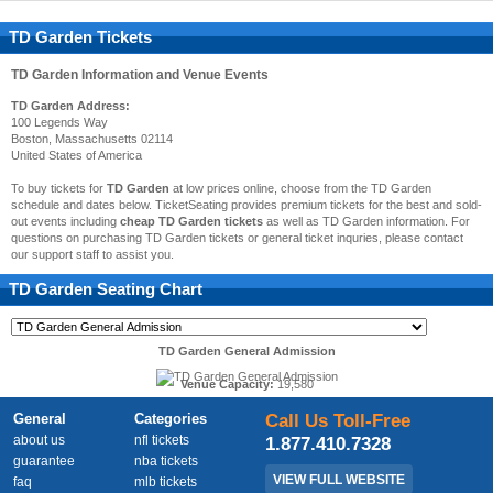
TD Garden Tickets
TD Garden
Information and Venue Events
TD Garden Address:
100 Legends Way
Boston, Massachusetts 02114
United States of America
To buy tickets for
TD Garden
at low prices online, choose from the TD Garden
schedule and dates below. TicketSeating provides premium tickets for the best and sold-
out events including
cheap TD Garden tickets
as well as TD Garden information. For
questions on purchasing TD Garden tickets or general ticket inquries, please contact
our support staff to assist you.
TD Garden
Seating Chart
TD Garden General Admission
Venue Capacity:
19,580
General
Categories
Call Us Toll-Free
about us
nfl tickets
1.877.410.7328
guarantee
nba tickets
VIEW FULL WEBSITE
faq
mlb tickets