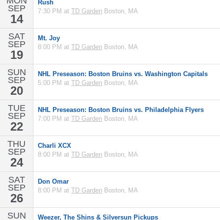
MON
Rush
SEP
7:30 PM at
TD Garden
Boston, MA
14
SAT
Mt. Joy
SEP
8:00 PM at
TD Garden
Boston, MA
19
SUN
NHL Preseason: Boston Bruins vs. Washington Capitals
SEP
5:00 PM at
TD Garden
Boston, MA
20
TUE
NHL Preseason: Boston Bruins vs. Philadelphia Flyers
SEP
7:00 PM at
TD Garden
Boston, MA
22
THU
Charli XCX
SEP
8:00 PM at
TD Garden
Boston, MA
24
SAT
Don Omar
SEP
8:00 PM at
TD Garden
Boston, MA
26
SUN
Weezer, The Shins & Silversun Pickups