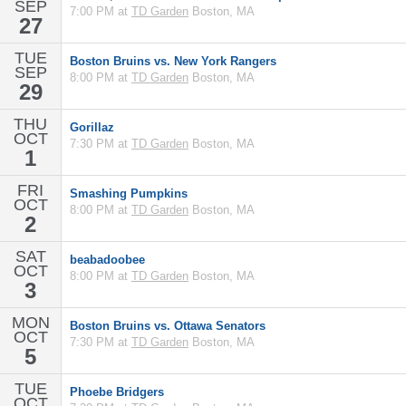
SEP
7:00 PM at
TD Garden
Boston, MA
27
TUE
Boston Bruins vs. New York Rangers
SEP
8:00 PM at
TD Garden
Boston, MA
29
THU
Gorillaz
OCT
7:30 PM at
TD Garden
Boston, MA
1
FRI
Smashing Pumpkins
OCT
8:00 PM at
TD Garden
Boston, MA
2
SAT
beabadoobee
OCT
8:00 PM at
TD Garden
Boston, MA
3
MON
Boston Bruins vs. Ottawa Senators
OCT
7:30 PM at
TD Garden
Boston, MA
5
TUE
Phoebe Bridgers
OCT