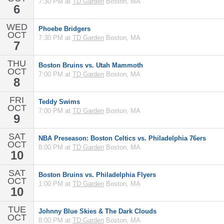
7:30 PM at
TD Garden
Boston, MA
6
WED
Phoebe Bridgers
OCT
7:30 PM at
TD Garden
Boston, MA
7
THU
Boston Bruins vs. Utah Mammoth
OCT
7:00 PM at
TD Garden
Boston, MA
8
FRI
Teddy Swims
OCT
7:00 PM at
TD Garden
Boston, MA
9
SAT
NBA Preseason: Boston Celtics vs. Philadelphia 76ers
OCT
8:00 PM at
TD Garden
Boston, MA
10
SAT
Boston Bruins vs. Philadelphia Flyers
OCT
1:00 PM at
TD Garden
Boston, MA
10
TUE
Johnny Blue Skies & The Dark Clouds
OCT
8:00 PM at
TD Garden
Boston, MA