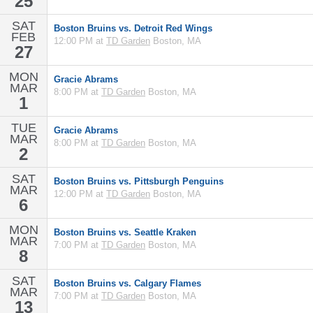
25
SAT
Boston Bruins vs. Detroit Red Wings
FEB
12:00 PM at
TD Garden
Boston, MA
27
MON
Gracie Abrams
MAR
8:00 PM at
TD Garden
Boston, MA
1
TUE
Gracie Abrams
MAR
8:00 PM at
TD Garden
Boston, MA
2
SAT
Boston Bruins vs. Pittsburgh Penguins
MAR
12:00 PM at
TD Garden
Boston, MA
6
MON
Boston Bruins vs. Seattle Kraken
MAR
7:00 PM at
TD Garden
Boston, MA
8
SAT
Boston Bruins vs. Calgary Flames
MAR
7:00 PM at
TD Garden
Boston, MA
13