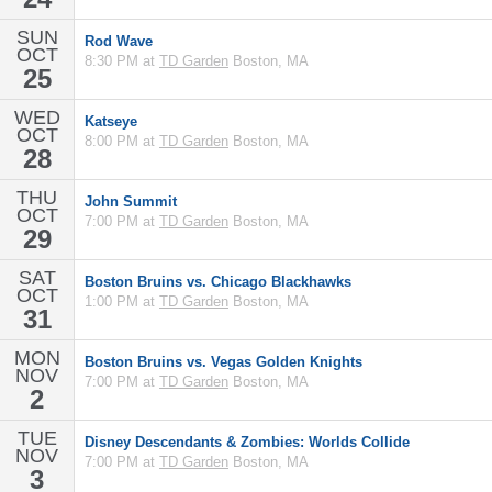
SUN
Rod Wave
OCT
8:30 PM at
TD Garden
Boston, MA
25
WED
Katseye
OCT
8:00 PM at
TD Garden
Boston, MA
28
THU
John Summit
OCT
7:00 PM at
TD Garden
Boston, MA
29
SAT
Boston Bruins vs. Chicago Blackhawks
OCT
1:00 PM at
TD Garden
Boston, MA
31
MON
Boston Bruins vs. Vegas Golden Knights
NOV
7:00 PM at
TD Garden
Boston, MA
2
TUE
Disney Descendants & Zombies: Worlds Collide
NOV
7:00 PM at
TD Garden
Boston, MA
3