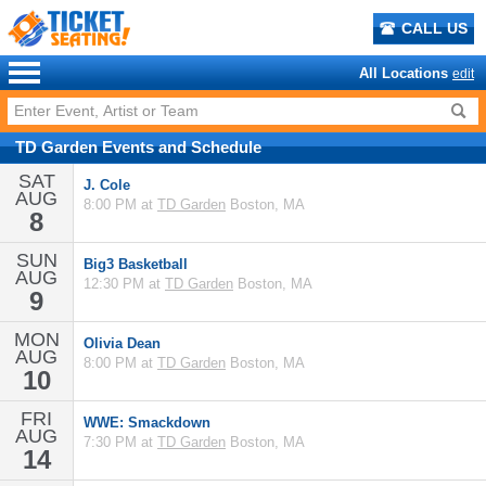
CALL US
All Locations
edit
TD Garden
Events
and
Schedule
SAT
J. Cole
AUG
8:00 PM at
TD Garden
Boston, MA
8
SUN
Big3 Basketball
AUG
12:30 PM at
TD Garden
Boston, MA
9
MON
Olivia Dean
AUG
8:00 PM at
TD Garden
Boston, MA
10
FRI
WWE: Smackdown
AUG
7:30 PM at
TD Garden
Boston, MA
14