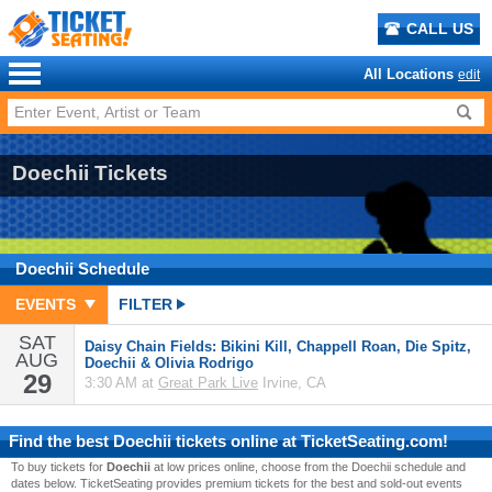
CALL US
All Locations
edit
Doechii Tickets
Doechii
Schedule
EVENTS
FILTER
SAT
Daisy Chain Fields: Bikini Kill, Chappell Roan, Die Spitz,
AUG
Doechii & Olivia Rodrigo
29
3:30 AM at
Great Park Live
Irvine, CA
Find the best
Doechii
tickets online at TicketSeating.com!
To buy tickets for
Doechii
at low prices online, choose from the Doechii schedule and
dates below. TicketSeating provides premium tickets for the best and sold-out events