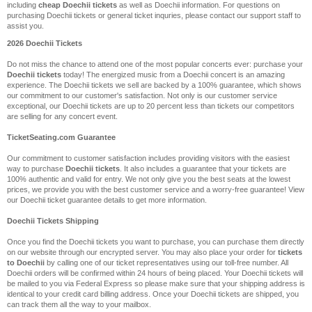
including
cheap Doechii tickets
as well as Doechii information. For questions on
purchasing Doechii tickets or general ticket inquries, please contact our support staff to
assist you.
2026 Doechii Tickets
Do not miss the chance to attend one of the most popular concerts ever: purchase your
Doechii tickets
today! The energized music from a Doechii concert is an amazing
experience. The Doechii tickets we sell are backed by a 100% guarantee, which shows
our commitment to our customer's satisfaction. Not only is our customer service
exceptional, our Doechii tickets are up to 20 percent less than tickets our competitors
are selling for any concert event.
TicketSeating.com Guarantee
Our commitment to customer satisfaction includes providing visitors with the easiest
way to purchase
Doechii tickets
. It also includes a guarantee that your tickets are
100% authentic and valid for entry. We not only give you the best seats at the lowest
prices, we provide you with the best customer service and a worry-free guarantee! View
our Doechii ticket guarantee details to get more information.
Doechii Tickets Shipping
Once you find the Doechii tickets you want to purchase, you can purchase them directly
on our website through our encrypted server. You may also place your order for
tickets
to Doechii
by calling one of our ticket representatives using our toll-free number. All
Doechii orders will be confirmed within 24 hours of being placed. Your Doechii tickets will
be mailed to you via Federal Express so please make sure that your shipping address is
identical to your credit card billing address. Once your Doechii tickets are shipped, you
can track them all the way to your mailbox.