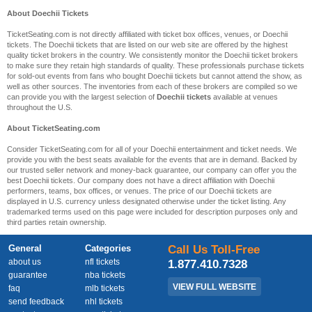
About Doechii Tickets
TicketSeating.com is not directly affiliated with ticket box offices, venues, or Doechii
tickets. The Doechii tickets that are listed on our web site are offered by the highest
quality ticket brokers in the country. We consistently monitor the Doechii ticket brokers
to make sure they retain high standards of quality. These professionals purchase tickets
for sold-out events from fans who bought Doechii tickets but cannot attend the show, as
well as other sources. The inventories from each of these brokers are compiled so we
can provide you with the largest selection of
Doechii tickets
available at venues
throughout the U.S.
About TicketSeating.com
Consider TicketSeating.com for all of your Doechii entertainment and ticket needs. We
provide you with the best seats available for the events that are in demand. Backed by
our trusted seller network and money-back guarantee, our company can offer you the
best Doechii tickets. Our company does not have a direct affiliation with Doechii
performers, teams, box offices, or venues. The price of our Doechii tickets are
displayed in U.S. currency unless designated otherwise under the ticket listing. Any
trademarked terms used on this page were included for description purposes only and
third parties retain ownership.
General
Categories
Call Us Toll-Free
about us
nfl tickets
1.877.410.7328
guarantee
nba tickets
VIEW FULL WEBSITE
faq
mlb tickets
send feedback
nhl tickets