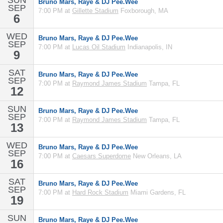
SUN
Bruno Mars, Raye & DJ Pee.Wee
SEP
7:00 PM at
Gillette Stadium
Foxborough, MA
6
WED
Bruno Mars, Raye & DJ Pee.Wee
SEP
7:00 PM at
Lucas Oil Stadium
Indianapolis, IN
9
SAT
Bruno Mars, Raye & DJ Pee.Wee
SEP
7:00 PM at
Raymond James Stadium
Tampa, FL
12
SUN
Bruno Mars, Raye & DJ Pee.Wee
SEP
7:00 PM at
Raymond James Stadium
Tampa, FL
13
WED
Bruno Mars, Raye & DJ Pee.Wee
SEP
7:00 PM at
Caesars Superdome
New Orleans, LA
16
SAT
Bruno Mars, Raye & DJ Pee.Wee
SEP
7:00 PM at
Hard Rock Stadium
Miami Gardens, FL
19
SUN
Bruno Mars, Raye & DJ Pee.Wee