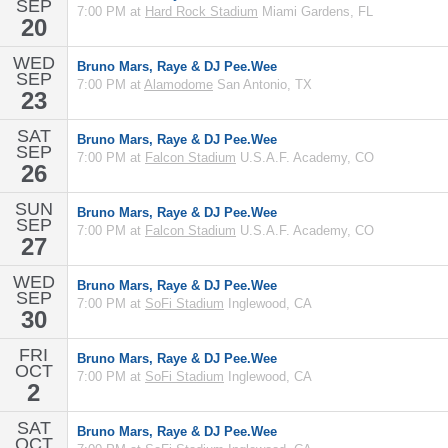
SEP
7:00 PM at
Hard Rock Stadium
Miami Gardens, FL
20
WED
Bruno Mars, Raye & DJ Pee.Wee
SEP
7:00 PM at
Alamodome
San Antonio, TX
23
SAT
Bruno Mars, Raye & DJ Pee.Wee
SEP
7:00 PM at
Falcon Stadium
U.S.A.F. Academy, CO
26
SUN
Bruno Mars, Raye & DJ Pee.Wee
SEP
7:00 PM at
Falcon Stadium
U.S.A.F. Academy, CO
27
WED
Bruno Mars, Raye & DJ Pee.Wee
SEP
7:00 PM at
SoFi Stadium
Inglewood, CA
30
FRI
Bruno Mars, Raye & DJ Pee.Wee
OCT
7:00 PM at
SoFi Stadium
Inglewood, CA
2
SAT
Bruno Mars, Raye & DJ Pee.Wee
OCT