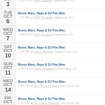
7:00 PM at
SoFi Stadium
Inglewood, CA
3
TUE
Bruno Mars, Raye & DJ Pee.Wee
OCT
7:00 PM at
SoFi Stadium
Inglewood, CA
6
WED
Bruno Mars, Raye & DJ Pee.Wee
OCT
7:00 PM at
SoFi Stadium
Inglewood, CA
7
SAT
Bruno Mars, Raye & DJ Pee.Wee
OCT
7:00 PM at
Levi's Stadium
Santa Clara, CA
10
SUN
Bruno Mars, Raye & DJ Pee.Wee
OCT
7:00 PM at
Levi's Stadium
Santa Clara, CA
11
WED
Bruno Mars, Raye & DJ Pee.Wee
OCT
7:00 PM at
BC Place Stadium
Vancouver, BC
14
FRI
Bruno Mars, Raye & DJ Pee.Wee
OCT
7:00 PM at
BC Place Stadium
Vancouver, BC