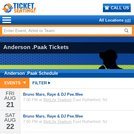
CALL US
All Locations
edit
Anderson .Paak Tickets
Anderson .Paak
Schedule
EVENTS
FILTER
FRI
Bruno Mars, Raye & DJ Pee.Wee
AUG
7:00 PM at
MetLife Stadium
East Rutherford, NJ
21
SAT
Bruno Mars, Raye & DJ Pee.Wee
AUG
7:00 PM at
MetLife Stadium
East Rutherford, NJ
22