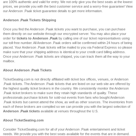
are 100% authentic and valid for entry. We not only give you the best seats at the lowest
prices, we provide you with the best customer service and a worry-free guarantee! View
our Anderson .Paak ticket guarantee details to get more information.
Anderson .Paak Tickets Shipping
Once you find the Anderson .Paak tickets you want to purchase, you can purchase
them directly on our website through our encrypted server. You may also place your
order for
tickets to Anderson .Paak
by calling one of our ticket representatives using
our toll-free number. All Anderson .Paak orders will be confirmed within 24 hours of being
placed. Your Anderson .Paak tickets will be mailed to you via Federal Express so please
make sure that your shipping address is identical to your credit card billing address.
Once your Anderson .Paak tickets are shipped, you can track them all the way to your
mailbox.
About Anderson .Paak Tickets
TicketSeating.com is not directly affiliated with ticket box offices, venues, or Anderson
.Paak tickets. The Anderson .Paak tickets that are listed on our web site are offered by
the highest quality ticket brokers in the country. We consistently monitor the Anderson
.Paak ticket brokers to make sure they retain high standards of quality. These
professionals purchase tickets for sold-out events from fans who bought Anderson
.Paak tickets but cannot attend the show, as well as other sources. The inventories from
each of these brokers are compiled so we can provide you with the largest selection of
Anderson .Paak tickets
available at venues throughout the U.S.
About TicketSeating.com
Consider TicketSeating.com for all of your Anderson .Paak entertainment and ticket
needs. We provide you with the best seats available for the events that are in demand.