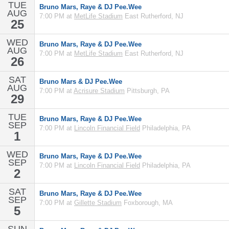
TUE
Bruno Mars, Raye & DJ Pee.Wee
AUG
7:00 PM at
MetLife Stadium
East Rutherford, NJ
25
WED
Bruno Mars, Raye & DJ Pee.Wee
AUG
7:00 PM at
MetLife Stadium
East Rutherford, NJ
26
SAT
Bruno Mars & DJ Pee.Wee
AUG
7:00 PM at
Acrisure Stadium
Pittsburgh, PA
29
TUE
Bruno Mars, Raye & DJ Pee.Wee
SEP
7:00 PM at
Lincoln Financial Field
Philadelphia, PA
1
WED
Bruno Mars, Raye & DJ Pee.Wee
SEP
7:00 PM at
Lincoln Financial Field
Philadelphia, PA
2
SAT
Bruno Mars, Raye & DJ Pee.Wee
SEP
7:00 PM at
Gillette Stadium
Foxborough, MA
5