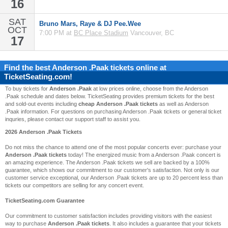
16
SAT
Bruno Mars, Raye & DJ Pee.Wee
OCT
7:00 PM at
BC Place Stadium
Vancouver, BC
17
Find the best
Anderson .Paak
tickets online at
TicketSeating.com!
To buy tickets for
Anderson .Paak
at low prices online, choose from the Anderson
.Paak schedule and dates below. TicketSeating provides premium tickets for the best
and sold-out events including
cheap Anderson .Paak tickets
as well as Anderson
.Paak information. For questions on purchasing Anderson .Paak tickets or general ticket
inquries, please contact our support staff to assist you.
2026 Anderson .Paak Tickets
Do not miss the chance to attend one of the most popular concerts ever: purchase your
Anderson .Paak tickets
today! The energized music from a Anderson .Paak concert is
an amazing experience. The Anderson .Paak tickets we sell are backed by a 100%
guarantee, which shows our commitment to our customer's satisfaction. Not only is our
customer service exceptional, our Anderson .Paak tickets are up to 20 percent less than
tickets our competitors are selling for any concert event.
TicketSeating.com Guarantee
Our commitment to customer satisfaction includes providing visitors with the easiest
way to purchase
Anderson .Paak tickets
. It also includes a guarantee that your tickets