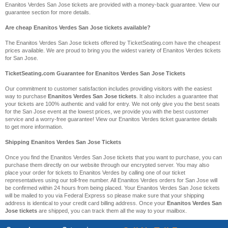
Enanitos Verdes San Jose tickets are provided with a money-back guarantee. View our
guarantee section for more details.
Are cheap Enanitos Verdes San Jose tickets available?
The Enanitos Verdes San Jose tickets offered by TicketSeating.com have the cheapest
prices available. We are proud to bring you the widest variety of Enanitos Verdes tickets
for San Jose.
TicketSeating.com Guarantee for Enanitos Verdes San Jose Tickets
Our commitment to customer satisfaction includes providing visitors with the easiest
way to purchase
Enanitos Verdes San Jose tickets
. It also includes a guarantee that
your tickets are 100% authentic and valid for entry. We not only give you the best seats
for the San Jose event at the lowest prices, we provide you with the best customer
service and a worry-free guarantee! View our Enanitos Verdes ticket guarantee details
to get more information.
Shipping Enanitos Verdes San Jose Tickets
Once you find the Enanitos Verdes San Jose tickets that you want to purchase, you can
purchase them directly on our website through our encrypted server. You may also
place your order for tickets to Enanitos Verdes by calling one of our ticket
representatives using our toll-free number. All Enanitos Verdes orders for San Jose will
be confirmed within 24 hours from being placed. Your Enanitos Verdes San Jose tickets
will be mailed to you via Federal Express so please make sure that your shipping
address is identical to your credit card billing address. Once your
Enanitos Verdes San
Jose tickets
are shipped, you can track them all the way to your mailbox.