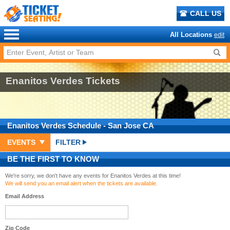
CALL US
All Locations
edit
Enanitos Verdes Tickets
Enanitos Verdes
Schedule
- San Jose CA
EVENTS
FILTER
BE THE FIRST TO KNOW
We're sorry, we don't have any events for Enanitos Verdes at this time!
We will send you an email alert when the tickets are available.
Email Address
Zip Code