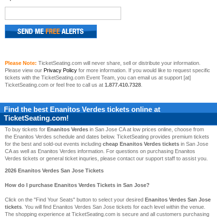
Please Note:
TicketSeating.com will never share, sell or distribute your information.
Please view our
Privacy Policy
for more information. If you would like to request specific
tickets with the TicketSeating.com Event Team, you can email us at support [at]
TicketSeating.com or feel free to call us at
1.877.410.7328
.
Find the best
Enanitos Verdes
tickets online at
TicketSeating.com!
To buy tickets for
Enanitos Verdes
in San Jose CA at low prices online, choose from
the Enanitos Verdes schedule and dates below. TicketSeating provides premium tickets
for the best and sold-out events including
cheap Enanitos Verdes tickets
in San Jose
CA as well as Enanitos Verdes information. For questions on purchasing Enanitos
Verdes tickets or general ticket inquries, please contact our support staff to assist you.
2026 Enanitos Verdes San Jose Tickets
How do I purchase Enanitos Verdes Tickets in San Jose?
Click on the "Find Your Seats" button to select your desired
Enanitos Verdes San Jose
tickets
. You will find Enanitos Verdes San Jose tickets for each level within the venue.
The shopping experience at TicketSeating.com is secure and all customers purchasing