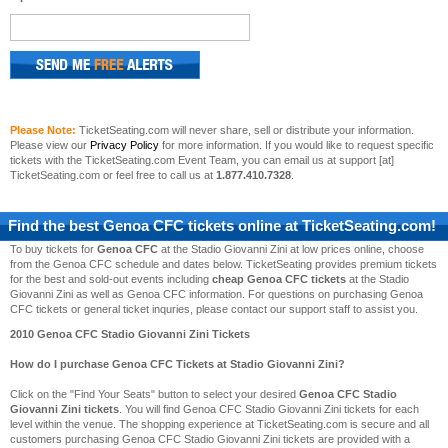
Please Note:
TicketSeating.com will never share, sell or distribute your information.
Please view our
Privacy Policy
for more information. If you would like to request specific
tickets with the TicketSeating.com Event Team, you can email us at support [at]
TicketSeating.com or feel free to call us at
1.877.410.7328
.
Find the best
Genoa CFC
tickets online at TicketSeating.com!
To buy tickets for
Genoa CFC
at the Stadio Giovanni Zini at low prices online, choose
from the Genoa CFC schedule and dates below. TicketSeating provides premium tickets
for the best and sold-out events including
cheap Genoa CFC tickets
at the Stadio
Giovanni Zini as well as Genoa CFC information. For questions on purchasing Genoa
CFC tickets or general ticket inquries, please contact our support staff to assist you.
2010 Genoa CFC Stadio Giovanni Zini Tickets
How do I purchase Genoa CFC Tickets at Stadio Giovanni Zini?
Click on the "Find Your Seats" button to select your desired
Genoa CFC Stadio
Giovanni Zini tickets
. You will find Genoa CFC Stadio Giovanni Zini tickets for each
level within the venue. The shopping experience at TicketSeating.com is secure and all
customers purchasing Genoa CFC Stadio Giovanni Zini tickets are provided with a