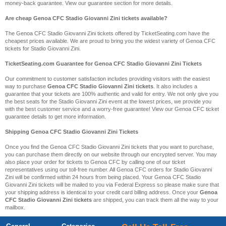
money-back guarantee. View our guarantee section for more details.
Are cheap Genoa CFC Stadio Giovanni Zini tickets available?
The Genoa CFC Stadio Giovanni Zini tickets offered by TicketSeating.com have the
cheapest prices available. We are proud to bring you the widest variety of Genoa CFC
tickets for Stadio Giovanni Zini.
TicketSeating.com Guarantee for Genoa CFC Stadio Giovanni Zini Tickets
Our commitment to customer satisfaction includes providing visitors with the easiest
way to purchase
Genoa CFC Stadio Giovanni Zini tickets
. It also includes a
guarantee that your tickets are 100% authentic and valid for entry. We not only give you
the best seats for the Stadio Giovanni Zini event at the lowest prices, we provide you
with the best customer service and a worry-free guarantee! View our Genoa CFC ticket
guarantee details to get more information.
Shipping Genoa CFC Stadio Giovanni Zini Tickets
Once you find the Genoa CFC Stadio Giovanni Zini tickets that you want to purchase,
you can purchase them directly on our website through our encrypted server. You may
also place your order for tickets to Genoa CFC by calling one of our ticket
representatives using our toll-free number. All Genoa CFC orders for Stadio Giovanni
Zini will be confirmed within 24 hours from being placed. Your Genoa CFC Stadio
Giovanni Zini tickets will be mailed to you via Federal Express so please make sure that
your shipping address is identical to your credit card billing address. Once your
Genoa
CFC Stadio Giovanni Zini tickets
are shipped, you can track them all the way to your
mailbox.