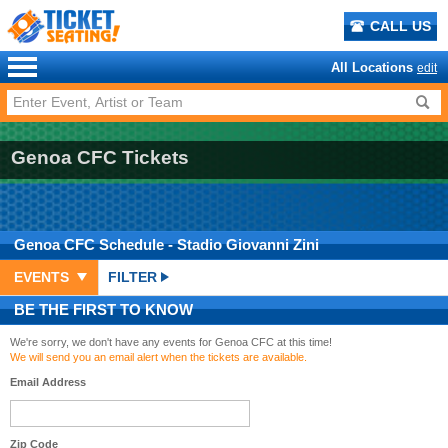
CALL US
All Locations
edit
Genoa CFC Tickets
Genoa CFC
Schedule
- Stadio Giovanni Zini
EVENTS
FILTER
BE THE FIRST TO KNOW
We're sorry, we don't have any events for Genoa CFC at this time!
We will send you an email alert when the tickets are available.
Email Address
Zip Code