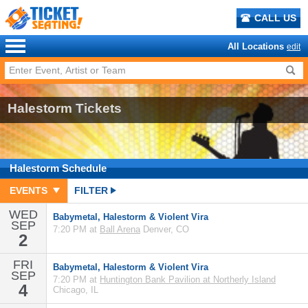
CALL US
All Locations
edit
Halestorm Tickets
Halestorm
Schedule
EVENTS
FILTER
WED
Babymetal, Halestorm & Violent Vira
SEP
7:20 PM at
Ball Arena
Denver, CO
2
FRI
Babymetal, Halestorm & Violent Vira
SEP
7:20 PM at
Huntington Bank Pavilion at Northerly Island
4
Chicago, IL