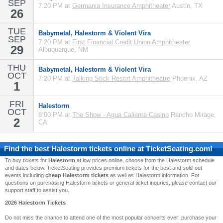
SEP
7:20 PM at
Germania Insurance Amphitheater
Austin, TX
26
TUE
Babymetal, Halestorm & Violent Vira
SEP
7:20 PM at
First Financial Credit Union Amphitheater
29
Albuquerque, NM
THU
Babymetal, Halestorm & Violent Vira
OCT
7:20 PM at
Talking Stick Resort Amphitheatre
Phoenix, AZ
1
FRI
Halestorm
OCT
8:00 PM at
The Show - Agua Caliente Casino
Rancho Mirage,
2
CA
Find the best
Halestorm
tickets online at TicketSeating.com!
To buy tickets for
Halestorm
at low prices online, choose from the Halestorm schedule
and dates below. TicketSeating provides premium tickets for the best and sold-out
events including
cheap Halestorm tickets
as well as Halestorm information. For
questions on purchasing Halestorm tickets or general ticket inquries, please contact our
support staff to assist you.
2026 Halestorm Tickets
Do not miss the chance to attend one of the most popular concerts ever: purchase your