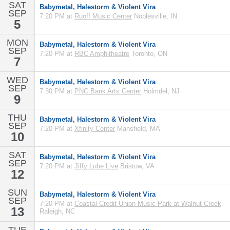
SAT
Babymetal, Halestorm & Violent Vira
SEP
7:20 PM at
Ruoff Music Center
Noblesville, IN
5
MON
Babymetal, Halestorm & Violent Vira
SEP
7:20 PM at
RBC Amphitheatre
Toronto, ON
7
WED
Babymetal, Halestorm & Violent Vira
SEP
7:30 PM at
PNC Bank Arts Center
Holmdel, NJ
9
THU
Babymetal, Halestorm & Violent Vira
SEP
7:20 PM at
Xfinity Center
Mansfield, MA
10
SAT
Babymetal, Halestorm & Violent Vira
SEP
7:20 PM at
Jiffy Lube Live
Bristow, VA
12
SUN
Babymetal, Halestorm & Violent Vira
SEP
7:20 PM at
Coastal Credit Union Music Park at Walnut Creek
13
Raleigh, NC