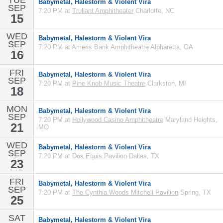
TUE
Babymetal, Halestorm & Violent Vira
SEP
7:20 PM at
Truliant Amphitheater
Charlotte, NC
15
WED
Babymetal, Halestorm & Violent Vira
SEP
7:20 PM at
Ameris Bank Amphitheatre
Alpharetta, GA
16
FRI
Babymetal, Halestorm & Violent Vira
SEP
7:20 PM at
Pine Knob Music Theatre
Clarkston, MI
18
MON
Babymetal, Halestorm & Violent Vira
SEP
7:20 PM at
Hollywood Casino Amphitheatre
Maryland Heights,
21
MO
WED
Babymetal, Halestorm & Violent Vira
SEP
7:20 PM at
Dos Equis Pavilion
Dallas, TX
23
FRI
Babymetal, Halestorm & Violent Vira
SEP
7:20 PM at
The Cynthia Woods Mitchell Pavilion
Spring, TX
25
SAT
Babymetal, Halestorm & Violent Vira