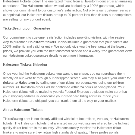
Halestorm tickets
today! The energized music from a Halestorm concert is an amazing
experience. The Halestorm tickets we sell are backed by a 100% guarantee, which
shows our commitment to our customer's satisfaction. Not only is our customer service
exceptional, our Halestorm tickets are up to 20 percent less than tickets our competitors
are selling for any concert event.
TicketSeating.com Guarantee
Our commitment to customer satisfaction includes providing visitors with the easiest
way to purchase
Halestorm tickets
. It also includes a guarantee that your tickets are
100% authentic and valid for entry. We not only give you the best seats at the lowest
prices, we provide you with the best customer service and a worry-free guarantee! View
our Halestorm ticket guarantee details to get more information.
Halestorm Tickets Shipping
Once you find the Halestorm tickets you want to purchase, you can purchase them
directly on our website through our encrypted server. You may also place your order for
tickets to Halestorm
by calling one of our ticket representatives using our toll-free
number. All Halestorm orders will be confirmed within 24 hours of being placed. Your
Halestorm tickets will be mailed to you via Federal Express so please make sure that
your shipping address is identical to your credit card billing address. Once your
Halestorm tickets are shipped, you can track them all the way to your mailbox.
About Halestorm Tickets
TicketSeating.com is not directly affiliated with ticket box offices, venues, or Halestorm
tickets. The Halestorm tickets that are listed on our web site are offered by the highest
quality ticket brokers in the country. We consistently monitor the Halestorm ticket
brokers to make sure they retain high standards of quality. These professionals