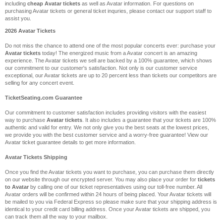
including
cheap Avatar tickets
as well as Avatar information. For questions on
purchasing Avatar tickets or general ticket inquries, please contact our support staff to
assist you.
2026 Avatar Tickets
Do not miss the chance to attend one of the most popular concerts ever: purchase your
Avatar tickets
today! The energized music from a Avatar concert is an amazing
experience. The Avatar tickets we sell are backed by a 100% guarantee, which shows
our commitment to our customer's satisfaction. Not only is our customer service
exceptional, our Avatar tickets are up to 20 percent less than tickets our competitors are
selling for any concert event.
TicketSeating.com Guarantee
Our commitment to customer satisfaction includes providing visitors with the easiest
way to purchase
Avatar tickets
. It also includes a guarantee that your tickets are 100%
authentic and valid for entry. We not only give you the best seats at the lowest prices,
we provide you with the best customer service and a worry-free guarantee! View our
Avatar ticket guarantee details to get more information.
Avatar Tickets Shipping
Once you find the Avatar tickets you want to purchase, you can purchase them directly
on our website through our encrypted server. You may also place your order for
tickets
to Avatar
by calling one of our ticket representatives using our toll-free number. All
Avatar orders will be confirmed within 24 hours of being placed. Your Avatar tickets will
be mailed to you via Federal Express so please make sure that your shipping address is
identical to your credit card billing address. Once your Avatar tickets are shipped, you
can track them all the way to your mailbox.