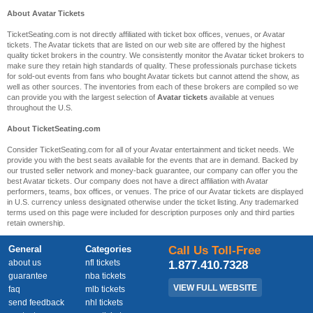
About Avatar Tickets
TicketSeating.com is not directly affiliated with ticket box offices, venues, or Avatar
tickets. The Avatar tickets that are listed on our web site are offered by the highest
quality ticket brokers in the country. We consistently monitor the Avatar ticket brokers to
make sure they retain high standards of quality. These professionals purchase tickets
for sold-out events from fans who bought Avatar tickets but cannot attend the show, as
well as other sources. The inventories from each of these brokers are compiled so we
can provide you with the largest selection of
Avatar tickets
available at venues
throughout the U.S.
About TicketSeating.com
Consider TicketSeating.com for all of your Avatar entertainment and ticket needs. We
provide you with the best seats available for the events that are in demand. Backed by
our trusted seller network and money-back guarantee, our company can offer you the
best Avatar tickets. Our company does not have a direct affiliation with Avatar
performers, teams, box offices, or venues. The price of our Avatar tickets are displayed
in U.S. currency unless designated otherwise under the ticket listing. Any trademarked
terms used on this page were included for description purposes only and third parties
retain ownership.
General
Categories
Call Us Toll-Free
about us
nfl tickets
1.877.410.7328
guarantee
nba tickets
VIEW FULL WEBSITE
faq
mlb tickets
send feedback
nhl tickets