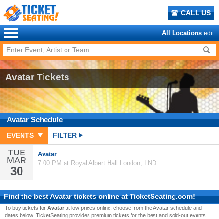
CALL US
All Locations
edit
Avatar Tickets
Avatar
Schedule
EVENTS
FILTER
TUE
Avatar
MAR
7:00 PM at
Royal Albert Hall
London, LND
30
Find the best
Avatar
tickets online at TicketSeating.com!
To buy tickets for
Avatar
at low prices online, choose from the Avatar schedule and
dates below. TicketSeating provides premium tickets for the best and sold-out events