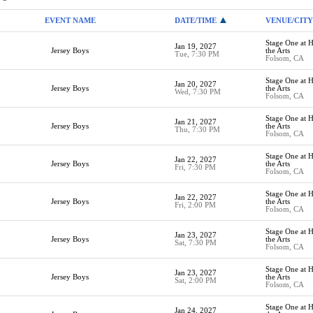
EVENT NAME
DATE/TIME
VENUE/CITY
Stage One at H
Jan 19, 2027
Jersey Boys
the Arts
Tue, 7:30 PM
Folsom, CA
Stage One at H
Jan 20, 2027
Jersey Boys
the Arts
Wed, 7:30 PM
Folsom, CA
Stage One at H
Jan 21, 2027
Jersey Boys
the Arts
Thu, 7:30 PM
Folsom, CA
Stage One at H
Jan 22, 2027
Jersey Boys
the Arts
Fri, 7:30 PM
Folsom, CA
Stage One at H
Jan 22, 2027
Jersey Boys
the Arts
Fri, 2:00 PM
Folsom, CA
Stage One at H
Jan 23, 2027
Jersey Boys
the Arts
Sat, 7:30 PM
Folsom, CA
Stage One at H
Jan 23, 2027
Jersey Boys
the Arts
Sat, 2:00 PM
Folsom, CA
Stage One at H
Jan 24, 2027