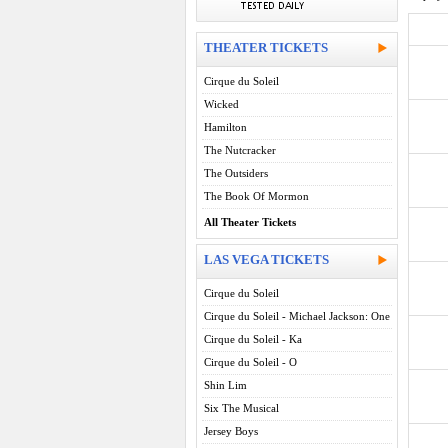
THEATER TICKETS
Cirque du Soleil
Wicked
Hamilton
The Nutcracker
The Outsiders
The Book Of Mormon
All Theater Tickets
LAS VEGA TICKETS
Cirque du Soleil
Cirque du Soleil - Michael Jackson: One
Cirque du Soleil - Ka
Cirque du Soleil - O
Shin Lim
Six The Musical
Jersey Boys