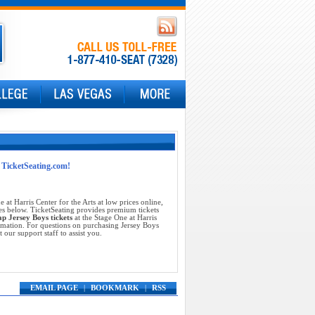
t TicketSeating.com!
 at Harris Center for the Arts at low prices online,
es below. TicketSeating provides premium tickets
ap Jersey Boys tickets
at the Stage One at Harris
ormation. For questions on purchasing Jersey Boys
t our support staff to assist you.
EMAIL PAGE
|
BOOKMARK
|
RSS