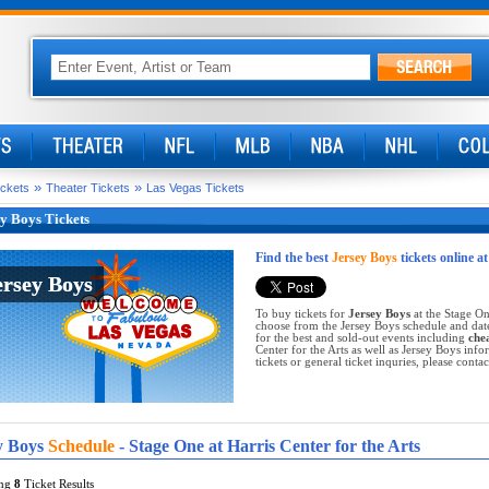
»
»
ickets
Theater Tickets
Las Vegas Tickets
y Boys Tickets
Find the best
Jersey Boys
tickets online a
ersey Boys
ersey Boys
To buy tickets for
Jersey Boys
at the Stage One
choose from the Jersey Boys schedule and dat
for the best and sold-out events including
che
Center for the Arts as well as Jersey Boys inf
tickets or general ticket inquries, please contac
y Boys
Schedule
- Stage One at Harris Center for the Arts
ing
8
Ticket Results