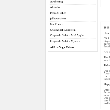
Awakening
Absinthe
Penn & Teller
jabbawockeez
Mat Franco
2010 
Criss Angel: Mindfreak
How d
Cirque du Soleil - Mad Apple
Click
Cirque du Soleil - Mystere
Stage
purch
detail
All Las Vega Tickets
Are c
The J
you t
Ticke
Our c
Arts 
Harri
ticke
Shipp
Once 
throu
numbe
One a
card 
mailb