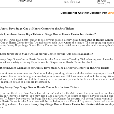
Jersey Boys
the Arts
Sun, 2:00 PM
Folsom, CA
Looking For Another Location For
Jers
Jersey Boys Stage One at Harris Center for the Arts Tickets
o I purchase Jersey Boys Tickets at Stage One at Harris Center for the Arts?
 on the "Find Your Seats" button to select your desired
Jersey Boys Stage One at Harris Center f
 One at Harris Center for the Arts tickets for each level within the venue. The shopping experienc
asing Jersey Boys Stage One at Harris Center for the Arts tickets are provided with a money-bac
s.
heap Jersey Boys Stage One at Harris Center for the Arts tickets available?
ersey Boys Stage One at Harris Center for the Arts tickets offered by TicketSeating.com have the 
he widest variety of Jersey Boys tickets for Stage One at Harris Center for the Arts.
tSeating.com Guarantee for Jersey Boys Stage One at Harris Center for the Arts Tickets
ommitment to customer satisfaction includes providing visitors with the easiest way to purchase
J
tickets
. It also includes a guarantee that your tickets are 100% authentic and valid for entry. We n
s Center for the Arts event at the lowest prices, we provide you with the best customer service a
t guarantee details to get more information.
ing Jersey Boys Stage One at Harris Center for the Arts Tickets
you find the Jersey Boys Stage One at Harris Center for the Arts tickets that you want to purchas
gh our encrypted server. You may also place your order for tickets to Jersey Boys by calling one o
r. All Jersey Boys orders for Stage One at Harris Center for the Arts will be confirmed within 2
t Harris Center for the Arts tickets will be mailed to you via Federal Express so please make sure t
billing address. Once your
Jersey Boys Stage One at Harris Center for the Arts tickets
are ship
ox.