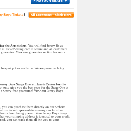
ey Boys Tickets
?
or the Arts tickets
. You will find Jersey Boys
e at TicketSeating.com is secure and all customers
k guarantee. View our guarantee section for more
cheapest prices available. We are proud to bring
ersey Boys Stage One at Harris Center for the
ot only give you the best seats for the Stage One at
nd a worry-free guarantee! View our Jersey Boys
e, you can purchase them directly on our website
f our ticket representatives using our toll-free
4 hours from being placed. Your Jersey Boys Stage
hat your shipping address is identical to your credit
ped, you can track them all the way to your