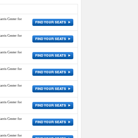
arris Center for
arris Center for
arris Center for
arris Center for
arris Center for
arris Center for
arris Center for
arris Center for