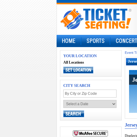
Event T
YOUR LOCATION
Jerse
All Locations
J
J
CITY SEARCH
Jerse
Display