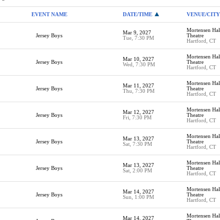
EVENT NAME
DATE/TIME
VENUE/CITY
Mortensen Hall
Mar 9, 2027
Jersey Boys
Theatre
Tue, 7:30 PM
Hartford, CT
Mortensen Hall
Mar 10, 2027
Jersey Boys
Theatre
Wed, 7:30 PM
Hartford, CT
Mortensen Hall
Mar 11, 2027
Jersey Boys
Theatre
Thu, 7:30 PM
Hartford, CT
Mortensen Hall
Mar 12, 2027
Jersey Boys
Theatre
Fri, 7:30 PM
Hartford, CT
Mortensen Hall
Mar 13, 2027
Jersey Boys
Theatre
Sat, 7:30 PM
Hartford, CT
Mortensen Hall
Mar 13, 2027
Jersey Boys
Theatre
Sat, 2:00 PM
Hartford, CT
Mortensen Hall
Mar 14, 2027
Jersey Boys
Theatre
Sun, 1:00 PM
Hartford, CT
Mortensen Hall
Mar 14, 2027