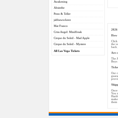
Awakening
Absinthe
Penn & Teller
jabbawockeez
Mat Franco
2026 
Criss Angel: Mindfreak
How d
Cirque du Soleil - Mad Apple
Click
Cirque du Soleil - Mystere
the v
back 
All Las Vega Tickets
Are c
The J
Boys 
Ticke
Our c
guara
provi
Shipp
Once 
You m
Hartf
make 
them 