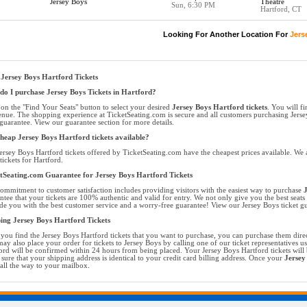
Jersey Boys
Theatre
Sun, 6:30 PM
Hartford, CT
Looking For Another Location For
Jers
Jersey Boys Hartford Tickets
o I purchase Jersey Boys Tickets in Hartford?
 on the "Find Your Seats" button to select your desired
Jersey Boys Hartford tickets
. You will fi
enue. The shopping experience at TicketSeating.com is secure and all customers purchasing Jerse
guarantee. View our guarantee section for more details.
heap Jersey Boys Hartford tickets available?
ersey Boys Hartford tickets offered by TicketSeating.com have the cheapest prices available. We a
tickets for Hartford.
tSeating.com Guarantee for Jersey Boys Hartford Tickets
ommitment to customer satisfaction includes providing visitors with the easiest way to purchase
J
ntee that your tickets are 100% authentic and valid for entry. We not only give you the best seats 
de you with the best customer service and a worry-free guarantee! View our Jersey Boys ticket gu
ing Jersey Boys Hartford Tickets
you find the Jersey Boys Hartford tickets that you want to purchase, you can purchase them dire
ay also place your order for tickets to Jersey Boys by calling one of our ticket representatives us
ord will be confirmed within 24 hours from being placed. Your Jersey Boys Hartford tickets will 
sure that your shipping address is identical to your credit card billing address. Once your
Jersey
all the way to your mailbox.