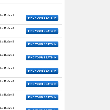
 at Bushnell
 at Bushnell
 at Bushnell
 at Bushnell
 at Bushnell
 at Bushnell
 at Bushnell
 at Bushnell