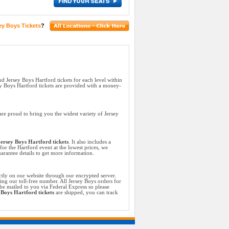
ey Boys Tickets
?
nd Jersey Boys Hartford tickets for each level within
y Boys Hartford tickets are provided with a money-
re proud to bring you the widest variety of Jersey
ersey Boys Hartford tickets
. It also includes a
for the Hartford event at the lowest prices, we
arantee details to get more information.
ctly on our website through our encrypted server.
ing our toll-free number. All Jersey Boys orders for
be mailed to you via Federal Express so please
 Boys Hartford tickets
are shipped, you can track