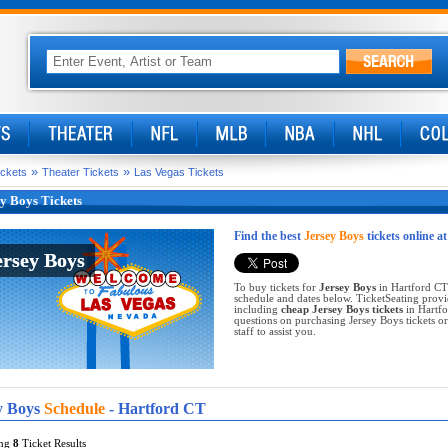
»
»
ickets
Theater Tickets
Las Vegas Tickets
y Boys Tickets
Find the best
Jersey Boys
tickets online a
ersey Boys
ersey Boys
To buy tickets for
Jersey Boys
in Hartford CT 
schedule and dates below. TicketSeating provi
including
cheap Jersey Boys tickets
in Hartfo
questions on purchasing Jersey Boys tickets or 
staff to assist you.
y Boys
Schedule
- Hartford CT
ing
8
Ticket Results