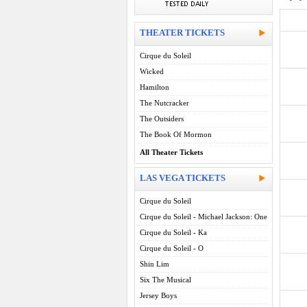
THEATER TICKETS
Cirque du Soleil
Wicked
Hamilton
The Nutcracker
The Outsiders
The Book Of Mormon
All Theater Tickets
LAS VEGA TICKETS
Cirque du Soleil
Cirque du Soleil - Michael Jackson: One
Cirque du Soleil - Ka
Cirque du Soleil - O
Shin Lim
Six The Musical
Jersey Boys