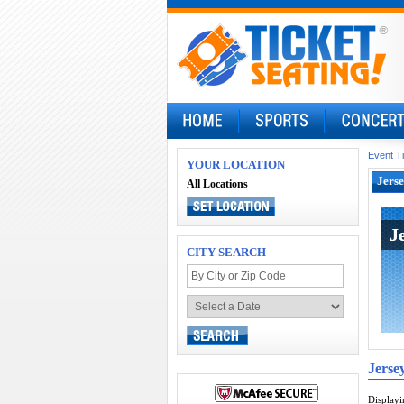
Event T
YOUR LOCATION
Jerse
All Locations
J
J
CITY SEARCH
Jerse
Display