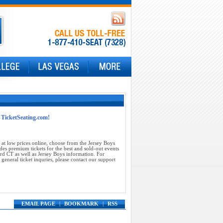
t TicketSeating.com!
at low prices online, choose from the Jersey Boys
des premium tickets for the best and sold-out events
rd CT as well as Jersey Boys information. For
general ticket inquries, please contact our support
EMAIL PAGE
|
BOOKMARK
|
RSS