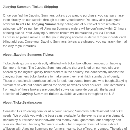
Jiaoying Summers Tickets Shipping
Once you find the Jiaoying Summers tickets you want to purchase, you can purchase
them directly on our website through our encrypted server. You may also place your
order for
tickets to Jiaoying Summers
by calling one of our ticket representatives
using our toll-free number. All Jiaoying Summers orders will be confirmed within 24 hours
of being placed. Your Jiaoying Summers tickets will be mailed to you via Federal
Express so please make sure that your shipping address is identical to your credit card
billing address. Once your Jiaoying Summers tickets are shipped, you can track them all
the way to your mailbox.
About Jiaoying Summers Tickets
TicketSeating.com is not directly affiliated with ticket box offices, venues, or Jiaoying
Summers tickets. The Jiaoying Summers tickets that are listed on our web site are
offered by the highest quality ticket brokers in the country. We consistently monitor the
Jiaoying Summers ticket brokers to make sure they retain high standards of quality.
These professionals purchase tickets for sold-out events from fans who bought Jiaoying
Summers tickets but cannot attend the show, as well as other sources. The inventories
from each of these brokers are compiled so we can provide you with the largest
selection of
Jiaoying Summers tickets
available at venues throughout the U.S.
About TicketSeating.com
Consider TicketSeating.com for all of your Jiaoying Summers entertainment and ticket
needs. We provide you with the best seats available for the events that are in demand.
Backed by our trusted seller network and money-back guarantee, our company can
offer you the best Jiaoying Summers tickets. Our company does not have a direct
affiliation with Jiaoying Summers performers, teams, box offices, or venues. The price of