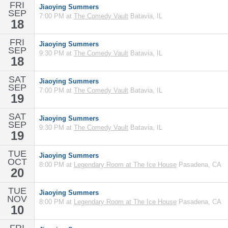
FRI
Jiaoying Summers
SEP
7:00 PM at
The Comedy Vault
Batavia, IL
18
FRI
Jiaoying Summers
SEP
9:30 PM at
The Comedy Vault
Batavia, IL
18
SAT
Jiaoying Summers
SEP
7:00 PM at
The Comedy Vault
Batavia, IL
19
SAT
Jiaoying Summers
SEP
9:30 PM at
The Comedy Vault
Batavia, IL
19
TUE
Jiaoying Summers
OCT
8:00 PM at
Legendary Room at The Ice House
Pasadena, CA
20
TUE
Jiaoying Summers
NOV
8:00 PM at
Legendary Room at The Ice House
Pasadena, CA
10