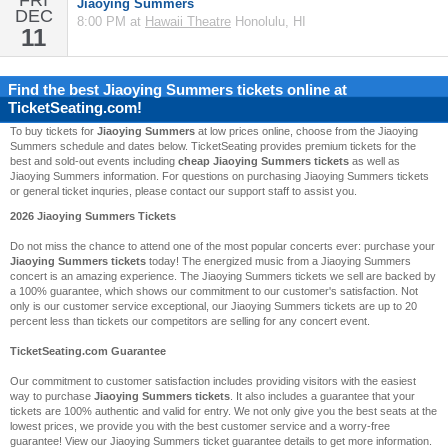
FRI
Jiaoying Summers
DEC
8:00 PM at
Hawaii Theatre
Honolulu, HI
11
Find the best
Jiaoying Summers
tickets online at
TicketSeating.com!
To buy tickets for
Jiaoying Summers
at low prices online, choose from the Jiaoying
Summers schedule and dates below. TicketSeating provides premium tickets for the
best and sold-out events including
cheap Jiaoying Summers tickets
as well as
Jiaoying Summers information. For questions on purchasing Jiaoying Summers tickets
or general ticket inquries, please contact our support staff to assist you.
2026 Jiaoying Summers Tickets
Do not miss the chance to attend one of the most popular concerts ever: purchase your
Jiaoying Summers tickets
today! The energized music from a Jiaoying Summers
concert is an amazing experience. The Jiaoying Summers tickets we sell are backed by
a 100% guarantee, which shows our commitment to our customer's satisfaction. Not
only is our customer service exceptional, our Jiaoying Summers tickets are up to 20
percent less than tickets our competitors are selling for any concert event.
TicketSeating.com Guarantee
Our commitment to customer satisfaction includes providing visitors with the easiest
way to purchase
Jiaoying Summers tickets
. It also includes a guarantee that your
tickets are 100% authentic and valid for entry. We not only give you the best seats at the
lowest prices, we provide you with the best customer service and a worry-free
guarantee! View our Jiaoying Summers ticket guarantee details to get more information.