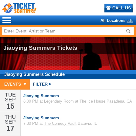
CALL US
All Locations
edit
Jiaoying Summers Tickets
Jiaoying Summers
Schedule
EVENTS
FILTER
TUE
Jiaoying Summers
SEP
8:00 PM at
Legendary Room at The Ice House
Pasadena, CA
15
THU
Jiaoying Summers
SEP
7:30 PM at
The Comedy Vault
Batavia, IL
17