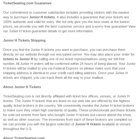
TicketSeating.com Guarantee
Our commitment to customer satisfaction includes providing visitors with the easiest
way to purchase
Junior H tickets
. It also includes a guarantee that your tickets are
100% authentic and valid for entry. We not only give you the best seats at the lowest
prices, we provide you with the best customer service and a worry-free guarantee! View
our Junior H ticket guarantee details to get more information.
Junior H Tickets Shipping
Once you find the Junior H tickets you want to purchase, you can purchase them
directly on our website through our encrypted server. You may also place your order for
tickets to Junior H
by calling one of our ticket representatives using our toll-free
number. All Junior H orders will be confirmed within 24 hours of being placed. Your Junior
H tickets will be mailed to you via Federal Express so please make sure that your
shipping address is identical to your credit card billing address. Once your Junior H
tickets are shipped, you can track them all the way to your mailbox.
About Junior H Tickets
TicketSeating.com is not directly affiliated with ticket box offices, venues, or Junior H
tickets. The Junior H tickets that are listed on our web site are offered by the highest
quality ticket brokers in the country. We consistently monitor the Junior H ticket brokers
to make sure they retain high standards of quality. These professionals purchase tickets
for sold-out events from fans who bought Junior H tickets but cannot attend the show,
as well as other sources. The inventories from each of these brokers are compiled so
we can provide you with the largest selection of
Junior H tickets
available at venues
throughout the U.S.
About TicketSeating.com