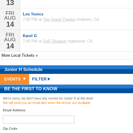
13
FRI
Los Yonics
AUG
7:00 PM at
The Grand Theater
Anaheim, CA
14
FRI
Karol G
AUG
7:00 PM at
SoFi Stadium
Inglewood, CA
14
More Local Tickets »
Junior H
Schedule
EVENTS
FILTER
BE THE FIRST TO KNOW
We're sorry, we don't have any events for Junior H at this time!
We will send you an email alert when the tickets are available.
Email Address
Zip Code