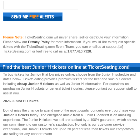
Please Note:
TicketSeating.com will never share, sell or distribute your information.
Please view our
Privacy Policy
for more information. If you would like to request specific
tickets with the TicketSeating.com Event Team, you can email us at support [at]
TicketSeating.com or feel free to call us at
1.877.410.7328
.
Find the best
Junior H
tickets online at TicketSeating.com!
To buy tickets for
Junior H
at low prices online, choose from the Junior H schedule and
dates below. TicketSeating provides premium tickets for the best and sold-out events
including
cheap Junior H tickets
as well as Junior H information. For questions on
purchasing Junior H tickets or general ticket inquries, please contact our support staff to
assist you.
2026 Junior H Tickets
Do not miss the chance to attend one of the most popular concerts ever: purchase your
Junior H tickets
today! The energized music from a Junior H concert is an amazing
experience. The Junior H tickets we sell are backed by a 100% guarantee, which shows
our commitment to our customer's satisfaction. Not only is our customer service
exceptional, our Junior H tickets are up to 20 percent less than tickets our competitors
are selling for any concert event.