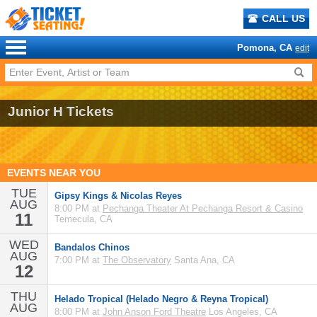
CALL US
Pomona, CA
edit
Junior H Tickets
EVENTS NEAR YOU
TUE
Gipsy Kings & Nicolas Reyes
AUG
8:00 PM at
Pechanga Theater At Pechanga Resort & Casino
11
Temecula, CA
WED
Bandalos Chinos
AUG
7:00 PM at
The Observatory
Santa Ana, CA
12
THU
Helado Tropical (Helado Negro & Reyna Tropical)
AUG
8:00 PM at
John Anson Ford Theatre
Los Angeles, CA