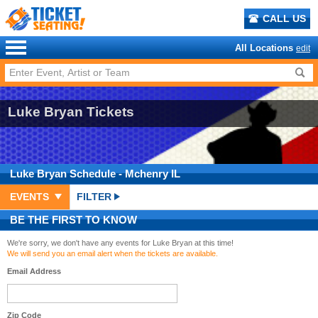
CALL US
All Locations
edit
Luke Bryan Tickets
Luke Bryan
Schedule
- Mchenry IL
EVENTS
FILTER
BE THE FIRST TO KNOW
We're sorry, we don't have any events for Luke Bryan at this time!
We will send you an email alert when the tickets are available.
Email Address
Zip Code