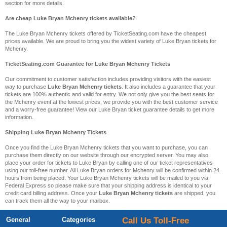
section for more details.
Are cheap Luke Bryan Mchenry tickets available?
The Luke Bryan Mchenry tickets offered by TicketSeating.com have the cheapest
prices available. We are proud to bring you the widest variety of Luke Bryan tickets for
Mchenry.
TicketSeating.com Guarantee for Luke Bryan Mchenry Tickets
Our commitment to customer satisfaction includes providing visitors with the easiest
way to purchase
Luke Bryan Mchenry tickets
. It also includes a guarantee that your
tickets are 100% authentic and valid for entry. We not only give you the best seats for
the Mchenry event at the lowest prices, we provide you with the best customer service
and a worry-free guarantee! View our Luke Bryan ticket guarantee details to get more
information.
Shipping Luke Bryan Mchenry Tickets
Once you find the Luke Bryan Mchenry tickets that you want to purchase, you can
purchase them directly on our website through our encrypted server. You may also
place your order for tickets to Luke Bryan by calling one of our ticket representatives
using our toll-free number. All Luke Bryan orders for Mchenry will be confirmed within 24
hours from being placed. Your Luke Bryan Mchenry tickets will be mailed to you via
Federal Express so please make sure that your shipping address is identical to your
credit card billing address. Once your
Luke Bryan Mchenry tickets
are shipped, you
can track them all the way to your mailbox.
General
Categories
Call Us Toll-Free