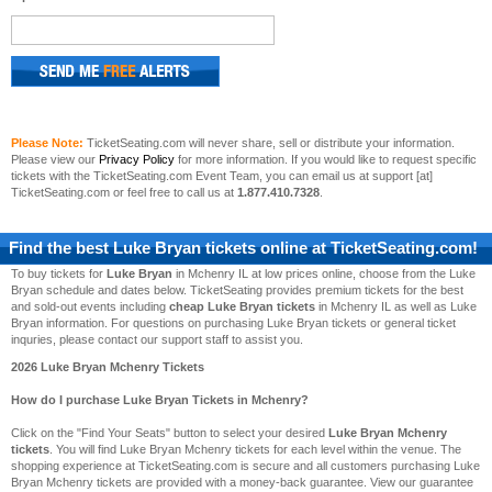
Please Note:
TicketSeating.com will never share, sell or distribute your information.
Please view our
Privacy Policy
for more information. If you would like to request specific
tickets with the TicketSeating.com Event Team, you can email us at support [at]
TicketSeating.com or feel free to call us at
1.877.410.7328
.
Find the best
Luke Bryan
tickets online at TicketSeating.com!
To buy tickets for
Luke Bryan
in Mchenry IL at low prices online, choose from the Luke
Bryan schedule and dates below. TicketSeating provides premium tickets for the best
and sold-out events including
cheap Luke Bryan tickets
in Mchenry IL as well as Luke
Bryan information. For questions on purchasing Luke Bryan tickets or general ticket
inquries, please contact our support staff to assist you.
2026 Luke Bryan Mchenry Tickets
How do I purchase Luke Bryan Tickets in Mchenry?
Click on the "Find Your Seats" button to select your desired
Luke Bryan Mchenry
tickets
. You will find Luke Bryan Mchenry tickets for each level within the venue. The
shopping experience at TicketSeating.com is secure and all customers purchasing Luke
Bryan Mchenry tickets are provided with a money-back guarantee. View our guarantee