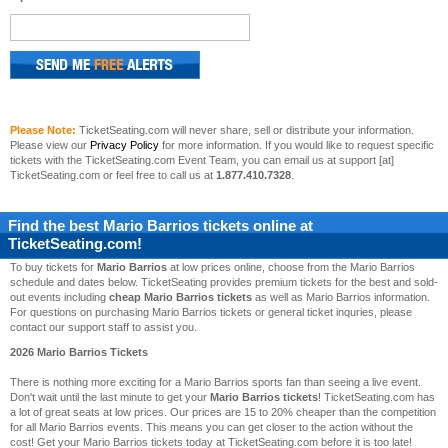
Please Note:
TicketSeating.com will never share, sell or distribute your information.
Please view our
Privacy Policy
for more information. If you would like to request specific
tickets with the TicketSeating.com Event Team, you can email us at support [at]
TicketSeating.com or feel free to call us at
1.877.410.7328
.
Find the best
Mario Barrios
tickets online at
TicketSeating.com!
To buy tickets for
Mario Barrios
at low prices online, choose from the Mario Barrios
schedule and dates below. TicketSeating provides premium tickets for the best and sold-
out events including
cheap Mario Barrios tickets
as well as Mario Barrios information.
For questions on purchasing Mario Barrios tickets or general ticket inquries, please
contact our support staff to assist you.
2026 Mario Barrios Tickets
There is nothing more exciting for a Mario Barrios sports fan than seeing a live event.
Don't wait until the last minute to get your
Mario Barrios tickets
! TicketSeating.com has
a lot of great seats at low prices. Our prices are 15 to 20% cheaper than the competition
for all Mario Barrios events. This means you can get closer to the action without the
cost! Get your Mario Barrios tickets today at TicketSeating.com before it is too late!