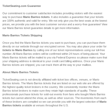
TicketSeating.com Guarantee
Our commitment to customer satisfaction includes providing visitors with the easiest
way to purchase
Mario Barrios tickets
. It also includes a guarantee that your tickets
are 100% authentic and valid for entry. We not only give you the best seats at the lowest
prices, we provide you with the best customer service and a worry-free guarantee! View
our Mario Barrios ticket guarantee details to get more information.
Mario Barrios Tickets Shipping
Once you find the Mario Barrios tickets you want to purchase, you can purchase them
directly on our website through our encrypted server. You may also place your order for
tickets to Mario Barrios
by calling one of our ticket representatives using our toll-free
number. All Mario Barrios orders will be confirmed within 24 hours of being placed. Your
Mario Barrios tickets will be mailed to you via Federal Express so please make sure that
your shipping address is identical to your credit card billing address. Once your Mario
Barrios tickets are shipped, you can track them all the way to your mailbox.
About Mario Barrios Tickets
TicketSeating.com is not directly affiliated with ticket box offices, venues, or Mario
Barrios tickets. The Mario Barrios tickets that are listed on our web site are offered by
the highest quality ticket brokers in the country. We consistently monitor the Mario
Barrios ticket brokers to make sure they retain high standards of quality. These
professionals purchase tickets for sold-out events from fans who bought Mario Barrios
tickets but cannot attend the show, as well as other sources. The inventories from each
of these brokers are compiled so we can provide you with the largest selection of
Mario
Barrios tickets
available at venues throughout the U.S.