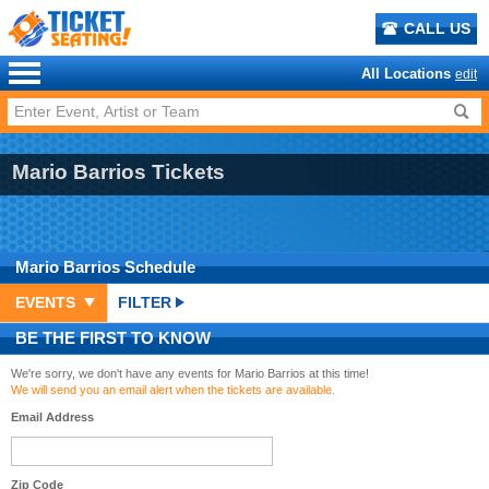
CALL US
All Locations
edit
Mario Barrios Tickets
Mario Barrios
Schedule
EVENTS
FILTER
BE THE FIRST TO KNOW
We're sorry, we don't have any events for Mario Barrios at this time!
We will send you an email alert when the tickets are available.
Email Address
Zip Code