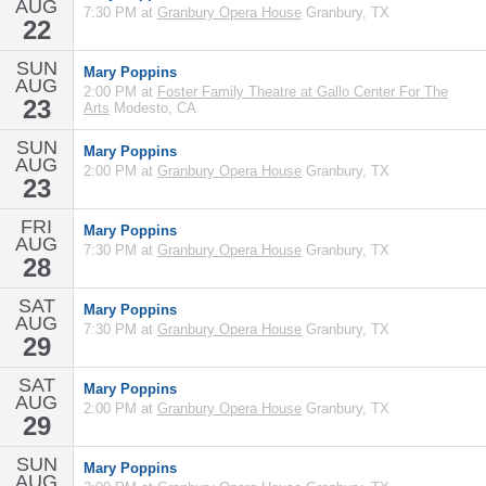
AUG
7:30 PM at
Granbury Opera House
Granbury, TX
22
SUN
Mary Poppins
AUG
2:00 PM at
Foster Family Theatre at Gallo Center For The
23
Arts
Modesto, CA
SUN
Mary Poppins
AUG
2:00 PM at
Granbury Opera House
Granbury, TX
23
FRI
Mary Poppins
AUG
7:30 PM at
Granbury Opera House
Granbury, TX
28
SAT
Mary Poppins
AUG
7:30 PM at
Granbury Opera House
Granbury, TX
29
SAT
Mary Poppins
AUG
2:00 PM at
Granbury Opera House
Granbury, TX
29
SUN
Mary Poppins
AUG