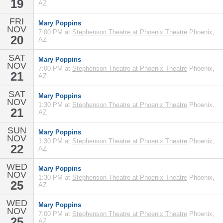
19
AZ
FRI
Mary Poppins
NOV
7:00 PM at
Stephenson Theatre at Phoenix Theatre
Phoenix,
20
AZ
SAT
Mary Poppins
NOV
7:00 PM at
Stephenson Theatre at Phoenix Theatre
Phoenix,
21
AZ
SAT
Mary Poppins
NOV
1:30 PM at
Stephenson Theatre at Phoenix Theatre
Phoenix,
21
AZ
SUN
Mary Poppins
NOV
1:30 PM at
Stephenson Theatre at Phoenix Theatre
Phoenix,
22
AZ
WED
Mary Poppins
NOV
1:30 PM at
Stephenson Theatre at Phoenix Theatre
Phoenix,
25
AZ
WED
Mary Poppins
NOV
7:00 PM at
Stephenson Theatre at Phoenix Theatre
Phoenix,
25
AZ