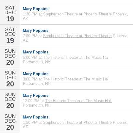
SAT
Mary Poppins
DEC
1:30 PM at
Stephenson Theatre at Phoenix Theatre
Phoenix,
19
AZ
SAT
Mary Poppins
DEC
7:00 PM at
Stephenson Theatre at Phoenix Theatre
Phoenix,
19
AZ
SUN
Mary Poppins
DEC
5:00 PM at
The Historic Theater at The Music Hall
20
Portsmouth, NH
SUN
Mary Poppins
DEC
3:00 PM at
The Historic Theater at The Music Hall
20
Portsmouth, NH
SUN
Mary Poppins
DEC
12:00 PM at
The Historic Theater at The Music Hall
20
Portsmouth, NH
SUN
Mary Poppins
DEC
1:30 PM at
Stephenson Theatre at Phoenix Theatre
Phoenix,
20
AZ