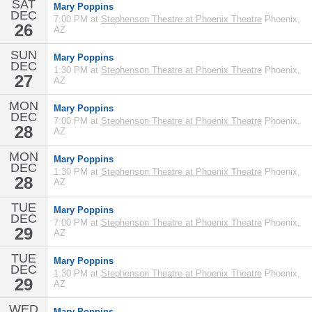
SAT
Mary Poppins
DEC
7:00 PM at
Stephenson Theatre at Phoenix Theatre
Phoenix,
26
AZ
SUN
Mary Poppins
DEC
1:30 PM at
Stephenson Theatre at Phoenix Theatre
Phoenix,
27
AZ
MON
Mary Poppins
DEC
7:00 PM at
Stephenson Theatre at Phoenix Theatre
Phoenix,
28
AZ
MON
Mary Poppins
DEC
1:30 PM at
Stephenson Theatre at Phoenix Theatre
Phoenix,
28
AZ
TUE
Mary Poppins
DEC
7:00 PM at
Stephenson Theatre at Phoenix Theatre
Phoenix,
29
AZ
TUE
Mary Poppins
DEC
1:30 PM at
Stephenson Theatre at Phoenix Theatre
Phoenix,
29
AZ
WED
Mary Poppins