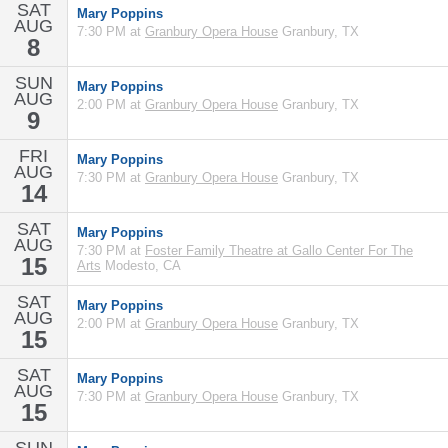
SAT
Mary Poppins
AUG
7:30 PM at
Granbury Opera House
Granbury, TX
8
SUN
Mary Poppins
AUG
2:00 PM at
Granbury Opera House
Granbury, TX
9
FRI
Mary Poppins
AUG
7:30 PM at
Granbury Opera House
Granbury, TX
14
SAT
Mary Poppins
AUG
7:30 PM at
Foster Family Theatre at Gallo Center For The
15
Arts
Modesto, CA
SAT
Mary Poppins
AUG
2:00 PM at
Granbury Opera House
Granbury, TX
15
SAT
Mary Poppins
AUG
7:30 PM at
Granbury Opera House
Granbury, TX
15