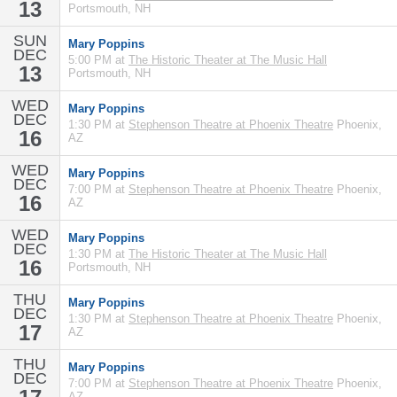
13
Portsmouth, NH
SUN
Mary Poppins
DEC
5:00 PM at
The Historic Theater at The Music Hall
13
Portsmouth, NH
WED
Mary Poppins
DEC
1:30 PM at
Stephenson Theatre at Phoenix Theatre
Phoenix,
16
AZ
WED
Mary Poppins
DEC
7:00 PM at
Stephenson Theatre at Phoenix Theatre
Phoenix,
16
AZ
WED
Mary Poppins
DEC
1:30 PM at
The Historic Theater at The Music Hall
16
Portsmouth, NH
THU
Mary Poppins
DEC
1:30 PM at
Stephenson Theatre at Phoenix Theatre
Phoenix,
17
AZ
THU
Mary Poppins
DEC
7:00 PM at
Stephenson Theatre at Phoenix Theatre
Phoenix,
AZ