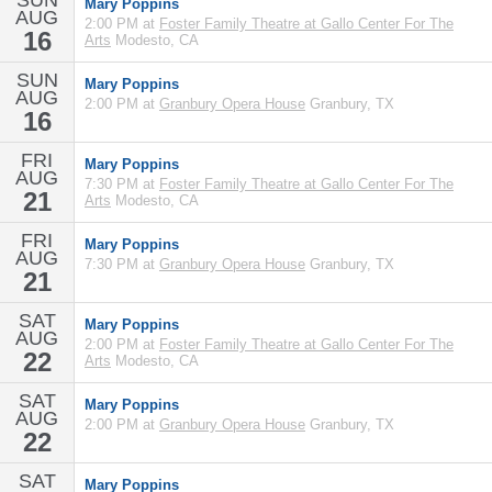
SUN
Mary Poppins
AUG
2:00 PM at
Foster Family Theatre at Gallo Center For The
16
Arts
Modesto, CA
SUN
Mary Poppins
AUG
2:00 PM at
Granbury Opera House
Granbury, TX
16
FRI
Mary Poppins
AUG
7:30 PM at
Foster Family Theatre at Gallo Center For The
21
Arts
Modesto, CA
FRI
Mary Poppins
AUG
7:30 PM at
Granbury Opera House
Granbury, TX
21
SAT
Mary Poppins
AUG
2:00 PM at
Foster Family Theatre at Gallo Center For The
22
Arts
Modesto, CA
SAT
Mary Poppins
AUG
2:00 PM at
Granbury Opera House
Granbury, TX
22
SAT
Mary Poppins