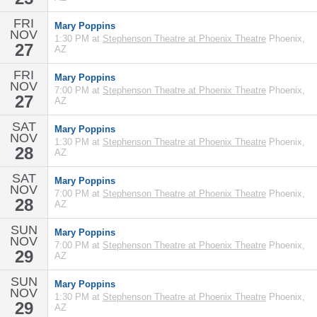
FRI
Mary Poppins
NOV
1:30 PM at
Stephenson Theatre at Phoenix Theatre
Phoenix,
27
AZ
FRI
Mary Poppins
NOV
7:00 PM at
Stephenson Theatre at Phoenix Theatre
Phoenix,
27
AZ
SAT
Mary Poppins
NOV
1:30 PM at
Stephenson Theatre at Phoenix Theatre
Phoenix,
28
AZ
SAT
Mary Poppins
NOV
7:00 PM at
Stephenson Theatre at Phoenix Theatre
Phoenix,
28
AZ
SUN
Mary Poppins
NOV
7:00 PM at
Stephenson Theatre at Phoenix Theatre
Phoenix,
29
AZ
SUN
Mary Poppins
NOV
1:30 PM at
Stephenson Theatre at Phoenix Theatre
Phoenix,
29
AZ