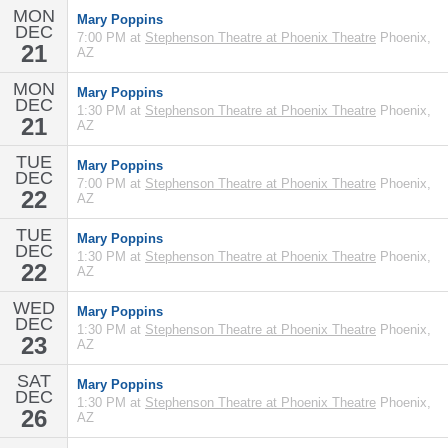
MON
Mary Poppins
DEC
7:00 PM at
Stephenson Theatre at Phoenix Theatre
Phoenix,
21
AZ
MON
Mary Poppins
DEC
1:30 PM at
Stephenson Theatre at Phoenix Theatre
Phoenix,
21
AZ
TUE
Mary Poppins
DEC
7:00 PM at
Stephenson Theatre at Phoenix Theatre
Phoenix,
22
AZ
TUE
Mary Poppins
DEC
1:30 PM at
Stephenson Theatre at Phoenix Theatre
Phoenix,
22
AZ
WED
Mary Poppins
DEC
1:30 PM at
Stephenson Theatre at Phoenix Theatre
Phoenix,
23
AZ
SAT
Mary Poppins
DEC
1:30 PM at
Stephenson Theatre at Phoenix Theatre
Phoenix,
26
AZ