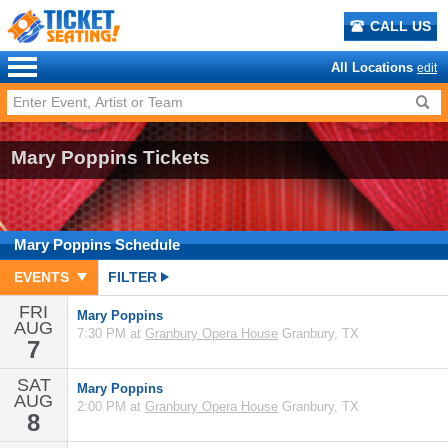
CALL US
All Locations
edit
Mary Poppins Tickets
Mary Poppins
Schedule
EVENTS
FILTER
FRI
Mary Poppins
AUG
7:30 PM at
Granbury Opera House
Granbury, TX
7
SAT
Mary Poppins
AUG
2:00 PM at
Granbury Opera House
Granbury, TX
8