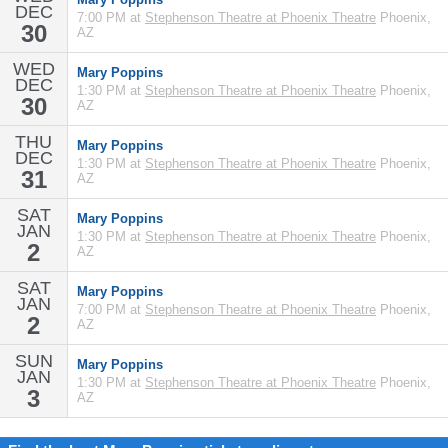
DEC
7:00 PM at
Stephenson Theatre at Phoenix Theatre
Phoenix,
30
AZ
WED
Mary Poppins
DEC
1:30 PM at
Stephenson Theatre at Phoenix Theatre
Phoenix,
30
AZ
THU
Mary Poppins
DEC
1:30 PM at
Stephenson Theatre at Phoenix Theatre
Phoenix,
31
AZ
SAT
Mary Poppins
JAN
1:30 PM at
Stephenson Theatre at Phoenix Theatre
Phoenix,
2
AZ
SAT
Mary Poppins
JAN
7:00 PM at
Stephenson Theatre at Phoenix Theatre
Phoenix,
2
AZ
SUN
Mary Poppins
JAN
1:30 PM at
Stephenson Theatre at Phoenix Theatre
Phoenix,
3
AZ