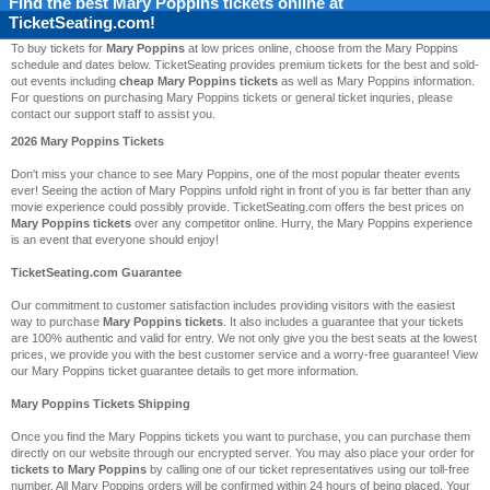
Find the best
Mary Poppins
tickets online at
TicketSeating.com!
To buy tickets for
Mary Poppins
at low prices online, choose from the Mary Poppins
schedule and dates below. TicketSeating provides premium tickets for the best and sold-
out events including
cheap Mary Poppins tickets
as well as Mary Poppins information.
For questions on purchasing Mary Poppins tickets or general ticket inquries, please
contact our support staff to assist you.
2026 Mary Poppins Tickets
Don't miss your chance to see Mary Poppins, one of the most popular theater events
ever! Seeing the action of Mary Poppins unfold right in front of you is far better than any
movie experience could possibly provide. TicketSeating.com offers the best prices on
Mary Poppins tickets
over any competitor online. Hurry, the Mary Poppins experience
is an event that everyone should enjoy!
TicketSeating.com Guarantee
Our commitment to customer satisfaction includes providing visitors with the easiest
way to purchase
Mary Poppins tickets
. It also includes a guarantee that your tickets
are 100% authentic and valid for entry. We not only give you the best seats at the lowest
prices, we provide you with the best customer service and a worry-free guarantee! View
our Mary Poppins ticket guarantee details to get more information.
Mary Poppins Tickets Shipping
Once you find the Mary Poppins tickets you want to purchase, you can purchase them
directly on our website through our encrypted server. You may also place your order for
tickets to Mary Poppins
by calling one of our ticket representatives using our toll-free
number. All Mary Poppins orders will be confirmed within 24 hours of being placed. Your