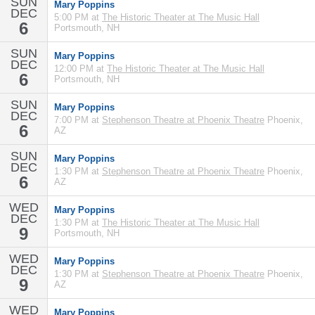
SUN
Mary Poppins
DEC
5:00 PM at
The Historic Theater at The Music Hall
6
Portsmouth, NH
SUN
Mary Poppins
DEC
12:00 PM at
The Historic Theater at The Music Hall
6
Portsmouth, NH
SUN
Mary Poppins
DEC
7:00 PM at
Stephenson Theatre at Phoenix Theatre
Phoenix,
6
AZ
SUN
Mary Poppins
DEC
1:30 PM at
Stephenson Theatre at Phoenix Theatre
Phoenix,
6
AZ
WED
Mary Poppins
DEC
1:30 PM at
The Historic Theater at The Music Hall
9
Portsmouth, NH
WED
Mary Poppins
DEC
1:30 PM at
Stephenson Theatre at Phoenix Theatre
Phoenix,
9
AZ
WED
Mary Poppins