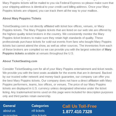
Mary Poppins tickets will be mailed to you via Federal Express so please make sure that
your shipping address is identical to your credit card billing address. Once your Mary
Poppins tickets are shipped, you can track them all the way to your mailbox.
About Mary Poppins Tickets
TicketSeating.com is not directly affiliated with ticket box offices, venues, or Mary
Poppins tickets. The Mary Poppins tickets that are listed on our web site are offered by
the highest quality ticket brokers in the country. We consistently monitor the Mary
Poppins ticket brokers to make sure they retain high standards of quality. These
professionals purchase tickets for sold-out events from fans who bought Mary Poppins
tickets but cannot attend the show, as well as other sources. The inventories from each
of these brokers are compiled so we can provide you with the largest selection of
Mary
Poppins tickets
available at venues throughout the U.S.
About TicketSeating.com
Consider TicketSeating.com for all of your Mary Poppins entertainment and ticket needs.
We provide you with the best seats available for the events that are in demand. Backed
by our trusted seller network and money-back guarantee, our company can offer you
the best Mary Poppins tickets. Our company does not have a direct affiliation with Mary
Poppins performers, teams, box offices, or venues. The price of our Mary Poppins
tickets are displayed in U.S. currency unless designated otherwise under the ticket
listing. Any trademarked terms used on this page were included for description purposes
only and third parties retain ownership.
General
Categories
Call Us Toll-Free
about us
nfl tickets
1.877.410.7328
guarantee
nba tickets