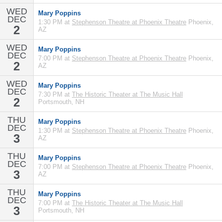
WED
Mary Poppins
DEC
1:30 PM at
Stephenson Theatre at Phoenix Theatre
Phoenix,
2
AZ
WED
Mary Poppins
DEC
7:00 PM at
Stephenson Theatre at Phoenix Theatre
Phoenix,
2
AZ
WED
Mary Poppins
DEC
7:30 PM at
The Historic Theater at The Music Hall
2
Portsmouth, NH
THU
Mary Poppins
DEC
1:30 PM at
Stephenson Theatre at Phoenix Theatre
Phoenix,
3
AZ
THU
Mary Poppins
DEC
7:00 PM at
Stephenson Theatre at Phoenix Theatre
Phoenix,
3
AZ
THU
Mary Poppins
DEC
7:00 PM at
The Historic Theater at The Music Hall
3
Portsmouth, NH