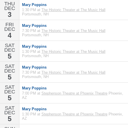
THU
Mary Poppins
DEC
1:30 PM at
The Historic Theater at The Music Hall
3
Portsmouth, NH
FRI
Mary Poppins
DEC
7:30 PM at
The Historic Theater at The Music Hall
4
Portsmouth, NH
SAT
Mary Poppins
DEC
1:30 PM at
The Historic Theater at The Music Hall
5
Portsmouth, NH
SAT
Mary Poppins
DEC
7:30 PM at
The Historic Theater at The Music Hall
5
Portsmouth, NH
SAT
Mary Poppins
DEC
7:00 PM at
Stephenson Theatre at Phoenix Theatre
Phoenix,
5
AZ
SAT
Mary Poppins
DEC
1:30 PM at
Stephenson Theatre at Phoenix Theatre
Phoenix,
5
AZ