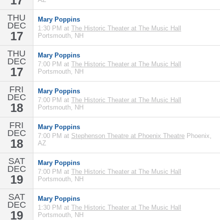
17
THU
Mary Poppins
DEC
1:30 PM at
The Historic Theater at The Music Hall
17
Portsmouth, NH
THU
Mary Poppins
DEC
7:00 PM at
The Historic Theater at The Music Hall
17
Portsmouth, NH
FRI
Mary Poppins
DEC
7:00 PM at
The Historic Theater at The Music Hall
18
Portsmouth, NH
FRI
Mary Poppins
DEC
7:00 PM at
Stephenson Theatre at Phoenix Theatre
Phoenix,
18
AZ
SAT
Mary Poppins
DEC
7:00 PM at
The Historic Theater at The Music Hall
19
Portsmouth, NH
SAT
Mary Poppins
DEC
1:30 PM at
The Historic Theater at The Music Hall
19
Portsmouth, NH