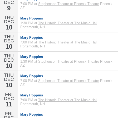
DEC
7:00 PM at
Stephenson Theatre at Phoenix Theatre
Phoenix,
9
AZ
THU
Mary Poppins
DEC
1:30 PM at
The Historic Theater at The Music Hall
10
Portsmouth, NH
THU
Mary Poppins
DEC
7:00 PM at
The Historic Theater at The Music Hall
10
Portsmouth, NH
THU
Mary Poppins
DEC
1:30 PM at
Stephenson Theatre at Phoenix Theatre
Phoenix,
10
AZ
THU
Mary Poppins
DEC
7:00 PM at
Stephenson Theatre at Phoenix Theatre
Phoenix,
10
AZ
FRI
Mary Poppins
DEC
7:00 PM at
The Historic Theater at The Music Hall
11
Portsmouth, NH
FRI
Mary Poppins
DEC