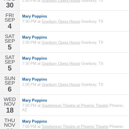
2:00 PM at
Granbury Opera House
Granbury, TX
30
FRI
Mary Poppins
SEP
7:30 PM at
Granbury Opera House
Granbury, TX
4
SAT
Mary Poppins
SEP
2:00 PM at
Granbury Opera House
Granbury, TX
5
SAT
Mary Poppins
SEP
7:30 PM at
Granbury Opera House
Granbury, TX
5
SUN
Mary Poppins
SEP
2:00 PM at
Granbury Opera House
Granbury, TX
6
WED
Mary Poppins
NOV
7:00 PM at
Stephenson Theatre at Phoenix Theatre
Phoenix,
18
AZ
THU
Mary Poppins
NOV
7:00 PM at
Stephenson Theatre at Phoenix Theatre
Phoenix,