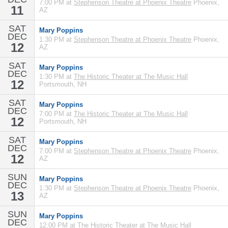
7:00 PM at
Stephenson Theatre at Phoenix Theatre
Phoenix,
11
AZ
SAT
Mary Poppins
DEC
1:30 PM at
Stephenson Theatre at Phoenix Theatre
Phoenix,
12
AZ
SAT
Mary Poppins
DEC
1:30 PM at
The Historic Theater at The Music Hall
12
Portsmouth, NH
SAT
Mary Poppins
DEC
7:00 PM at
The Historic Theater at The Music Hall
12
Portsmouth, NH
SAT
Mary Poppins
DEC
7:00 PM at
Stephenson Theatre at Phoenix Theatre
Phoenix,
12
AZ
SUN
Mary Poppins
DEC
1:30 PM at
Stephenson Theatre at Phoenix Theatre
Phoenix,
13
AZ
SUN
Mary Poppins
DEC
12:00 PM at
The Historic Theater at The Music Hall