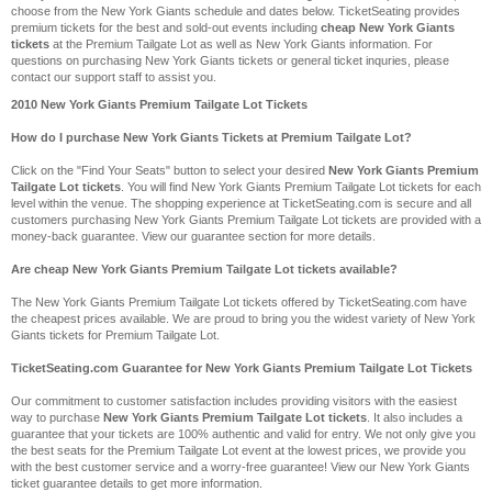
choose from the New York Giants schedule and dates below. TicketSeating provides
premium tickets for the best and sold-out events including
cheap New York Giants
tickets
at the Premium Tailgate Lot as well as New York Giants information. For
questions on purchasing New York Giants tickets or general ticket inquries, please
contact our support staff to assist you.
2010 New York Giants Premium Tailgate Lot Tickets
How do I purchase New York Giants Tickets at Premium Tailgate Lot?
Click on the "Find Your Seats" button to select your desired
New York Giants Premium
Tailgate Lot tickets
. You will find New York Giants Premium Tailgate Lot tickets for each
level within the venue. The shopping experience at TicketSeating.com is secure and all
customers purchasing New York Giants Premium Tailgate Lot tickets are provided with a
money-back guarantee. View our guarantee section for more details.
Are cheap New York Giants Premium Tailgate Lot tickets available?
The New York Giants Premium Tailgate Lot tickets offered by TicketSeating.com have
the cheapest prices available. We are proud to bring you the widest variety of New York
Giants tickets for Premium Tailgate Lot.
TicketSeating.com Guarantee for New York Giants Premium Tailgate Lot Tickets
Our commitment to customer satisfaction includes providing visitors with the easiest
way to purchase
New York Giants Premium Tailgate Lot tickets
. It also includes a
guarantee that your tickets are 100% authentic and valid for entry. We not only give you
the best seats for the Premium Tailgate Lot event at the lowest prices, we provide you
with the best customer service and a worry-free guarantee! View our New York Giants
ticket guarantee details to get more information.