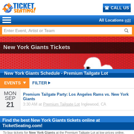
CALL US
All Locations
edit
New York Giants Tickets
New York Giants
Schedule
- Premium Tailgate Lot
EVENTS
FILTER
MON
Premium Tailgate Party: Los Angeles Rams vs. New York
SEP
Giants
21
3:30 AM at
Premium Tailgate Lot
Inglewood, CA
Find the best
New York Giants
tickets online at
TicketSeating.com!
To buy tickets for
New York Giants
at the Premium Tailgate Lot at low prices online,